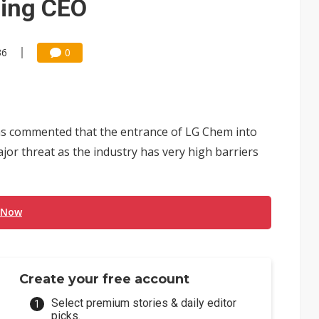
ning CEO
36
0
s commented that the entrance of LG Chem into
or threat as the industry has very high barriers
 Now
Create your free account
Select premium stories & daily editor
picks.