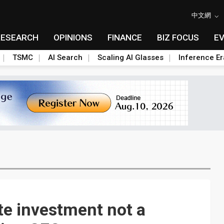
中文網
RESEARCH
OPINIONS
FINANCE
BIZ FOCUS
E
TSMC
AI Search
Scaling AI Glasses
Inference Er
e investment not a