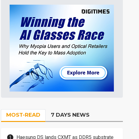
MOST-READ
7 DAYS NEWS
Haesung DS lands CXMT as DDR5 substrate