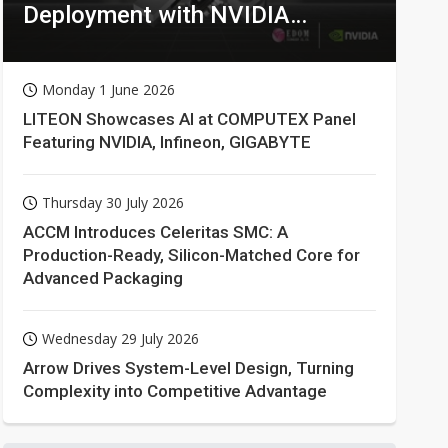
Deployment with NVIDIA
Technologies
Monday 1 June 2026
LITEON Showcases AI at COMPUTEX Panel
Featuring NVIDIA, Infineon, GIGABYTE
Thursday 30 July 2026
ACCM Introduces Celeritas SMC: A
Production-Ready, Silicon-Matched Core for
Advanced Packaging
Wednesday 29 July 2026
Arrow Drives System-Level Design, Turning
Complexity into Competitive Advantage