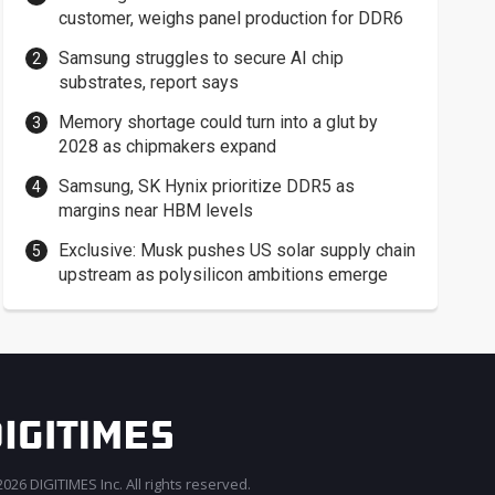
customer, weighs panel production for DDR6
Samsung struggles to secure AI chip
substrates, report says
Memory shortage could turn into a glut by
2028 as chipmakers expand
Samsung, SK Hynix prioritize DDR5 as
margins near HBM levels
Exclusive: Musk pushes US solar supply chain
upstream as polysilicon ambitions emerge
026 DIGITIMES Inc. All rights reserved.