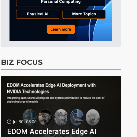
BIZ FOCUS
Jul 30, 08:00
EDOM Accelerates Edge AI