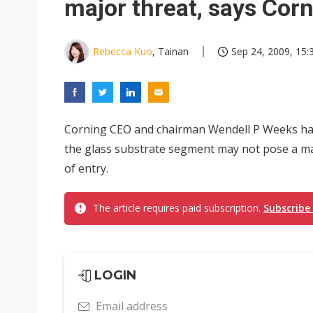
major threat, says Cor
Rebecca Kuo
, Tainan
Sep 24, 2009, 15:
Corning CEO and chairman Wendell P Weeks ha
the glass substrate segment may not pose a maj
of entry.
The article requires paid subscription.
Subscribe
LOGIN
Email address