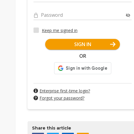
Password
Keep me signed in
SIGN IN
OR
Enterprise first-time login?
Forgot your password?
Share this article