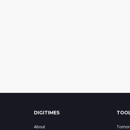
DIGITIMES
TOOL
About
Tomorr