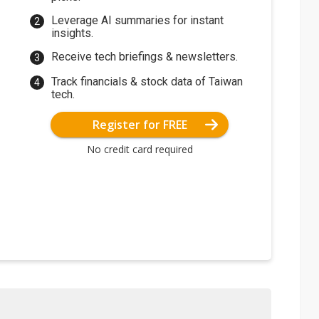
Leverage AI summaries for instant
insights.
Receive tech briefings & newsletters.
Track financials & stock data of Taiwan
tech.
Register for FREE
No credit card required