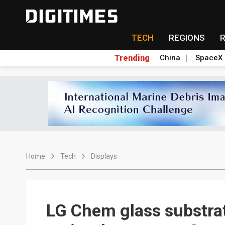
TECH
REGIONS
Trending
China
SpaceX
Home
Tech
Displays
LG Chem glass substrat