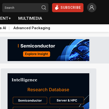
SUBSCRIBE
VENT+
MULTIMEDIA
a AI
Advanced Packaging