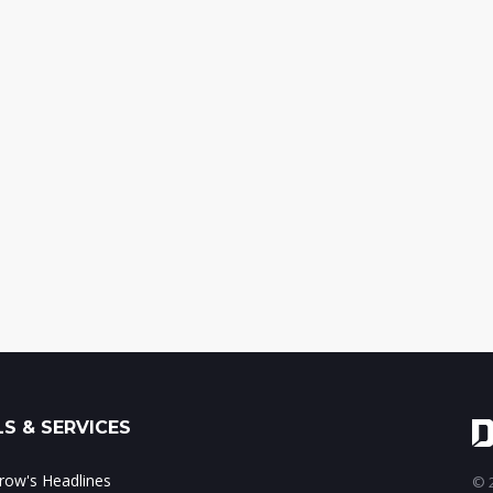
S & SERVICES
ow's Headlines
© 2