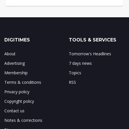
DIGITIMES
TOOLS & SERVICES
About
Tomorrow's Headlines
Advertising
7 days news
Membership
Topics
Terms & conditions
RSS
Privacy policy
Copyright policy
Contact us
Notes & corrections