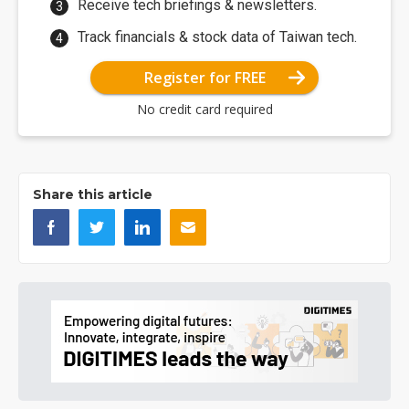
Receive tech briefings & newsletters.
Track financials & stock data of Taiwan tech.
Register for FREE
No credit card required
Share this article