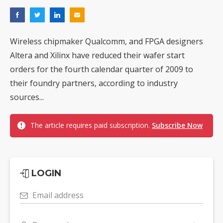
Wireless chipmaker Qualcomm, and FPGA designers
Altera and Xilinx have reduced their wafer start
orders for the fourth calendar quarter of 2009 to
their foundry partners, according to industry
sources...
The article requires paid subscription.
Subscribe Now
LOGIN
Email address