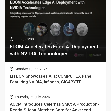
Jul 30, 08:00
EDOM Accelerates Edge AI Deployment
with NVIDIA Technologies
Monday 1 June 2026
LITEON Showcases AI at COMPUTEX Panel
Featuring NVIDIA, Infineon, GIGABYTE
Thursday 30 July 2026
ACCM Introduces Celeritas SMC: A Production-
Ready, Silicon-Matched Core for Advanced