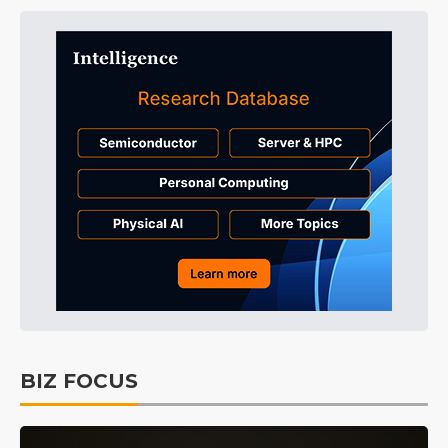
BIZ FOCUS