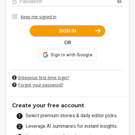
Password
Keep me signed in
SIGN IN
OR
Enterprise first-time login?
Forgot your password?
Create your free account
Select premium stories & daily editor picks.
Leverage AI summaries for instant insights.