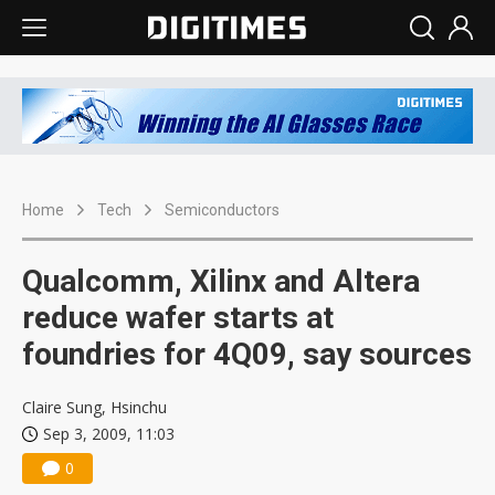
Home
Tech
Semiconductors
Qualcomm, Xilinx and Altera
reduce wafer starts at
foundries for 4Q09, say sources
Claire Sung, Hsinchu
Sep 3, 2009, 11:03
0