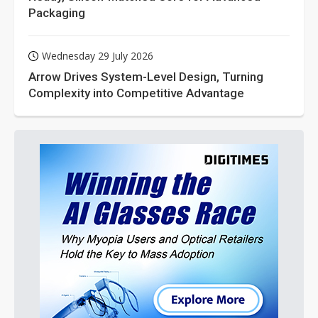
Packaging
Wednesday 29 July 2026
Arrow Drives System-Level Design, Turning
Complexity into Competitive Advantage