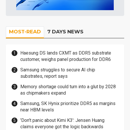
MOST-READ
7 DAYS NEWS
Haesung DS lands CXMT as DDR5 substrate
customer, weighs panel production for DDR6
Samsung struggles to secure AI chip
substrates, report says
Memory shortage could turn into a glut by 2028
as chipmakers expand
Samsung, SK Hynix prioritize DDR5 as margins
near HBM levels
'Don't panic about Kimi K3': Jensen Huang
claims everyone got the logic backwards