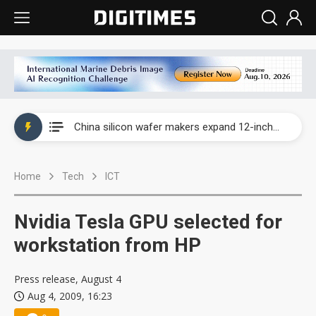
Taiwan producer prices surge as non-China supply chains face rising pressure
China silicon wafer makers expand 12-inch capacity and consolidate mature-node operations
Cambricon and Moore Threads post strong 1H26 growth as China AI chips move to deployment
Home
Tech
ICT
Google readies Pixel 11 lineup, market breakthrough still under question
Interview: Nvidia says networking is the core of AI computing as AI factories scale
Nvidia Tesla GPU selected for
China auto brand slump pushes parts makers toward North America, Japan
workstation from HP
Taiwan producer prices surge as non-China supply chains face rising pressure
Press release, August 4
Aug 4, 2009, 16:23
China silicon wafer makers expand 12-inch capacity and consolidate mature-node operations