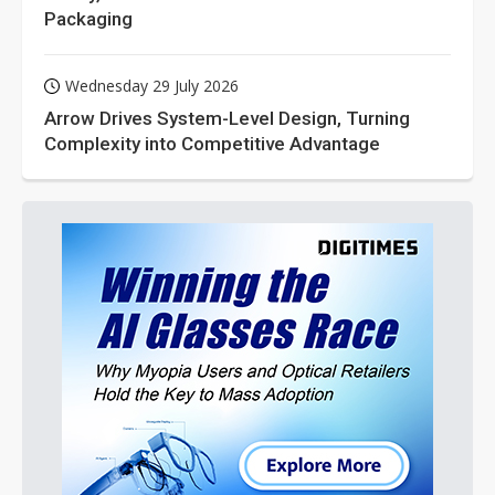
Packaging
Wednesday 29 July 2026
Arrow Drives System-Level Design, Turning
Complexity into Competitive Advantage