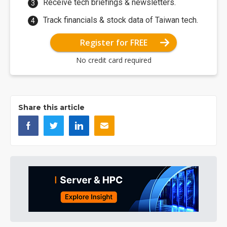
Receive tech briefings & newsletters.
Track financials & stock data of Taiwan tech.
Register for FREE
No credit card required
Share this article