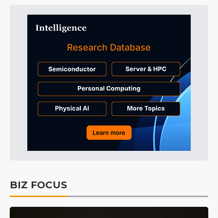
BIZ FOCUS