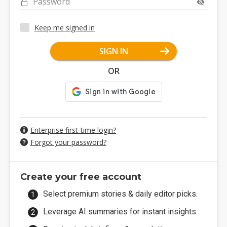
Password
Keep me signed in
SIGN IN
OR
Enterprise first-time login?
Forgot your password?
Create your free account
Select premium stories & daily editor picks.
Leverage AI summaries for instant insights.