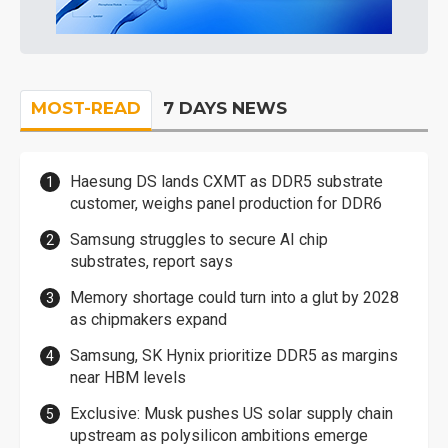
MOST-READ
7 DAYS NEWS
Haesung DS lands CXMT as DDR5 substrate
customer, weighs panel production for DDR6
Samsung struggles to secure AI chip
substrates, report says
Memory shortage could turn into a glut by 2028
as chipmakers expand
Samsung, SK Hynix prioritize DDR5 as margins
near HBM levels
Exclusive: Musk pushes US solar supply chain
upstream as polysilicon ambitions emerge