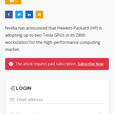
0
Nvidia has announced that Hewlett-Packard (HP) is
adopting up to two Tesla GPUs in its Z800
workstation for the high-performance computing
market.
The article requires paid subscription.
Subscribe Now
LOGIN
Email address