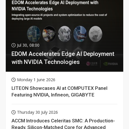
Jul 30, 08:00
EDOM Accelerates Edge AI Deployment
with NVIDIA Technologies
Monday 1 June 2026
LITEON Showcases AI at COMPUTEX Panel
Featuring NVIDIA, Infineon, GIGABYTE
Thursday 30 July 2026
ACCM Introduces Celeritas SMC: A Production-
Ready, Silicon-Matched Core for Advanced