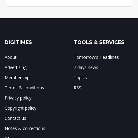
DIGITIMES
TOOLS & SERVICES
About
Tomorrow's Headlines
Advertising
7 days news
Membership
Topics
Terms & conditions
RSS
Privacy policy
Copyright policy
Contact us
Notes & corrections