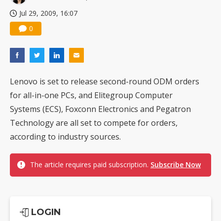
Jul 29, 2009, 16:07
0
Lenovo is set to release second-round ODM orders
for all-in-one PCs, and Elitegroup Computer
Systems (ECS), Foxconn Electronics and Pegatron
Technology are all set to compete for orders,
according to industry sources.
The article requires paid subscription.
Subscribe Now
LOGIN