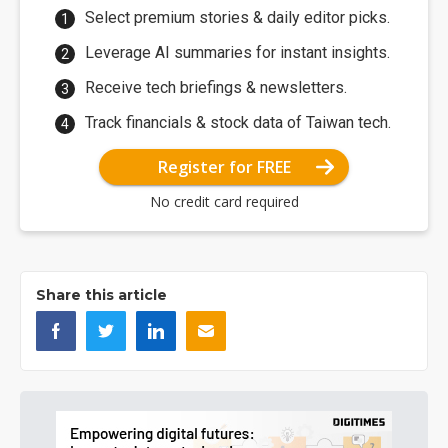
Select premium stories & daily editor picks.
Leverage AI summaries for instant insights.
Receive tech briefings & newsletters.
Track financials & stock data of Taiwan tech.
Register for FREE
No credit card required
Share this article