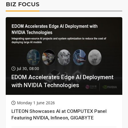
BIZ FOCUS
Jul 30, 08:00
EDOM Accelerates Edge AI Deployment
with NVIDIA Technologies
Monday 1 June 2026
LITEON Showcases AI at COMPUTEX Panel
Featuring NVIDIA, Infineon, GIGABYTE