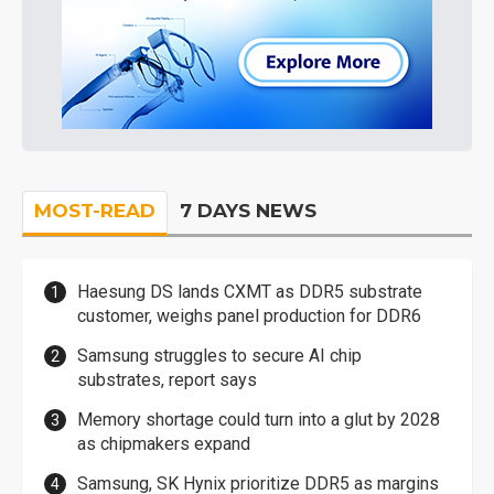
MOST-READ
7 DAYS NEWS
Haesung DS lands CXMT as DDR5 substrate
customer, weighs panel production for DDR6
Samsung struggles to secure AI chip
substrates, report says
Memory shortage could turn into a glut by 2028
as chipmakers expand
Samsung, SK Hynix prioritize DDR5 as margins