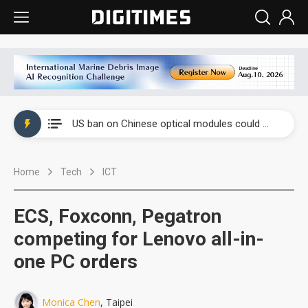
China auto exports shift from price wars to value wars
US ban on Chinese optical modules could disrupt AI supply chain
Old LCD fabs are being repurposed as AI advanced packaging hubs
Home
Tech
ICT
Exclusive: STATS ChipPAC plans broad price hikes in 2H26 as AI demand stays strong
Interview: Nvidia exec on progress of CPO production and pluggable optics
ECS, Foxconn, Pegatron
Eclusive: Wistron lands Oracle AI server order as it adds Lenovo and HPE
competing for Lenovo all-in-
one PC orders
China auto exports shift from price wars to value wars
US ban on Chinese optical modules could disrupt AI supply chain
Monica Chen
, Taipei