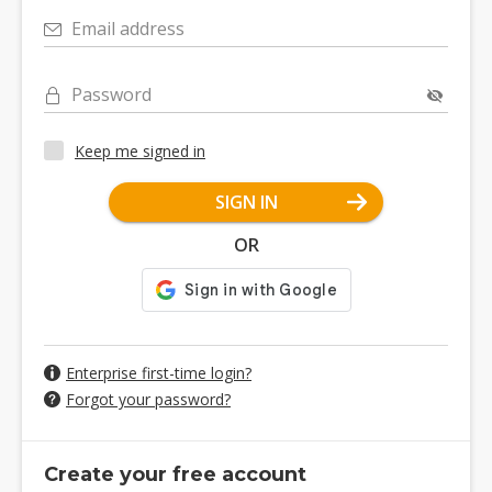
Email address
Password
Keep me signed in
SIGN IN
OR
Enterprise first-time login?
Forgot your password?
Create your free account