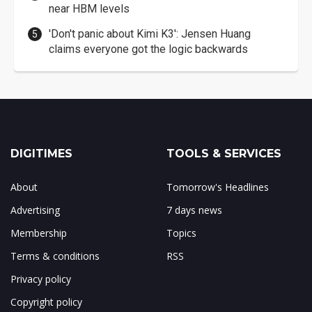
near HBM levels
'Don't panic about Kimi K3': Jensen Huang
claims everyone got the logic backwards
DIGITIMES
TOOLS & SERVICES
About
Tomorrow's Headlines
Advertising
7 days news
Membership
Topics
Terms & conditions
RSS
Privacy policy
Copyright policy