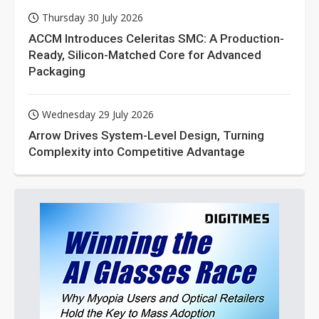
Thursday 30 July 2026
ACCM Introduces Celeritas SMC: A Production-
Ready, Silicon-Matched Core for Advanced
Packaging
Wednesday 29 July 2026
Arrow Drives System-Level Design, Turning
Complexity into Competitive Advantage