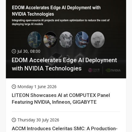
Jul 30, 08:00
EDOM Accelerates Edge AI Deployment
with NVIDIA Technologies
Monday 1 June 2026
LITEON Showcases AI at COMPUTEX Panel
Featuring NVIDIA, Infineon, GIGABYTE
Thursday 30 July 2026
ACCM Introduces Celeritas SMC: A Production-