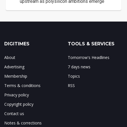
upstream as polysilicon ambitions emerge
DIGITIMES
TOOLS & SERVICES
About
Tomorrow's Headlines
Advertising
7 days news
Membership
Topics
Terms & conditions
RSS
Privacy policy
Copyright policy
Contact us
Notes & corrections