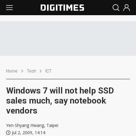
Home
Tech
ICT
Windows 7 will not help SSD
sales much, say notebook
vendors
Yen-Shyang Hwang, Taipei
Jul 2, 2009, 14:14