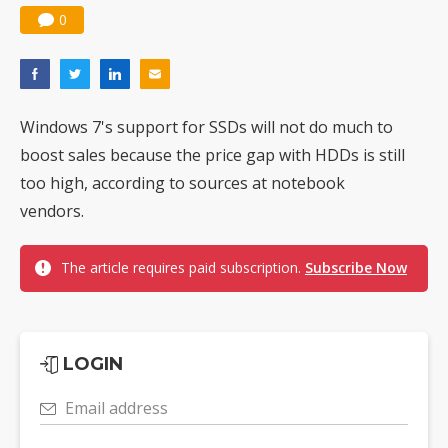
0
Windows 7's support for SSDs will not do much to
boost sales because the price gap with HDDs is still
too high, according to sources at notebook
vendors.
The article requires paid subscription.
Subscribe Now
LOGIN
Email address