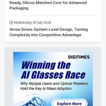
Ready, Silicon-Matched Core for Advanced
Packaging
Wednesday 29 July 2026
Arrow Drives System-Level Design, Turning
Complexity into Competitive Advantage