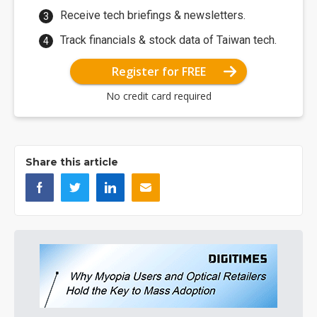
Receive tech briefings & newsletters.
Track financials & stock data of Taiwan tech.
Register for FREE
No credit card required
Share this article