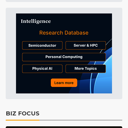
BIZ FOCUS