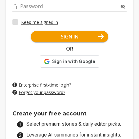
Password
Keep me signed in
SIGN IN
OR
Enterprise first-time login?
Forgot your password?
Create your free account
Select premium stories & daily editor picks.
Leverage AI summaries for instant insights.