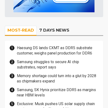
MOST-READ
7 DAYS NEWS
Haesung DS lands CXMT as DDR5 substrate
customer, weighs panel production for DDR6
Samsung struggles to secure AI chip
substrates, report says
Memory shortage could turn into a glut by 2028
as chipmakers expand
Samsung, SK Hynix prioritize DDR5 as margins
near HBM levels
Exclusive: Musk pushes US solar supply chain