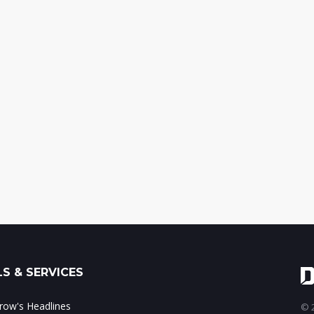
S & SERVICES
ow's Headlines
© 2