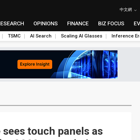
中文網
RESEARCH
OPINIONS
FINANCE
BIZ FOCUS
E
TSMC
AI Search
Scaling AI Glasses
Inference Er
 sees touch panels as