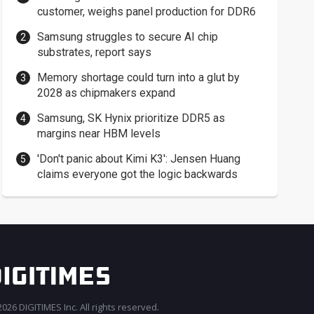
customer, weighs panel production for DDR6
Samsung struggles to secure AI chip
substrates, report says
Memory shortage could turn into a glut by
2028 as chipmakers expand
Samsung, SK Hynix prioritize DDR5 as
margins near HBM levels
'Don't panic about Kimi K3': Jensen Huang
claims everyone got the logic backwards
026 DIGITIMES Inc. All rights reserved.