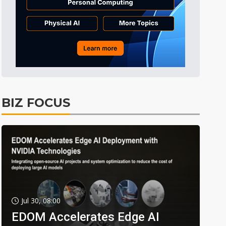
BIZ FOCUS
Jul 30, 08:00
EDOM Accelerates Edge AI