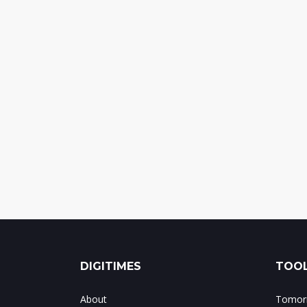
DIGITIMES
TOOL
About
Tomorr