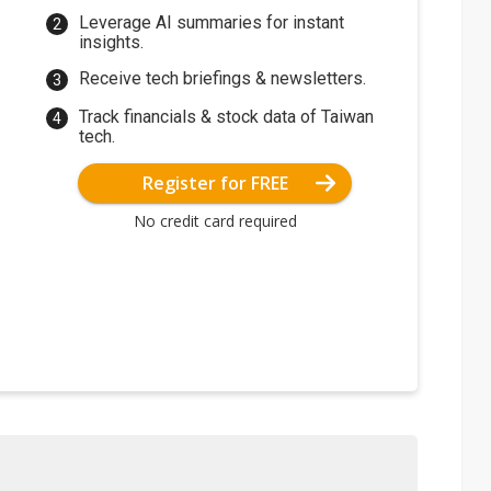
Leverage AI summaries for instant
insights.
Receive tech briefings & newsletters.
Track financials & stock data of Taiwan
tech.
Register for FREE
No credit card required