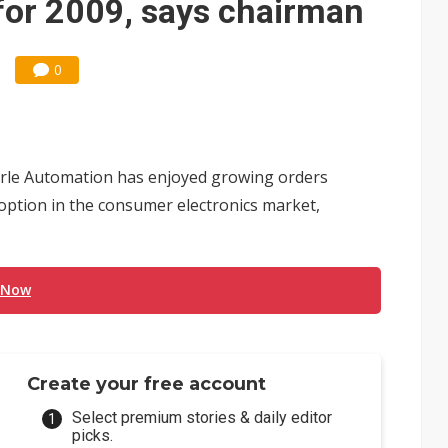
for 2009, says chairman
0
Mirle Automation has enjoyed growing orders
option in the consumer electronics market,
 Now
Create your free account
Select premium stories & daily editor
picks.