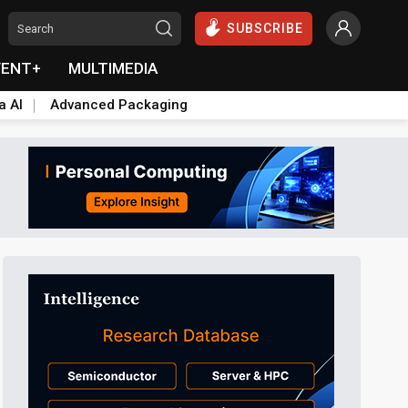
SUBSCRIBE
VENT+
MULTIMEDIA
a AI
Advanced Packaging