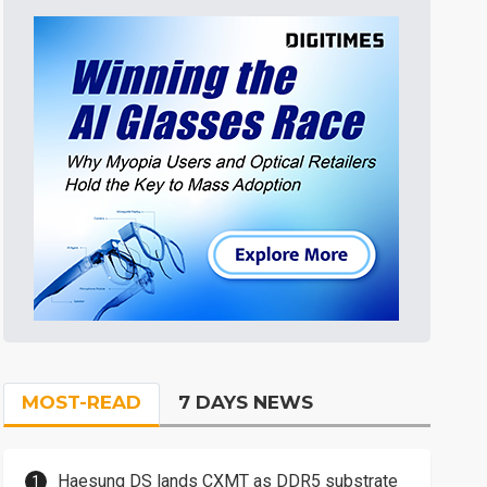
MOST-READ
7 DAYS NEWS
Haesung DS lands CXMT as DDR5 substrate