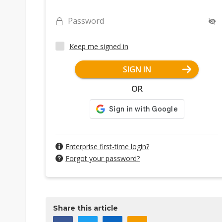
Password
Keep me signed in
SIGN IN
OR
Enterprise first-time login?
Forgot your password?
Share this article