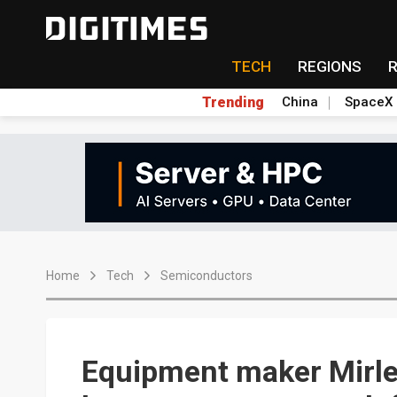
TECH
REGIONS
Trending
China
SpaceX
Home
Tech
Semiconductors
Equipment maker Mirle