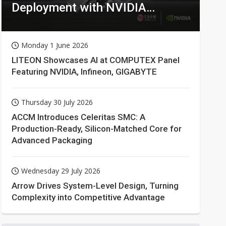
Deployment with NVIDIA
Technologies
Monday 1 June 2026
LITEON Showcases AI at COMPUTEX Panel
Featuring NVIDIA, Infineon, GIGABYTE
Thursday 30 July 2026
ACCM Introduces Celeritas SMC: A
Production-Ready, Silicon-Matched Core for
Advanced Packaging
Wednesday 29 July 2026
Arrow Drives System-Level Design, Turning
Complexity into Competitive Advantage