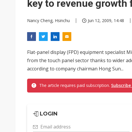
key to revenue growth 
Nancy Cheng, Hsinchu
Jun 12, 2009, 14:48
Flat-panel display (FPD) equipment specialist 
from the touch panel sector thanks to wider ad
according to company chairman Hong Sun...
The article requires paid subscription.
Subscribe
LOGIN
Email address