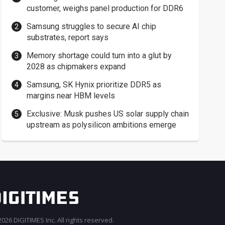
customer, weighs panel production for DDR6
Samsung struggles to secure AI chip
substrates, report says
Memory shortage could turn into a glut by
2028 as chipmakers expand
Samsung, SK Hynix prioritize DDR5 as
margins near HBM levels
Exclusive: Musk pushes US solar supply chain
upstream as polysilicon ambitions emerge
026 DIGITIMES Inc. All rights reserved.