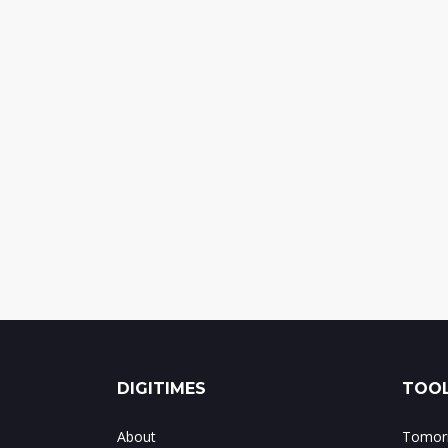
DIGITIMES
TOOL
About
Tomorr