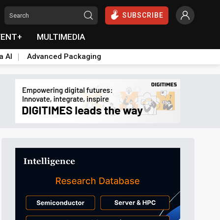
SUBSCRIBE
VENT+
MULTIMEDIA
a AI
Advanced Packaging