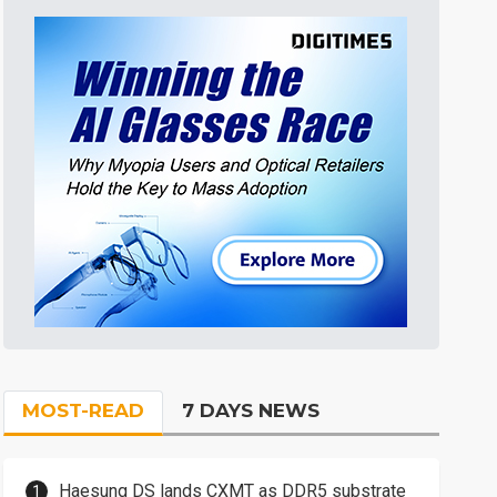
MOST-READ
7 DAYS NEWS
Haesung DS lands CXMT as DDR5 substrate