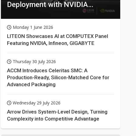
Deployment with NVIDIA
Technologies
Monday 1 June 2026
LITEON Showcases AI at COMPUTEX Panel
Featuring NVIDIA, Infineon, GIGABYTE
Thursday 30 July 2026
ACCM Introduces Celeritas SMC: A
Production-Ready, Silicon-Matched Core for
Advanced Packaging
Wednesday 29 July 2026
Arrow Drives System-Level Design, Turning
Complexity into Competitive Advantage