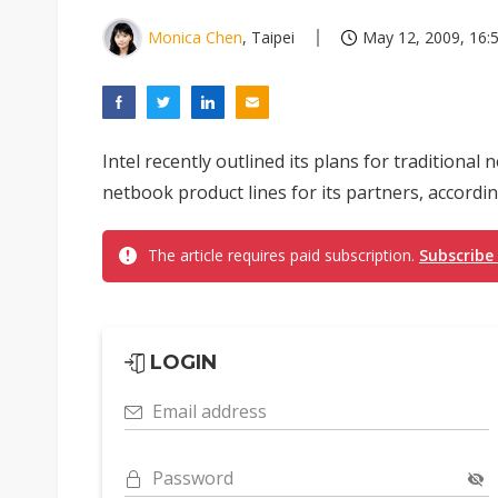
Monica Chen
, Taipei
May 12, 2009, 16:
Intel recently outlined its plans for tradition
netbook product lines for its partners, accord
The article requires paid subscription.
Subscribe
LOGIN
Email address
Password