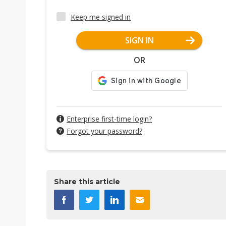
Keep me signed in
SIGN IN
OR
Enterprise first-time login?
Forgot your password?
Share this article