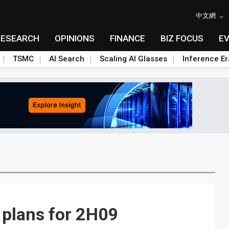
中文網
RESEARCH
OPINIONS
FINANCE
BIZ FOCUS
E
TSMC
AI Search
Scaling AI Glasses
Inference Er
 plans for 2H09