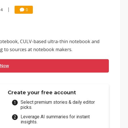
54
0
al notebook, CULV-based ultra-thin notebook and
ing to sources at notebook makers.
 Now
Create your free account
Select premium stories & daily editor
picks.
Leverage AI summaries for instant
insights.