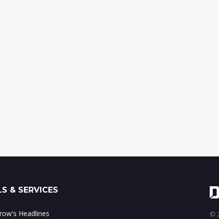
S & SERVICES
ow's Headlines
© 2