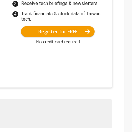
Receive tech briefings & newsletters.
Track financials & stock data of Taiwan
tech.
Register for FREE
No credit card required