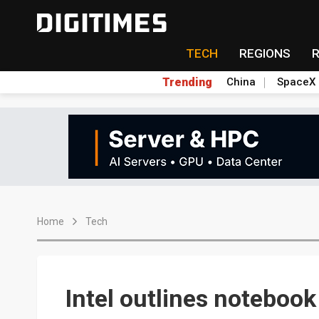
TECH
REGIONS
Trending
China
SpaceX
Home
Tech
Intel outlines notebook