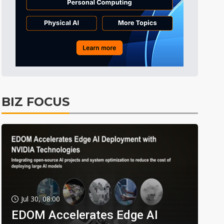
BIZ FOCUS
Jul 30, 08:00
EDOM Accelerates Edge AI