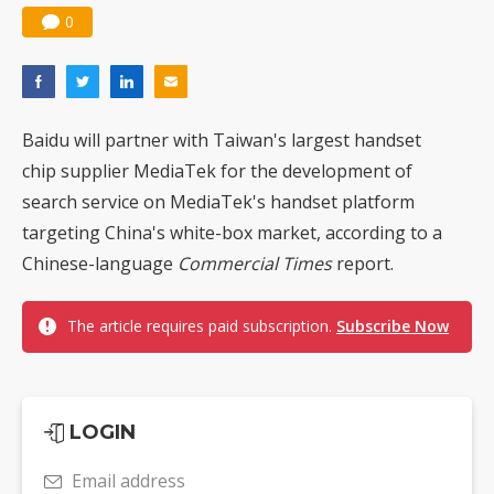
0
Baidu will partner with Taiwan's largest handset
chip supplier MediaTek for the development of
search service on MediaTek's handset platform
targeting China's white-box market, according to a
Chinese-language
Commercial Times
report.
The article requires paid subscription.
Subscribe Now
LOGIN
Email address