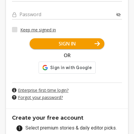
Password
Keep me signed in
SIGN IN
OR
Enterprise first-time login?
Forgot your password?
Create your free account
Select premium stories & daily editor picks.