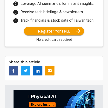
Leverage AI summaries for instant insights.
Receive tech briefings & newsletters.
Track financials & stock data of Taiwan tech.
Register for FREE
No credit card required
Share this article