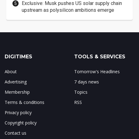
Exclusive: Musk pushes US solar supply chain
upstream as polysilicon ambitions emerge
DIGITIMES
TOOLS & SERVICES
About
Tomorrow's Headlines
Advertising
7 days news
Membership
Topics
Terms & conditions
RSS
Privacy policy
Copyright policy
Contact us