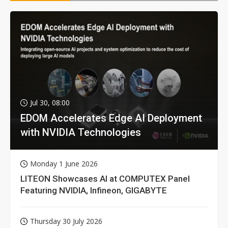
Jul 30, 08:00
EDOM Accelerates Edge AI Deployment
with NVIDIA Technologies
Monday 1 June 2026
LITEON Showcases AI at COMPUTEX Panel
Featuring NVIDIA, Infineon, GIGABYTE
Thursday 30 July 2026