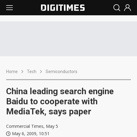
Home
Tech
Semiconductors
China leading search engine
Baidu to cooperate with
MediaTek, says paper
Commercial Times, May 5
May 6, 2009, 10:51