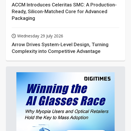
ACCM Introduces Celeritas SMC: A Production-
Ready, Silicon-Matched Core for Advanced
Packaging
Wednesday 29 July 2026
Arrow Drives System-Level Design, Turning
Complexity into Competitive Advantage