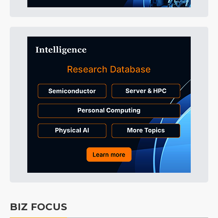
BIZ FOCUS