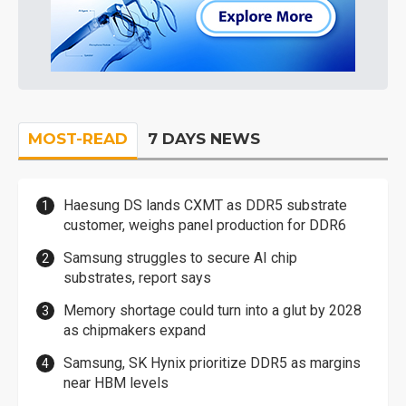
MOST-READ
7 DAYS NEWS
Haesung DS lands CXMT as DDR5 substrate
customer, weighs panel production for DDR6
Samsung struggles to secure AI chip
substrates, report says
Memory shortage could turn into a glut by 2028
as chipmakers expand
Samsung, SK Hynix prioritize DDR5 as margins
near HBM levels