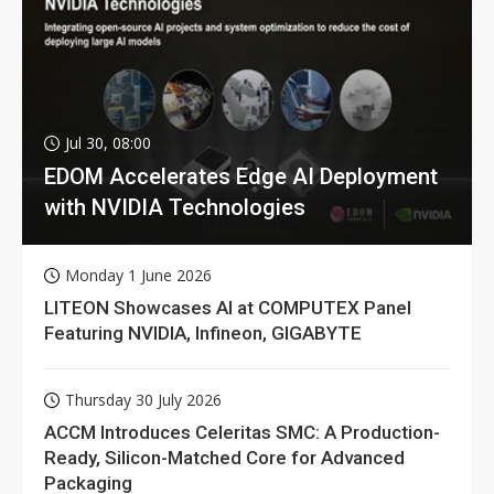
Jul 30, 08:00
EDOM Accelerates Edge AI Deployment
with NVIDIA Technologies
Monday 1 June 2026
LITEON Showcases AI at COMPUTEX Panel
Featuring NVIDIA, Infineon, GIGABYTE
Thursday 30 July 2026
ACCM Introduces Celeritas SMC: A Production-
Ready, Silicon-Matched Core for Advanced
Packaging