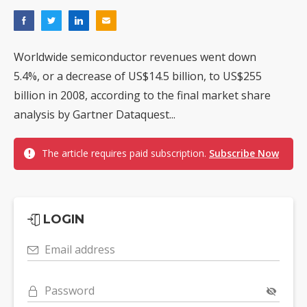
Worldwide semiconductor revenues went down
5.4%, or a decrease of US$14.5 billion, to US$255
billion in 2008, according to the final market share
analysis by Gartner Dataquest...
The article requires paid subscription.
Subscribe Now
LOGIN
Email address
Password