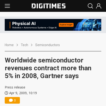
Home
Tech
Semiconductors
Worldwide semiconductor
revenues contract more than
5% in 2008, Gartner says
Press release
Apr 9, 2009, 10:19
0