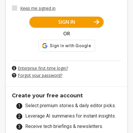
Keep me signed in
SIGN IN
OR
Enterprise first-time login?
Forgot your password?
Create your free account
Select premium stories & daily editor picks.
Leverage AI summaries for instant insights.
Receive tech briefings & newsletters.