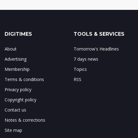
DIGITIMES
TOOLS & SERVICES
About
Tomorrow's Headlines
Advertising
7 days news
Membership
Topics
Terms & conditions
RSS
Privacy policy
Copyright policy
Contact us
Notes & corrections
Site map