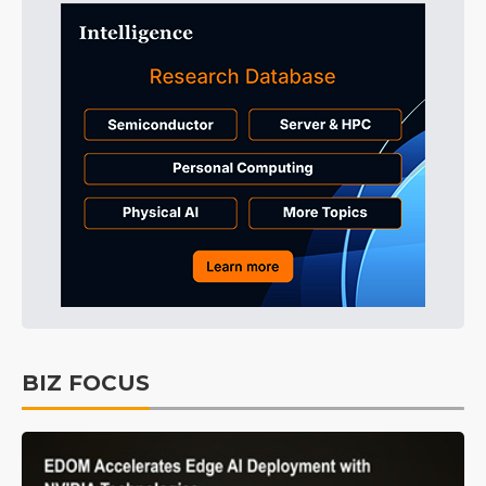
BIZ FOCUS