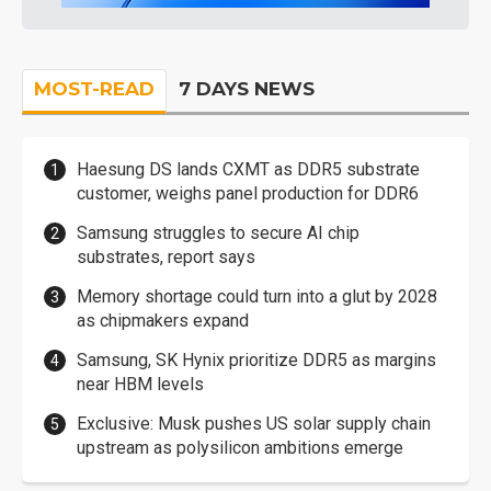
MOST-READ
7 DAYS NEWS
Haesung DS lands CXMT as DDR5 substrate
customer, weighs panel production for DDR6
Samsung struggles to secure AI chip
substrates, report says
Memory shortage could turn into a glut by 2028
as chipmakers expand
Samsung, SK Hynix prioritize DDR5 as margins
near HBM levels
Exclusive: Musk pushes US solar supply chain
upstream as polysilicon ambitions emerge