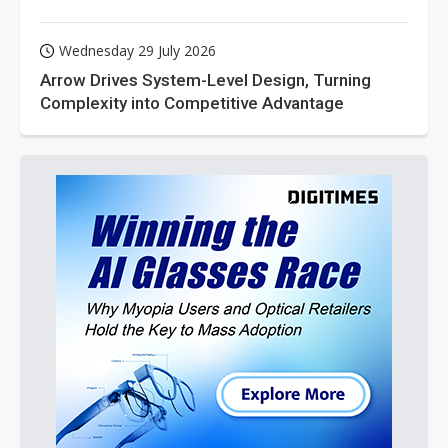
Wednesday 29 July 2026
Arrow Drives System-Level Design, Turning
Complexity into Competitive Advantage