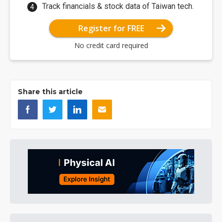
Track financials & stock data of Taiwan tech.
Register for FREE
No credit card required
Share this article