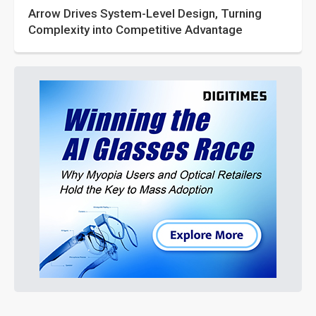
Arrow Drives System-Level Design, Turning
Complexity into Competitive Advantage