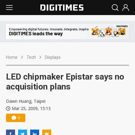
Home
Tech
Displays
LED chipmaker Epistar says no
acquisition plans
Dawn Huang, Taipei
Mar 25, 2009, 15:13
0