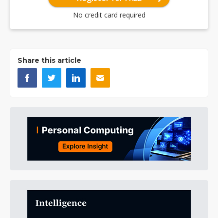
No credit card required
Share this article