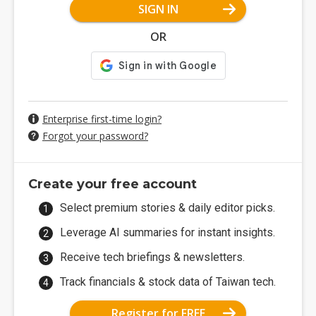
SIGN IN
OR
Enterprise first-time login?
Forgot your password?
Create your free account
Select premium stories & daily editor picks.
Leverage AI summaries for instant insights.
Receive tech briefings & newsletters.
Track financials & stock data of Taiwan tech.
Register for FREE