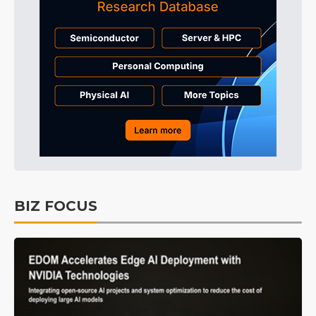
BIZ FOCUS