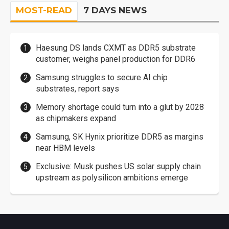
MOST-READ
7 DAYS NEWS
Haesung DS lands CXMT as DDR5 substrate
customer, weighs panel production for DDR6
Samsung struggles to secure AI chip
substrates, report says
Memory shortage could turn into a glut by 2028
as chipmakers expand
Samsung, SK Hynix prioritize DDR5 as margins
near HBM levels
Exclusive: Musk pushes US solar supply chain
upstream as polysilicon ambitions emerge