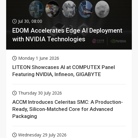
Jul 30, 08:00
EDOM Accelerates Edge AI Deployment
with NVIDIA Technologies
Monday 1 June 2026
LITEON Showcases AI at COMPUTEX Panel
Featuring NVIDIA, Infineon, GIGABYTE
Thursday 30 July 2026
ACCM Introduces Celeritas SMC: A Production-
Ready, Silicon-Matched Core for Advanced
Packaging
Wednesday 29 July 2026