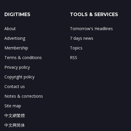
DIGITIMES
TOOLS & SERVICES
About
Tomorrow's Headlines
Advertising
7 days news
Membership
Topics
Terms & conditions
RSS
Privacy policy
Copyright policy
Contact us
Notes & corrections
Site map
中文網繁體
中文网简体