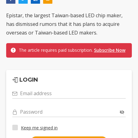
Epistar, the largest Taiwan-based LED chip maker,
has dismissed rumors that it has plans to acquire
overseas or Taiwan-based LED makers.
The article requires paid subscription.
Subscribe Now
LOGIN
Email address
Password
Keep me signed in