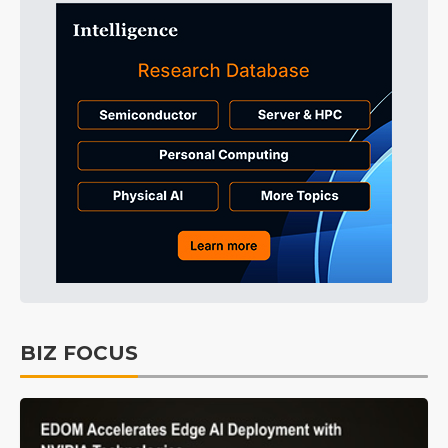
BIZ FOCUS