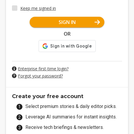
Keep me signed in
SIGN IN
OR
Enterprise first-time login?
Forgot your password?
Create your free account
Select premium stories & daily editor picks.
Leverage AI summaries for instant insights.
Receive tech briefings & newsletters.