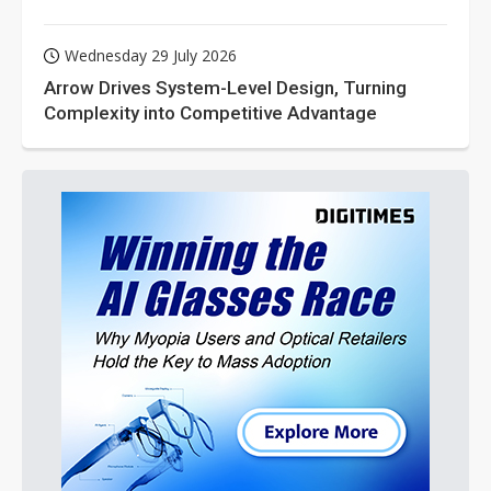
Wednesday 29 July 2026
Arrow Drives System-Level Design, Turning
Complexity into Competitive Advantage