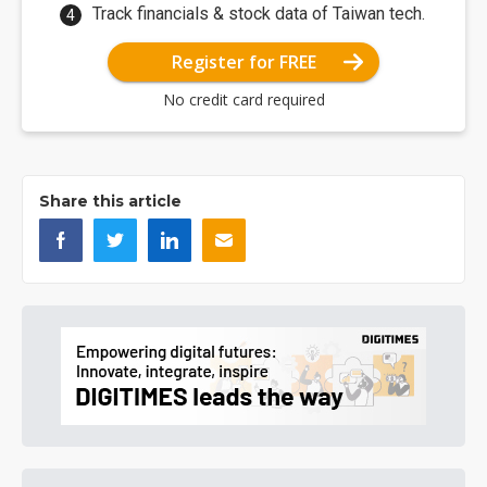
Track financials & stock data of Taiwan tech.
Register for FREE
No credit card required
Share this article