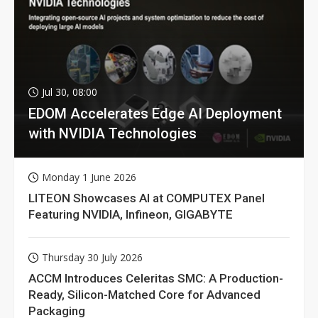
Jul 30, 08:00
EDOM Accelerates Edge AI Deployment
with NVIDIA Technologies
Monday 1 June 2026
LITEON Showcases AI at COMPUTEX Panel
Featuring NVIDIA, Infineon, GIGABYTE
Thursday 30 July 2026
ACCM Introduces Celeritas SMC: A Production-
Ready, Silicon-Matched Core for Advanced
Packaging