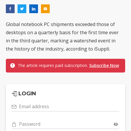
Global notebook PC shipments exceeded those of
desktops on a quarterly basis for the first time ever
in the third quarter, marking a watershed event in
the history of the industry, according to iSuppli.
The article requires paid subscription.
Subscribe Now
LOGIN
Email address
Password