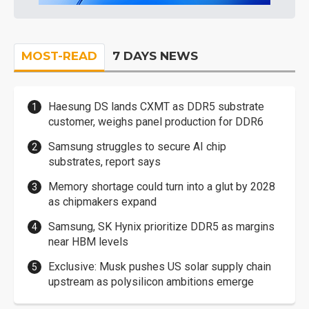
MOST-READ
7 DAYS NEWS
Haesung DS lands CXMT as DDR5 substrate
customer, weighs panel production for DDR6
Samsung struggles to secure AI chip
substrates, report says
Memory shortage could turn into a glut by 2028
as chipmakers expand
Samsung, SK Hynix prioritize DDR5 as margins
near HBM levels
Exclusive: Musk pushes US solar supply chain
upstream as polysilicon ambitions emerge