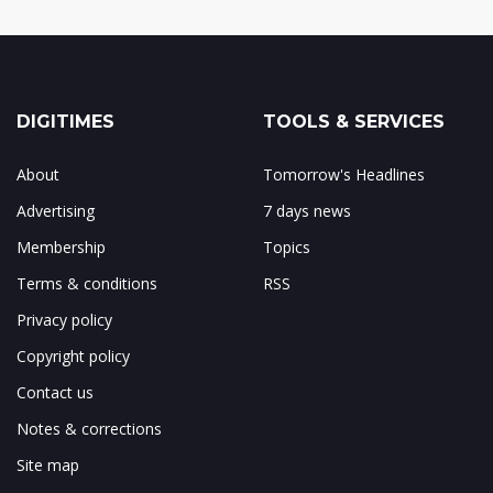
DIGITIMES
TOOLS & SERVICES
About
Tomorrow's Headlines
Advertising
7 days news
Membership
Topics
Terms & conditions
RSS
Privacy policy
Copyright policy
Contact us
Notes & corrections
Site map