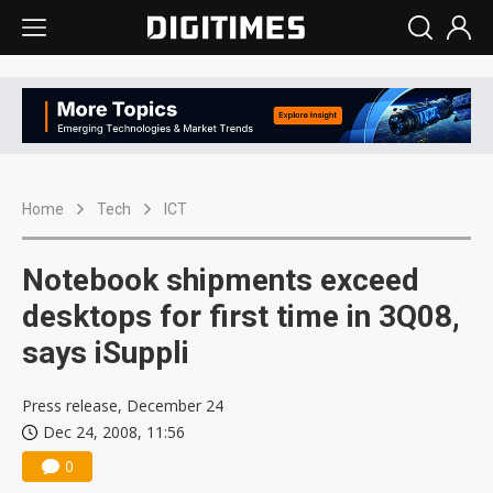
Home
Tech
ICT
Notebook shipments exceed
desktops for first time in 3Q08,
says iSuppli
Press release, December 24
Dec 24, 2008, 11:56
0