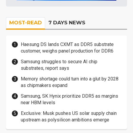
MOST-READ
7 DAYS NEWS
Haesung DS lands CXMT as DDR5 substrate
customer, weighs panel production for DDR6
Samsung struggles to secure AI chip
substrates, report says
Memory shortage could turn into a glut by 2028
as chipmakers expand
Samsung, SK Hynix prioritize DDR5 as margins
near HBM levels
Exclusive: Musk pushes US solar supply chain
upstream as polysilicon ambitions emerge