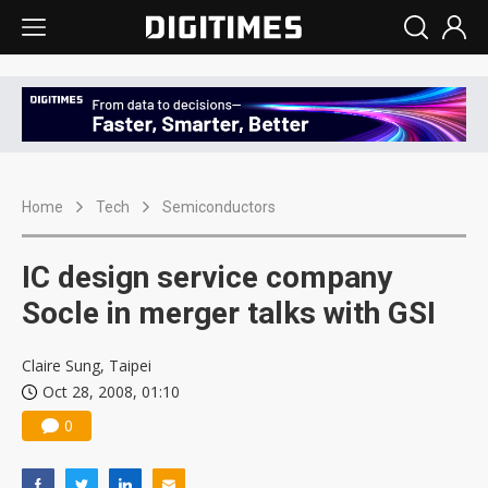
Home
Tech
Semiconductors
IC design service company
Socle in merger talks with GSI
Claire Sung, Taipei
Oct 28, 2008, 01:10
0