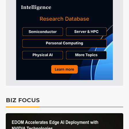
BIZ FOCUS