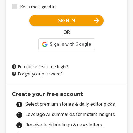
Keep me signed in
SIGN IN
OR
Enterprise first-time login?
Forgot your password?
Create your free account
Select premium stories & daily editor picks.
Leverage AI summaries for instant insights.
Receive tech briefings & newsletters.