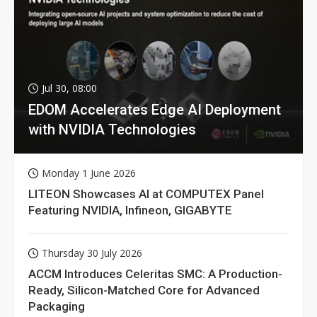
Jul 30, 08:00
EDOM Accelerates Edge AI Deployment
with NVIDIA Technologies
Monday 1 June 2026
LITEON Showcases AI at COMPUTEX Panel
Featuring NVIDIA, Infineon, GIGABYTE
Thursday 30 July 2026
ACCM Introduces Celeritas SMC: A Production-
Ready, Silicon-Matched Core for Advanced
Packaging