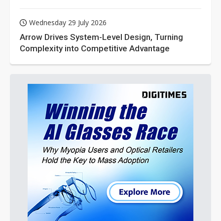
Wednesday 29 July 2026
Arrow Drives System-Level Design, Turning
Complexity into Competitive Advantage