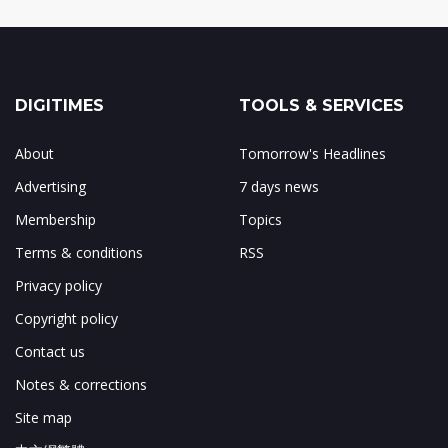
DIGITIMES
TOOLS & SERVICES
About
Tomorrow's Headlines
Advertising
7 days news
Membership
Topics
Terms & conditions
RSS
Privacy policy
Copyright policy
Contact us
Notes & corrections
Site map