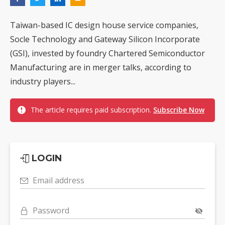
Taiwan-based IC design house service companies,
Socle Technology and Gateway Silicon Incorporate
(GSI), invested by foundry Chartered Semiconductor
Manufacturing are in merger talks, according to
industry players...
The article requires paid subscription.
Subscribe Now
LOGIN
Email address
Password