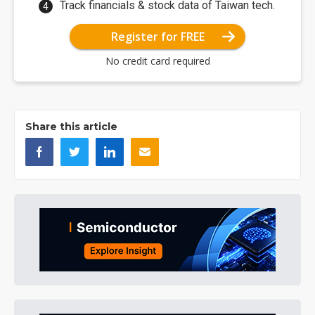
Track financials & stock data of Taiwan tech.
Register for FREE
No credit card required
Share this article