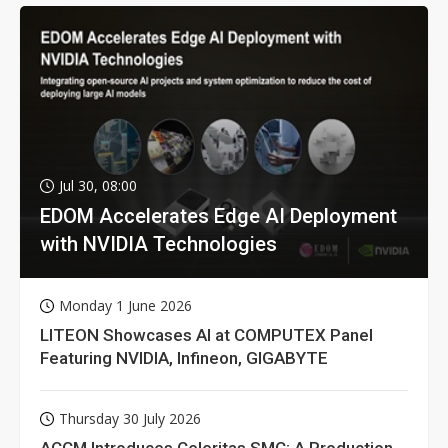
Jul 30, 08:00
EDOM Accelerates Edge AI Deployment
with NVIDIA Technologies
Monday 1 June 2026
LITEON Showcases AI at COMPUTEX Panel
Featuring NVIDIA, Infineon, GIGABYTE
Thursday 30 July 2026