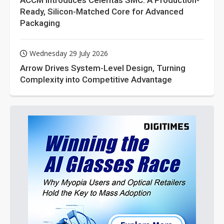
ACCM Introduces Celeritas SMC: A Production-
Ready, Silicon-Matched Core for Advanced
Packaging
Wednesday 29 July 2026
Arrow Drives System-Level Design, Turning
Complexity into Competitive Advantage