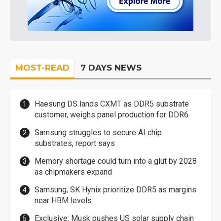
MOST-READ
7 DAYS NEWS
Haesung DS lands CXMT as DDR5 substrate
customer, weighs panel production for DDR6
Samsung struggles to secure AI chip
substrates, report says
Memory shortage could turn into a glut by 2028
as chipmakers expand
Samsung, SK Hynix prioritize DDR5 as margins
near HBM levels
Exclusive: Musk pushes US solar supply chain