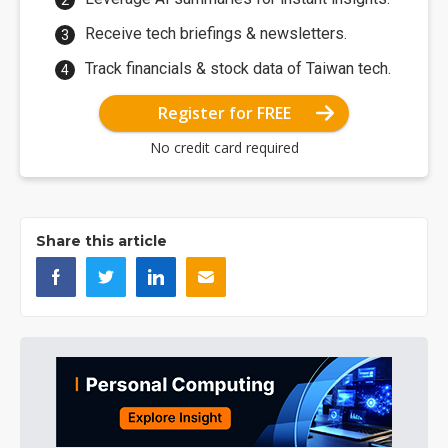
Receive tech briefings & newsletters.
Track financials & stock data of Taiwan tech.
Register for FREE
No credit card required
Share this article