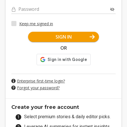
Password
Keep me signed in
SIGN IN
OR
Enterprise first-time login?
Forgot your password?
Create your free account
Select premium stories & daily editor picks.
Leverage AI summaries for instant insights.