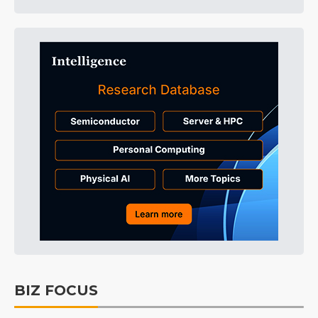
BIZ FOCUS