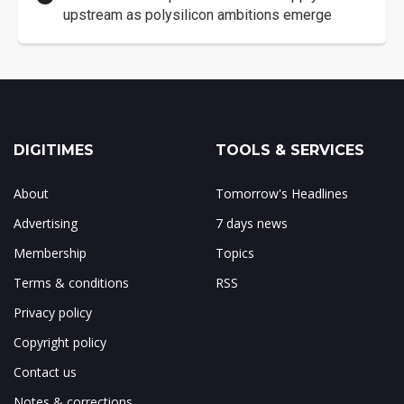
upstream as polysilicon ambitions emerge
DIGITIMES
TOOLS & SERVICES
About
Tomorrow's Headlines
Advertising
7 days news
Membership
Topics
Terms & conditions
RSS
Privacy policy
Copyright policy
Contact us
Notes & corrections