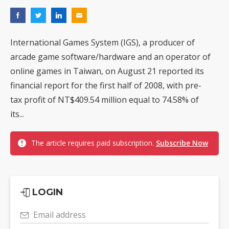
International Games System (IGS), a producer of
arcade game software/hardware and an operator of
online games in Taiwan, on August 21 reported its
financial report for the first half of 2008, with pre-
tax profit of NT$409.54 million equal to 74.58% of
its...
The article requires paid subscription.
Subscribe Now
LOGIN
Email address