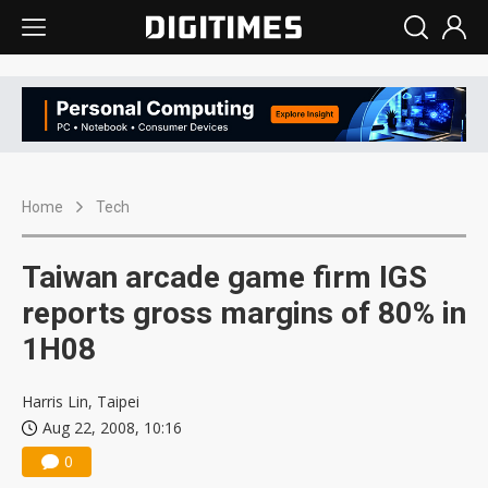
Home
Tech
Taiwan arcade game firm IGS
reports gross margins of 80% in
1H08
Harris Lin, Taipei
Aug 22, 2008, 10:16
0