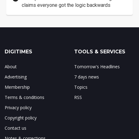
claims everyone got the logic backwards
DIGITIMES
TOOLS & SERVICES
About
Tomorrow's Headlines
Advertising
7 days news
Membership
Topics
Terms & conditions
RSS
Privacy policy
Copyright policy
Contact us
Notes & corrections