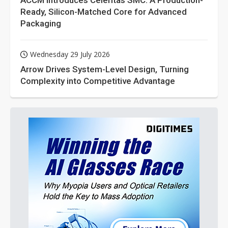
ACCM Introduces Celeritas SMC: A Production-
Ready, Silicon-Matched Core for Advanced
Packaging
Wednesday 29 July 2026
Arrow Drives System-Level Design, Turning
Complexity into Competitive Advantage