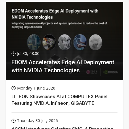
Jul 30, 08:00
EDOM Accelerates Edge AI Deployment
with NVIDIA Technologies
Monday 1 June 2026
LITEON Showcases AI at COMPUTEX Panel
Featuring NVIDIA, Infineon, GIGABYTE
Thursday 30 July 2026