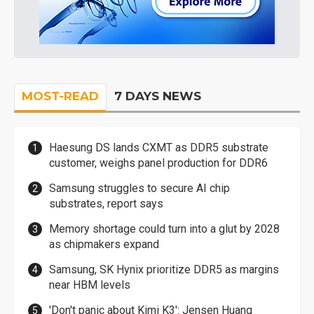
MOST-READ
7 DAYS NEWS
Haesung DS lands CXMT as DDR5 substrate
customer, weighs panel production for DDR6
Samsung struggles to secure AI chip
substrates, report says
Memory shortage could turn into a glut by 2028
as chipmakers expand
Samsung, SK Hynix prioritize DDR5 as margins
near HBM levels
'Don't panic about Kimi K3': Jensen Huang