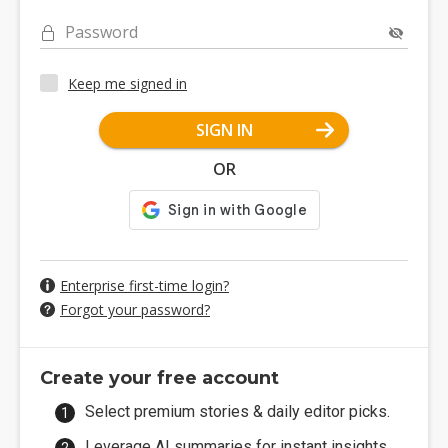
Password
Keep me signed in
SIGN IN
OR
Enterprise first-time login?
Forgot your password?
Create your free account
Select premium stories & daily editor picks.
Leverage AI summaries for instant insights.