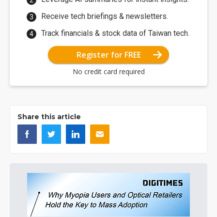
Receive tech briefings & newsletters.
Track financials & stock data of Taiwan tech.
Register for FREE
No credit card required
Share this article