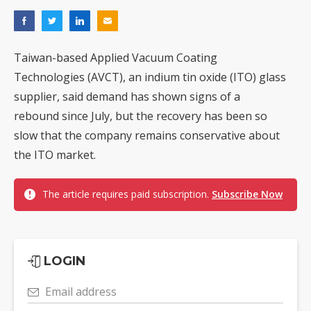
Taiwan-based Applied Vacuum Coating
Technologies (AVCT), an indium tin oxide (ITO) glass
supplier, said demand has shown signs of a
rebound since July, but the recovery has been so
slow that the company remains conservative about
the ITO market.
The article requires paid subscription.
Subscribe Now
LOGIN
Email address