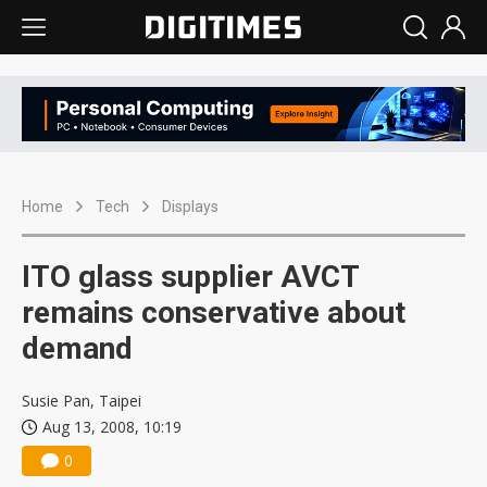
Home
Tech
Displays
ITO glass supplier AVCT
remains conservative about
demand
Susie Pan, Taipei
Aug 13, 2008, 10:19
0