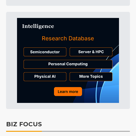
BIZ FOCUS