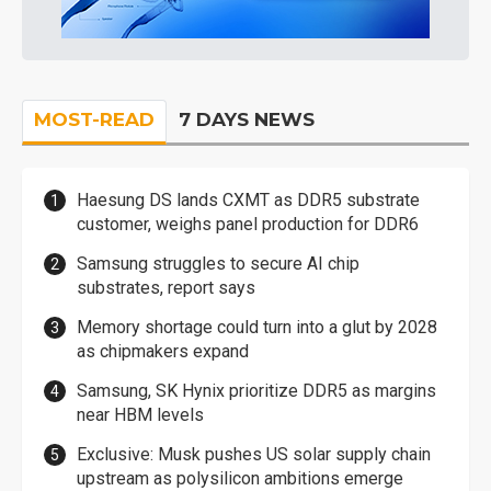
MOST-READ
7 DAYS NEWS
Haesung DS lands CXMT as DDR5 substrate
customer, weighs panel production for DDR6
Samsung struggles to secure AI chip
substrates, report says
Memory shortage could turn into a glut by 2028
as chipmakers expand
Samsung, SK Hynix prioritize DDR5 as margins
near HBM levels
Exclusive: Musk pushes US solar supply chain
upstream as polysilicon ambitions emerge