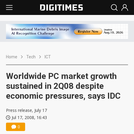
Home
Tech
ICT
Worldwide PC market growth
sustained in 2Q08 despite
economic pressures, says IDC
Press release, July 17
Jul 17, 2008, 16:43
0