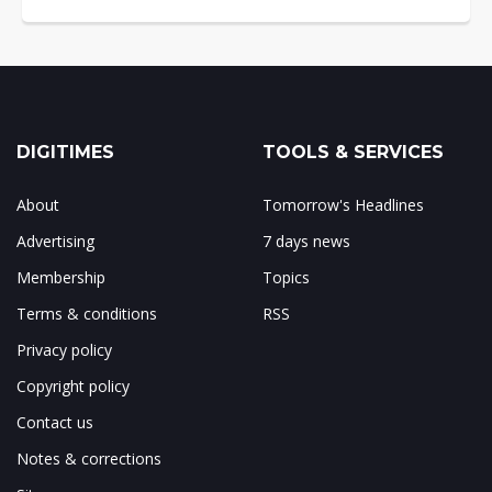
DIGITIMES
TOOLS & SERVICES
About
Tomorrow's Headlines
Advertising
7 days news
Membership
Topics
Terms & conditions
RSS
Privacy policy
Copyright policy
Contact us
Notes & corrections