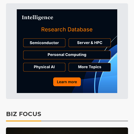
BIZ FOCUS