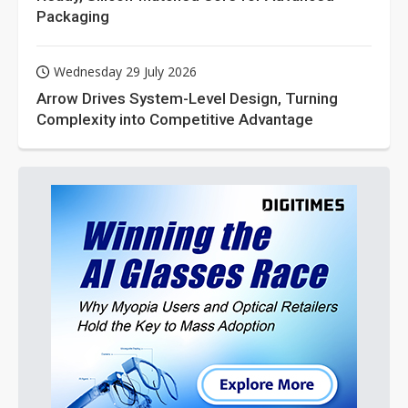
Packaging
Wednesday 29 July 2026
Arrow Drives System-Level Design, Turning
Complexity into Competitive Advantage