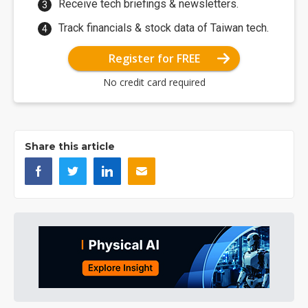
Receive tech briefings & newsletters.
Track financials & stock data of Taiwan tech.
Register for FREE
No credit card required
Share this article