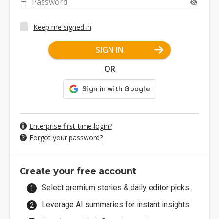
Password
Keep me signed in
SIGN IN
OR
Enterprise first-time login?
Forgot your password?
Create your free account
Select premium stories & daily editor picks.
Leverage AI summaries for instant insights.