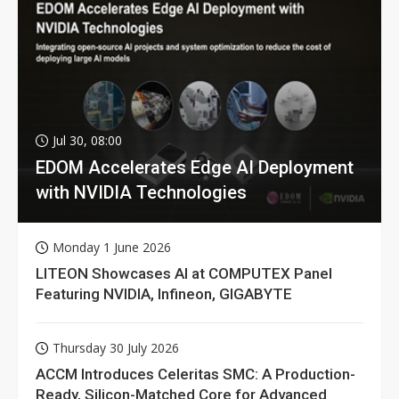
Jul 30, 08:00
EDOM Accelerates Edge AI Deployment
with NVIDIA Technologies
Monday 1 June 2026
LITEON Showcases AI at COMPUTEX Panel
Featuring NVIDIA, Infineon, GIGABYTE
Thursday 30 July 2026
ACCM Introduces Celeritas SMC: A Production-
Ready, Silicon-Matched Core for Advanced