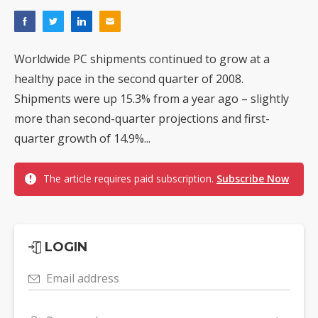
Worldwide PC shipments continued to grow at a
healthy pace in the second quarter of 2008.
Shipments were up 15.3% from a year ago – slightly
more than second-quarter projections and first-
quarter growth of 14.9%...
The article requires paid subscription.
Subscribe Now
LOGIN
Email address