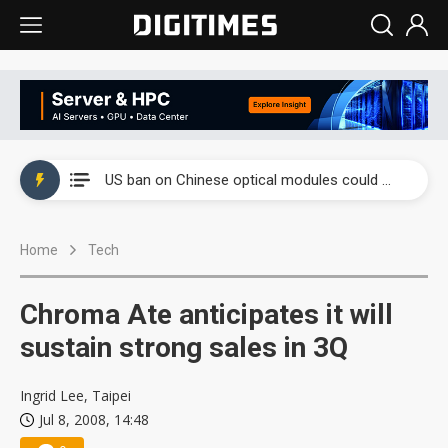
China auto exports shift from price wars to value wars
US ban on Chinese optical modules could disrupt AI supply chain
Old LCD fabs are being repurposed as AI advanced packaging hubs
Home
Tech
Exclusive: STATS ChipPAC plans broad price hikes in 2H26 as AI demand stays strong
Interview: Nvidia exec on progress of CPO production and pluggable optics
Chroma Ate anticipates it will
Eclusive: Wistron lands Oracle AI server order as it adds Lenovo and HPE
sustain strong sales in 3Q
China auto exports shift from price wars to value wars
Ingrid Lee, Taipei
Jul 8, 2008, 14:48
US ban on Chinese optical modules could disrupt AI supply chain