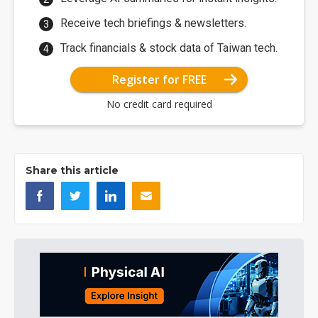
Receive tech briefings & newsletters.
Track financials & stock data of Taiwan tech.
Register for FREE
No credit card required
Share this article