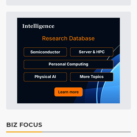
BIZ FOCUS