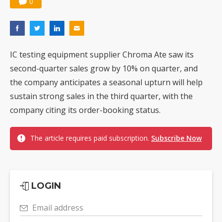
0
IC testing equipment supplier Chroma Ate saw its
second-quarter sales grow by 10% on quarter, and
the company anticipates a seasonal upturn will help
sustain strong sales in the third quarter, with the
company citing its order-booking status.
The article requires paid subscription.
Subscribe Now
LOGIN
Email address