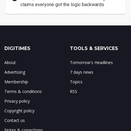
claims everyone got the logic backwards
DIGITIMES
TOOLS & SERVICES
About
Tomorrow's Headlines
Advertising
7 days news
Membership
Topics
Terms & conditions
RSS
Privacy policy
Copyright policy
Contact us
Notes & corrections