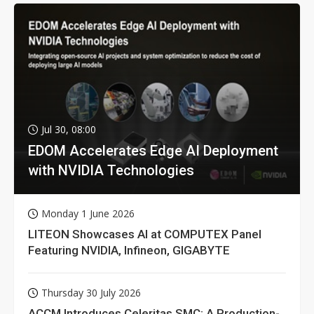
Jul 30, 08:00
EDOM Accelerates Edge AI Deployment
with NVIDIA Technologies
Monday 1 June 2026
LITEON Showcases AI at COMPUTEX Panel
Featuring NVIDIA, Infineon, GIGABYTE
Thursday 30 July 2026
ACCM Introduces Celeritas SMC: A Production-