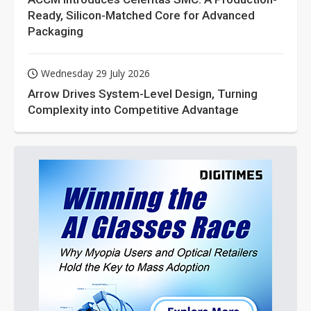
Ready, Silicon-Matched Core for Advanced
Packaging
Wednesday 29 July 2026
Arrow Drives System-Level Design, Turning
Complexity into Competitive Advantage