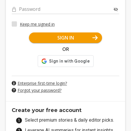
Password
Keep me signed in
SIGN IN
OR
Enterprise first-time login?
Forgot your password?
Create your free account
Select premium stories & daily editor picks.
Leverage AI summaries for instant insights.