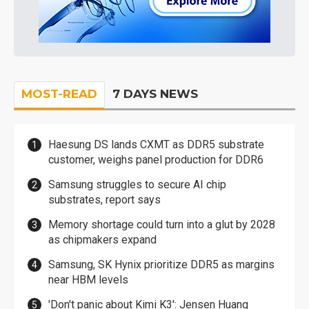
MOST-READ
7 DAYS NEWS
Haesung DS lands CXMT as DDR5 substrate
customer, weighs panel production for DDR6
Samsung struggles to secure AI chip
substrates, report says
Memory shortage could turn into a glut by 2028
as chipmakers expand
Samsung, SK Hynix prioritize DDR5 as margins
near HBM levels
'Don't panic about Kimi K3': Jensen Huang