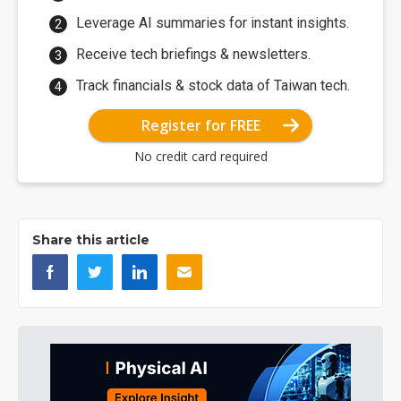
Leverage AI summaries for instant insights.
Receive tech briefings & newsletters.
Track financials & stock data of Taiwan tech.
Register for FREE
No credit card required
Share this article