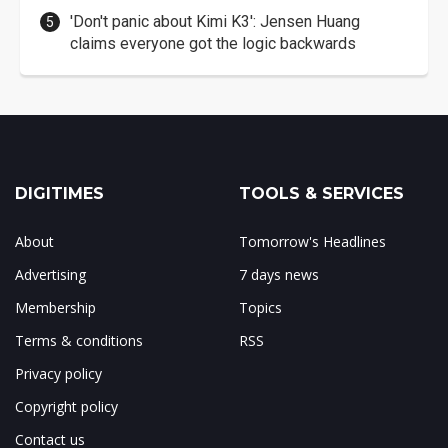
'Don't panic about Kimi K3': Jensen Huang
claims everyone got the logic backwards
DIGITIMES
TOOLS & SERVICES
About
Tomorrow's Headlines
Advertising
7 days news
Membership
Topics
Terms & conditions
RSS
Privacy policy
Copyright policy
Contact us