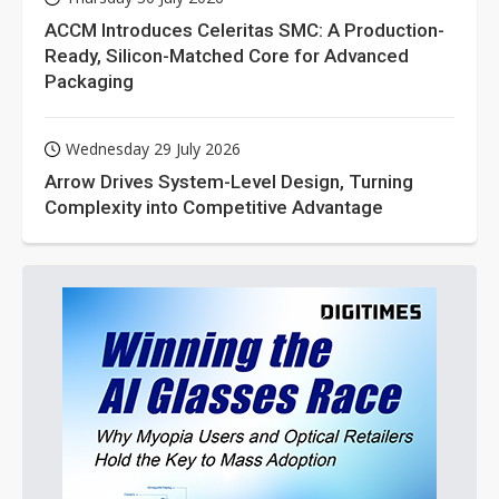
ACCM Introduces Celeritas SMC: A Production-
Ready, Silicon-Matched Core for Advanced
Packaging
Wednesday 29 July 2026
Arrow Drives System-Level Design, Turning
Complexity into Competitive Advantage