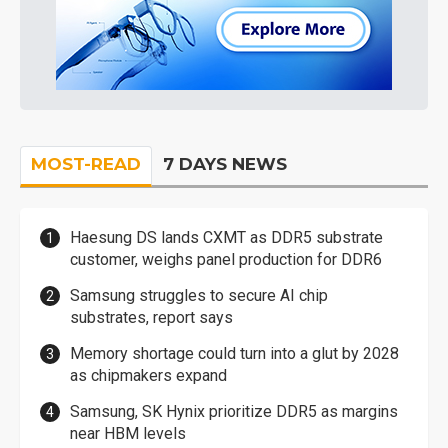
MOST-READ
7 DAYS NEWS
Haesung DS lands CXMT as DDR5 substrate
customer, weighs panel production for DDR6
Samsung struggles to secure AI chip
substrates, report says
Memory shortage could turn into a glut by 2028
as chipmakers expand
Samsung, SK Hynix prioritize DDR5 as margins
near HBM levels