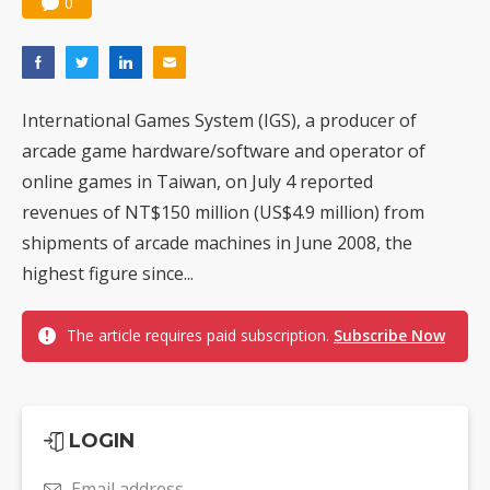
0
International Games System (IGS), a producer of
arcade game hardware/software and operator of
online games in Taiwan, on July 4 reported
revenues of NT$150 million (US$4.9 million) from
shipments of arcade machines in June 2008, the
highest figure since...
The article requires paid subscription.
Subscribe Now
LOGIN
Email address