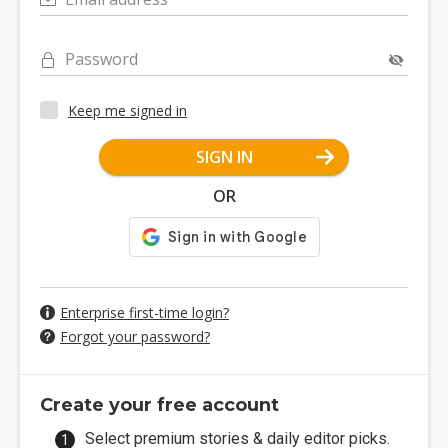
Password
Keep me signed in
SIGN IN
OR
Enterprise first-time login?
Forgot your password?
Create your free account
Select premium stories & daily editor picks.