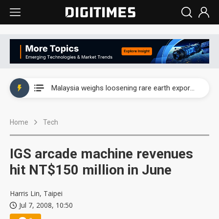
Wah Hong speeds AI cooling and semiconductor materials push with Taoyuan pilot line
Malaysia weighs loosening rare earth export limits as global supply chase intensifies
Wah Hong speeds AI cooling and semiconductor materials push with Taoyuan pilot line
Home
Tech
Malaysia weighs loosening rare earth export limits as global supply chase intensifies
IGS arcade machine revenues
hit NT$150 million in June
Harris Lin, Taipei
Jul 7, 2008, 10:50