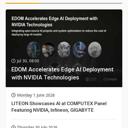
Jul 30, 08:00
EDOM Accelerates Edge AI Deployment
with NVIDIA Technologies
Monday 1 June 2026
LITEON Showcases AI at COMPUTEX Panel
Featuring NVIDIA, Infineon, GIGABYTE
Thursday 30 July 2026