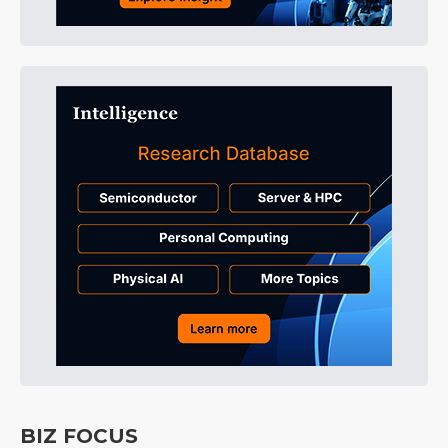
BIZ FOCUS