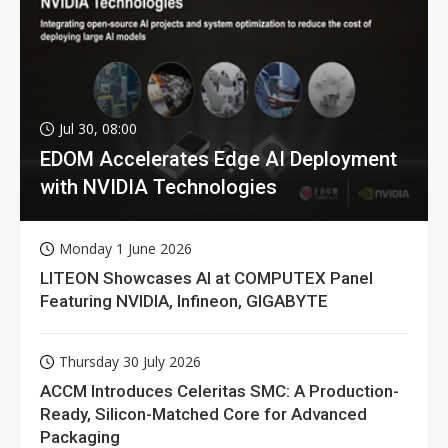
Jul 30, 08:00
EDOM Accelerates Edge AI Deployment
with NVIDIA Technologies
Monday 1 June 2026
LITEON Showcases AI at COMPUTEX Panel
Featuring NVIDIA, Infineon, GIGABYTE
Thursday 30 July 2026
ACCM Introduces Celeritas SMC: A Production-
Ready, Silicon-Matched Core for Advanced
Packaging