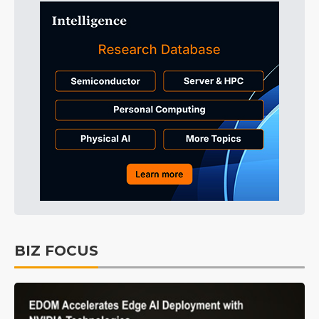
BIZ FOCUS