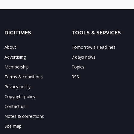
DIGITIMES
TOOLS & SERVICES
About
Tomorrow's Headlines
Advertising
7 days news
Membership
Topics
Terms & conditions
RSS
Privacy policy
Copyright policy
Contact us
Notes & corrections
Site map