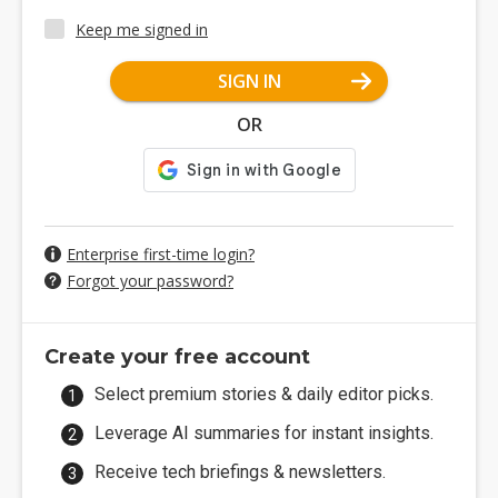
Keep me signed in
SIGN IN
OR
Enterprise first-time login?
Forgot your password?
Create your free account
Select premium stories & daily editor picks.
Leverage AI summaries for instant insights.
Receive tech briefings & newsletters.