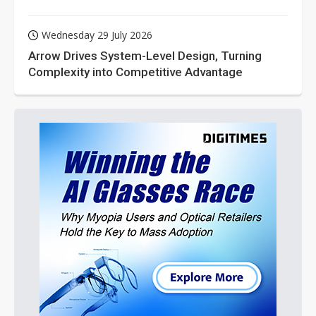
Wednesday 29 July 2026
Arrow Drives System-Level Design, Turning
Complexity into Competitive Advantage