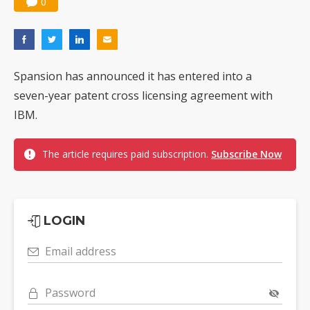
0
Spansion has announced it has entered into a
seven-year patent cross licensing agreement with
IBM.
The article requires paid subscription.
Subscribe Now
LOGIN
Email address
Password