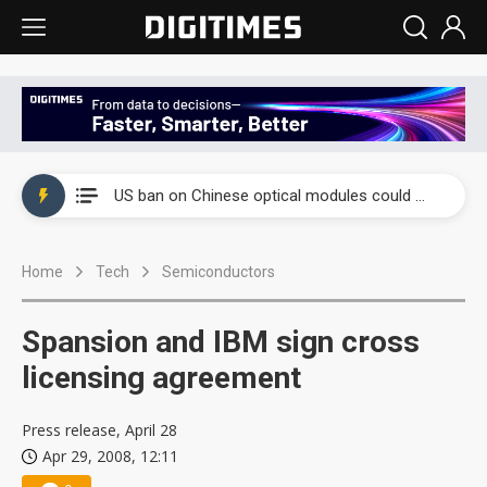
China auto exports shift from price wars to value wars
US ban on Chinese optical modules could disrupt AI supply chain
Old LCD fabs are being repurposed as AI advanced packaging hubs
Home
Tech
Semiconductors
Exclusive: STATS ChipPAC plans broad price hikes in 2H26 as AI demand stays strong
Interview: Nvidia exec on progress of CPO production and pluggable optics
Spansion and IBM sign cross
Eclusive: Wistron lands Oracle AI server order as it adds Lenovo and HPE
licensing agreement
China auto exports shift from price wars to value wars
Press release, April 28
Apr 29, 2008, 12:11
US ban on Chinese optical modules could disrupt AI supply chain