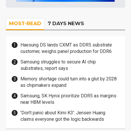
MOST-READ
7 DAYS NEWS
Haesung DS lands CXMT as DDR5 substrate
customer, weighs panel production for DDR6
Samsung struggles to secure AI chip
substrates, report says
Memory shortage could turn into a glut by 2028
as chipmakers expand
Samsung, SK Hynix prioritize DDR5 as margins
near HBM levels
'Don't panic about Kimi K3': Jensen Huang
claims everyone got the logic backwards