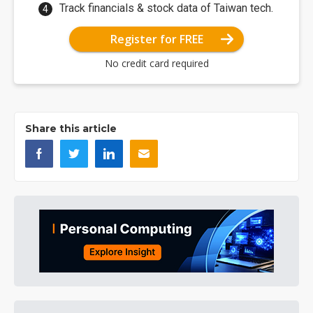
Track financials & stock data of Taiwan tech.
Register for FREE
No credit card required
Share this article