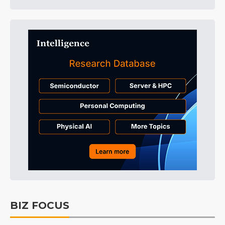
BIZ FOCUS