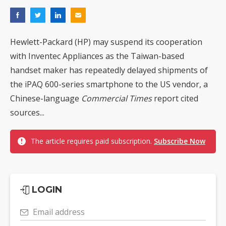
Hewlett-Packard (HP) may suspend its cooperation
with Inventec Appliances as the Taiwan-based
handset maker has repeatedly delayed shipments of
the iPAQ 600-series smartphone to the US vendor, a
Chinese-language
Commercial Times
report cited
sources...
The article requires paid subscription.
Subscribe Now
LOGIN
Email address