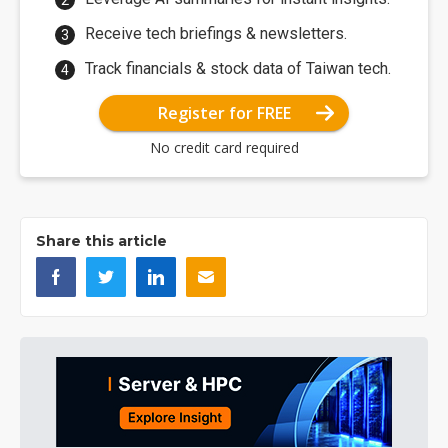
Receive tech briefings & newsletters.
Track financials & stock data of Taiwan tech.
Register for FREE
No credit card required
Share this article