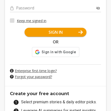
Password
Keep me signed in
SIGN IN
OR
Enterprise first-time login?
Forgot your password?
Create your free account
Select premium stories & daily editor picks.
Leverage AI summaries for instant insights.