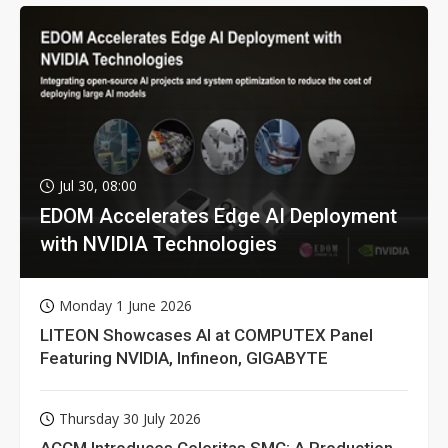
Jul 30, 08:00
EDOM Accelerates Edge AI Deployment
with NVIDIA Technologies
Monday 1 June 2026
LITEON Showcases AI at COMPUTEX Panel
Featuring NVIDIA, Infineon, GIGABYTE
Thursday 30 July 2026