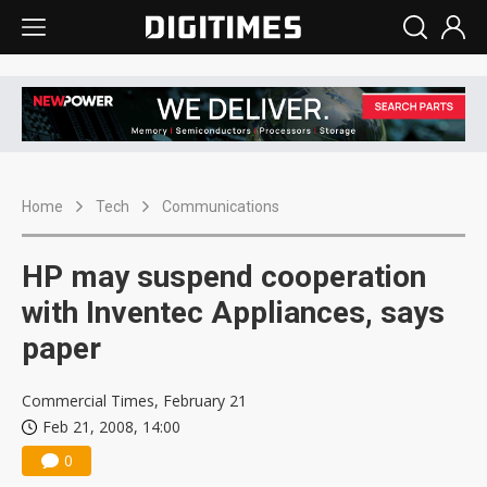
Home
Tech
Communications
HP may suspend cooperation
with Inventec Appliances, says
paper
Commercial Times, February 21
Feb 21, 2008, 14:00
0