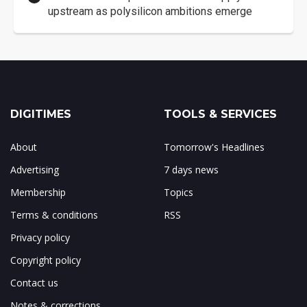
upstream as polysilicon ambitions emerge
DIGITIMES
TOOLS & SERVICES
About
Tomorrow's Headlines
Advertising
7 days news
Membership
Topics
Terms & conditions
RSS
Privacy policy
Copyright policy
Contact us
Notes & corrections