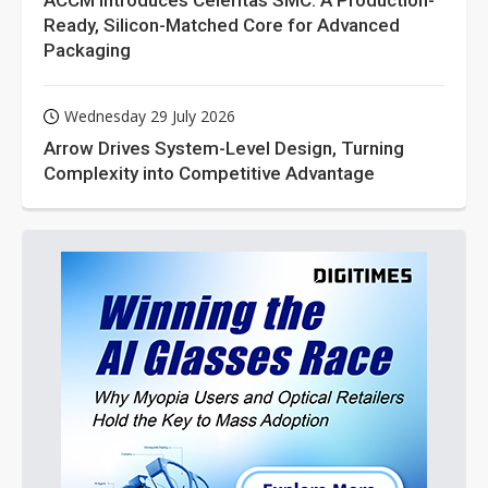
ACCM Introduces Celeritas SMC: A Production-
Ready, Silicon-Matched Core for Advanced
Packaging
Wednesday 29 July 2026
Arrow Drives System-Level Design, Turning
Complexity into Competitive Advantage