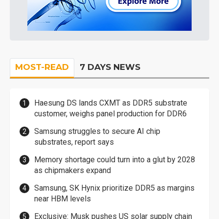
MOST-READ
7 DAYS NEWS
Haesung DS lands CXMT as DDR5 substrate
customer, weighs panel production for DDR6
Samsung struggles to secure AI chip
substrates, report says
Memory shortage could turn into a glut by 2028
as chipmakers expand
Samsung, SK Hynix prioritize DDR5 as margins
near HBM levels
Exclusive: Musk pushes US solar supply chain