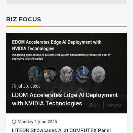
BIZ FOCUS
Jul 30, 08:00
EDOM Accelerates Edge AI Deployment
with NVIDIA Technologies
Monday 1 June 2026
LITEON Showcases AI at COMPUTEX Panel