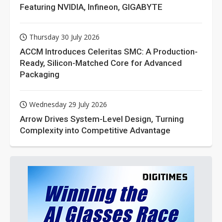
Featuring NVIDIA, Infineon, GIGABYTE
Thursday 30 July 2026
ACCM Introduces Celeritas SMC: A Production-
Ready, Silicon-Matched Core for Advanced
Packaging
Wednesday 29 July 2026
Arrow Drives System-Level Design, Turning
Complexity into Competitive Advantage