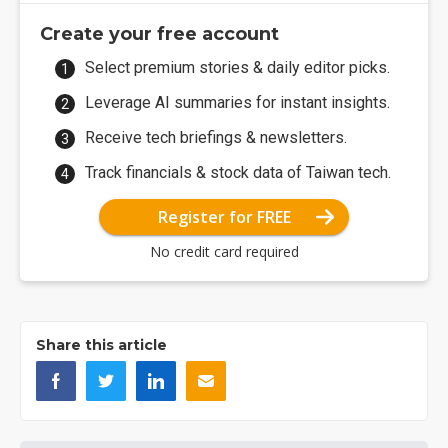
Create your free account
Select premium stories & daily editor picks.
Leverage AI summaries for instant insights.
Receive tech briefings & newsletters.
Track financials & stock data of Taiwan tech.
Register for FREE
No credit card required
Share this article