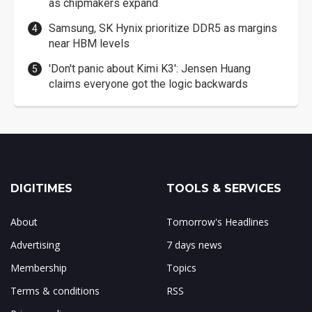
as chipmakers expand
Samsung, SK Hynix prioritize DDR5 as margins
near HBM levels
'Don't panic about Kimi K3': Jensen Huang
claims everyone got the logic backwards
DIGITIMES
TOOLS & SERVICES
About
Tomorrow's Headlines
Advertising
7 days news
Membership
Topics
Terms & conditions
RSS