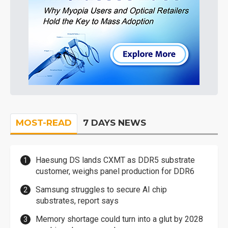
MOST-READ
7 DAYS NEWS
Haesung DS lands CXMT as DDR5 substrate
customer, weighs panel production for DDR6
Samsung struggles to secure AI chip
substrates, report says
Memory shortage could turn into a glut by 2028