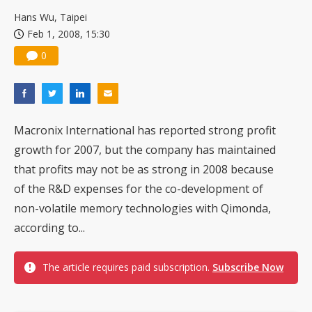
Hans Wu, Taipei
Feb 1, 2008, 15:30
0
Macronix International has reported strong profit
growth for 2007, but the company has maintained
that profits may not be as strong in 2008 because
of the R&D expenses for the co-development of
non-volatile memory technologies with Qimonda,
according to...
The article requires paid subscription.
Subscribe Now