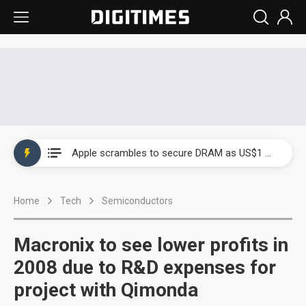
Global smartphone AP industry, 2Q 2026: 2nm and memory costs to weigh on 3Q26 shipments
Apple scrambles to secure DRAM as US$1 billion worth of iPhone 18 chips reportedly await packaging
Global smartphone AP industry, 2Q 2026: 2nm and memory costs to weigh on 3Q26 shipments
Home
Tech
Semiconductors
Apple scrambles to secure DRAM as US$1 billion worth of iPhone 18 chips reportedly await packaging
Macronix to see lower profits in
2008 due to R&D expenses for
project with Qimonda