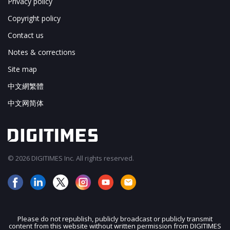
Privacy policy
Copyright policy
Contact us
Notes & corrections
Site map
中文網繁體
中文网简体
© 2026 DIGITIMES Inc. All rights reserved.
Please do not republish, publicly broadcast or publicly transmit
content from this website without written permission from DIGITIMES