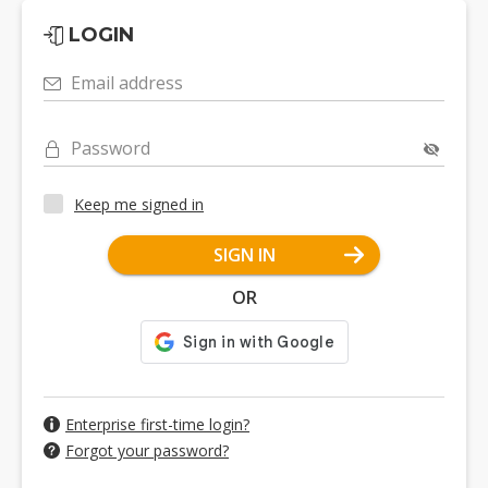
LOGIN
Email address
Password
Keep me signed in
SIGN IN
OR
Enterprise first-time login?
Forgot your password?