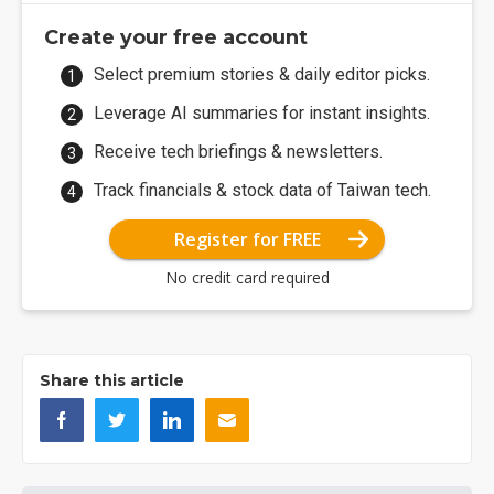
Create your free account
Select premium stories & daily editor picks.
Leverage AI summaries for instant insights.
Receive tech briefings & newsletters.
Track financials & stock data of Taiwan tech.
Register for FREE
No credit card required
Share this article