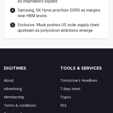
as chipmakers expand
Samsung, SK Hynix prioritize DDR5 as margins
near HBM levels
Exclusive: Musk pushes US solar supply chain
upstream as polysilicon ambitions emerge
DIGITIMES
TOOLS & SERVICES
About
Tomorrow's Headlines
Advertising
7 days news
Membership
Topics
Terms & conditions
RSS