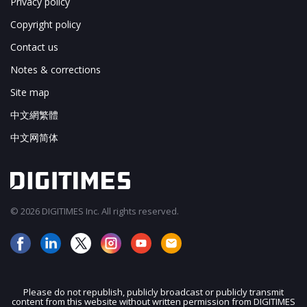
Privacy policy
Copyright policy
Contact us
Notes & corrections
Site map
中文網繁體
中文网简体
© 2026 DIGITIMES Inc. All rights reserved.
Please do not republish, publicly broadcast or publicly transmit
content from this website without written permission from DIGITIMES