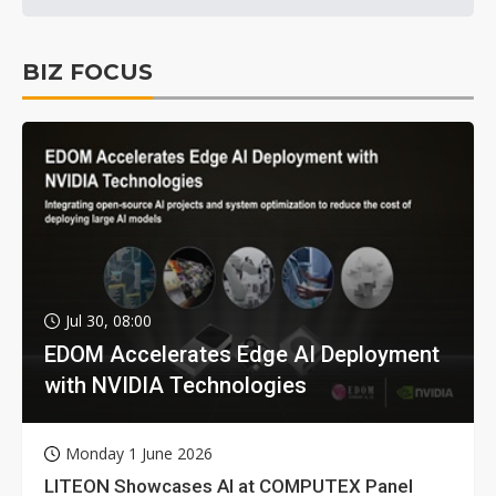
BIZ FOCUS
Jul 30, 08:00
EDOM Accelerates Edge AI Deployment
with NVIDIA Technologies
Monday 1 June 2026
LITEON Showcases AI at COMPUTEX Panel