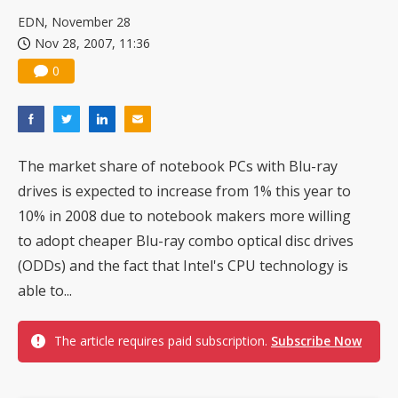
China silicon wafer makers expand 12-inch capacity and consolidate mature-node operations
EDN, November 28
Nov 28, 2007, 11:36
0
The market share of notebook PCs with Blu-ray
drives is expected to increase from 1% this year to
10% in 2008 due to notebook makers more willing
to adopt cheaper Blu-ray combo optical disc drives
(ODDs) and the fact that Intel's CPU technology is
able to...
The article requires paid subscription.
Subscribe Now