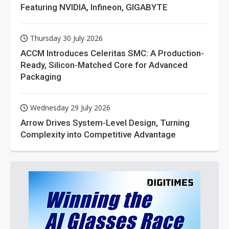
Featuring NVIDIA, Infineon, GIGABYTE
Thursday 30 July 2026
ACCM Introduces Celeritas SMC: A Production-
Ready, Silicon-Matched Core for Advanced
Packaging
Wednesday 29 July 2026
Arrow Drives System-Level Design, Turning
Complexity into Competitive Advantage