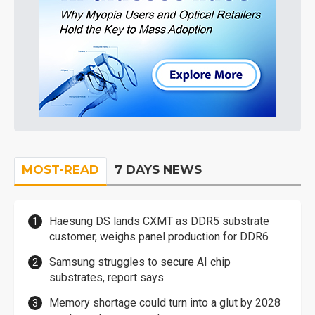
MOST-READ
7 DAYS NEWS
Haesung DS lands CXMT as DDR5 substrate
customer, weighs panel production for DDR6
Samsung struggles to secure AI chip
substrates, report says
Memory shortage could turn into a glut by 2028