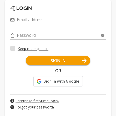
LOGIN
Email address
Password
Keep me signed in
SIGN IN
OR
Enterprise first-time login?
Forgot your password?