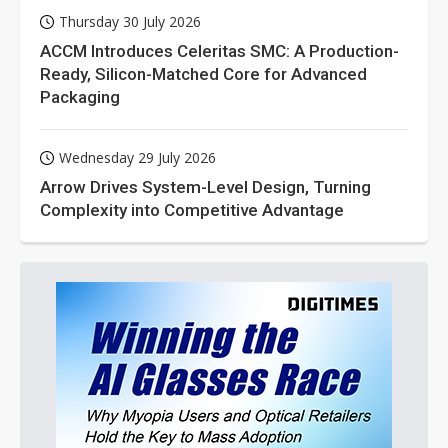
Thursday 30 July 2026
ACCM Introduces Celeritas SMC: A Production-
Ready, Silicon-Matched Core for Advanced
Packaging
Wednesday 29 July 2026
Arrow Drives System-Level Design, Turning
Complexity into Competitive Advantage