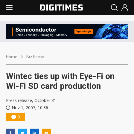
Home
Biz Focus
Wintec ties up with Eye-Fi on
Wi-Fi SD card production
Press release, October 31
Nov 1, 2007, 10:36
0