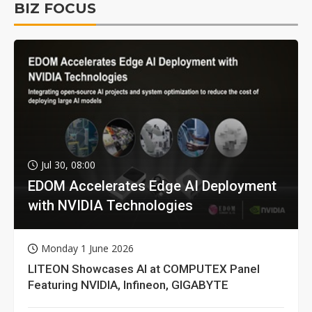
BIZ FOCUS
Jul 30, 08:00
EDOM Accelerates Edge AI Deployment
with NVIDIA Technologies
Monday 1 June 2026
LITEON Showcases AI at COMPUTEX Panel
Featuring NVIDIA, Infineon, GIGABYTE