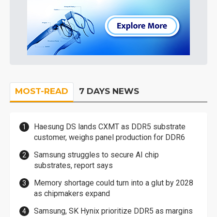
MOST-READ
7 DAYS NEWS
Haesung DS lands CXMT as DDR5 substrate
customer, weighs panel production for DDR6
Samsung struggles to secure AI chip
substrates, report says
Memory shortage could turn into a glut by 2028
as chipmakers expand
Samsung, SK Hynix prioritize DDR5 as margins