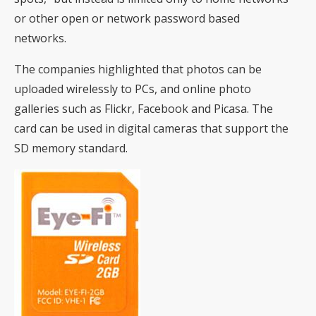
or other open or network password based
networks.
The companies highlighted that photos can be
uploaded wirelessly to PCs, and online photo
galleries such as Flickr, Facebook and Picasa. The
card can be used in digital cameras that support the
SD memory standard.