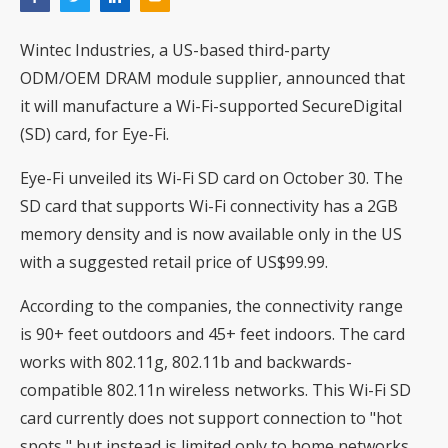
Wintec Industries, a US-based third-party
ODM/OEM DRAM module supplier, announced that
it will manufacture a Wi-Fi-supported SecureDigital
(SD) card, for Eye-Fi.
Eye-Fi unveiled its Wi-Fi SD card on October 30. The
SD card that supports Wi-Fi connectivity has a 2GB
memory density and is now available only in the US
with a suggested retail price of US$99.99.
According to the companies, the connectivity range
is 90+ feet outdoors and 45+ feet indoors. The card
works with 802.11g, 802.11b and backwards-
compatible 802.11n wireless networks. This Wi-Fi SD
card currently does not support connection to "hot
spots," but instead is limited only to home networks