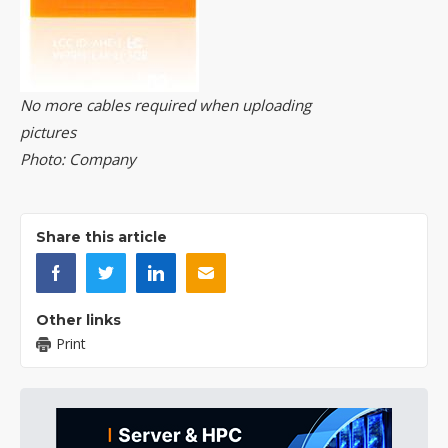
No more cables required when uploading
pictures
Photo: Company
Share this article
Other links
Print