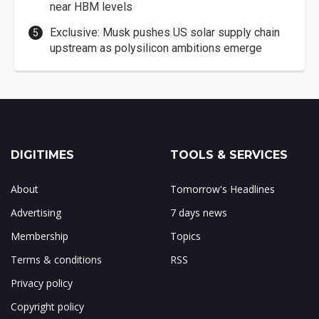
near HBM levels
Exclusive: Musk pushes US solar supply chain
upstream as polysilicon ambitions emerge
DIGITIMES
TOOLS & SERVICES
About
Tomorrow's Headlines
Advertising
7 days news
Membership
Topics
Terms & conditions
RSS
Privacy policy
Copyright policy