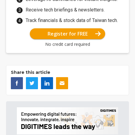
Receive tech briefings & newsletters.
Track financials & stock data of Taiwan tech.
Register for FREE
No credit card required
Share this article