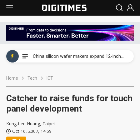
Taiwan producer prices surge as non-China supply chains face rising pressure
China silicon wafer makers expand 12-inch capacity and consolidate mature-node operations
Cambricon and Moore Threads post strong 1H26 growth as China AI chips move to deployment
Home
Tech
ICT
Google readies Pixel 11 lineup, market breakthrough still under question
Interview: Nvidia says networking is the core of AI computing as AI factories scale
Catcher to raise funds for touch
China auto brand slump pushes parts makers toward North America, Japan
panel development
Taiwan producer prices surge as non-China supply chains face rising pressure
Kung-tien Huang, Taipei
Oct 16, 2007, 14:59
China silicon wafer makers expand 12-inch capacity and consolidate mature-node operations