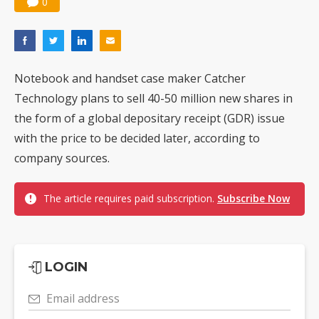
0
Notebook and handset case maker Catcher
Technology plans to sell 40-50 million new shares in
the form of a global depositary receipt (GDR) issue
with the price to be decided later, according to
company sources.
The article requires paid subscription.
Subscribe Now
LOGIN
Email address