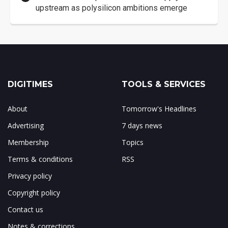
upstream as polysilicon ambitions emerge
DIGITIMES
TOOLS & SERVICES
About
Tomorrow's Headlines
Advertising
7 days news
Membership
Topics
Terms & conditions
RSS
Privacy policy
Copyright policy
Contact us
Notes & corrections