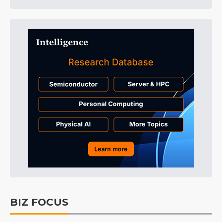
BIZ FOCUS