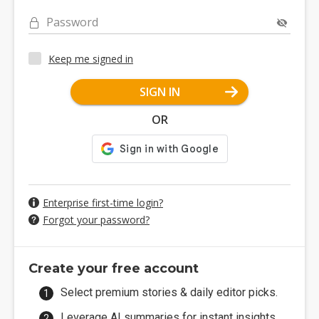
Password
Keep me signed in
SIGN IN
OR
Enterprise first-time login?
Forgot your password?
Create your free account
Select premium stories & daily editor picks.
Leverage AI summaries for instant insights.