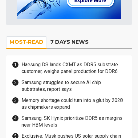
MOST-READ
7 DAYS NEWS
Haesung DS lands CXMT as DDR5 substrate
customer, weighs panel production for DDR6
Samsung struggles to secure AI chip
substrates, report says
Memory shortage could turn into a glut by 2028
as chipmakers expand
Samsung, SK Hynix prioritize DDR5 as margins
near HBM levels
Exclusive: Musk pushes US solar supply chain