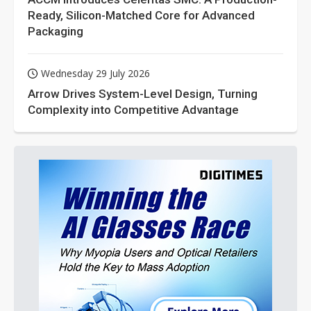
Ready, Silicon-Matched Core for Advanced
Packaging
Wednesday 29 July 2026
Arrow Drives System-Level Design, Turning
Complexity into Competitive Advantage