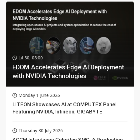
Jul 30, 08:00
EDOM Accelerates Edge AI Deployment
with NVIDIA Technologies
Monday 1 June 2026
LITEON Showcases AI at COMPUTEX Panel
Featuring NVIDIA, Infineon, GIGABYTE
Thursday 30 July 2026
ACCM Introduces Celeritas SMC: A Production-