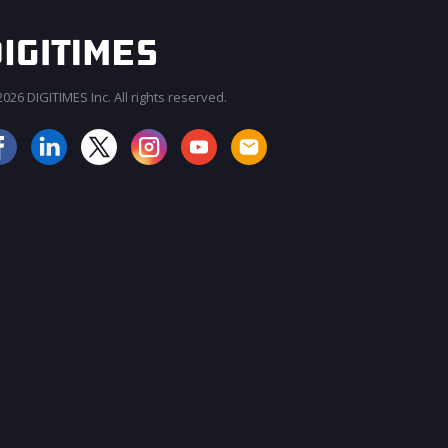
026 DIGITIMES Inc. All rights reserved.