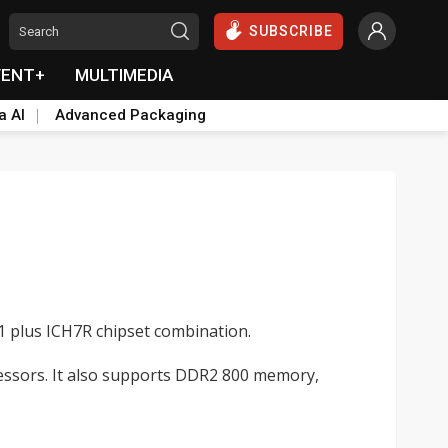
SUBSCRIBE
VENT+
MULTIMEDIA
a AI
Advanced Packaging
1 plus ICH7R chipset combination.
essors. It also supports DDR2 800 memory,