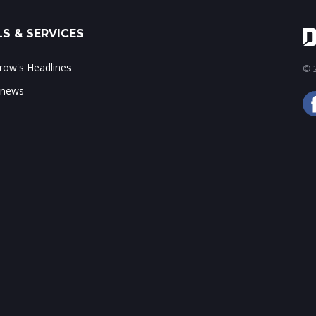
S & SERVICES
ow's Headlines
© 2
 news