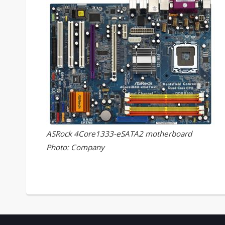
ASRock 4Core1333-eSATA2 motherboard
Photo: Company