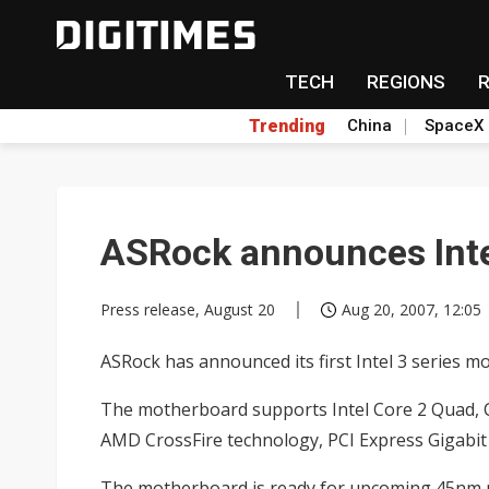
TECH
REGIONS
Trending
China
SpaceX
ASRock announces Inte
Press release, August 20
Aug 20, 2007, 12:05
ASRock has announced its first Intel 3 series
The motherboard supports Intel Core 2 Quad, C
AMD CrossFire technology, PCI Express Gigabit
The motherboard is ready for upcoming 45nm p