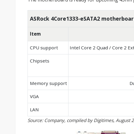
ASRock 4Core1333-eSATA2 motherboard
Item
CPU support
Intel Core 2 Quad / Core 2 E
Chipsets
Memory support
D
VGA
LAN
Source: Company, compiled by Digitimes, August 