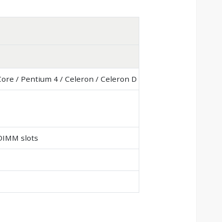
Core / Pentium 4 / Celeron / Celeron D
DIMM slots