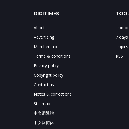
DIGITIMES
TOOL
About
Tomorr
Advertising
7 days
Membership
Topics
Terms & conditions
RSS
Privacy policy
Copyright policy
Contact us
Notes & corrections
Site map
中文網繁體
中文网简体