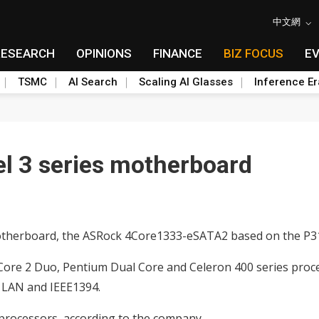
中文網
RESEARCH
OPINIONS
FINANCE
BIZ FOCUS
E
TSMC
AI Search
Scaling AI Glasses
Inference Er
l 3 series motherboard
 motherboard, the ASRock 4Core1333-eSATA2 based on the P3
ore 2 Duo, Pentium Dual Core and Celeron 400 series proc
 LAN and IEEE1394.
rocessors, according to the company.