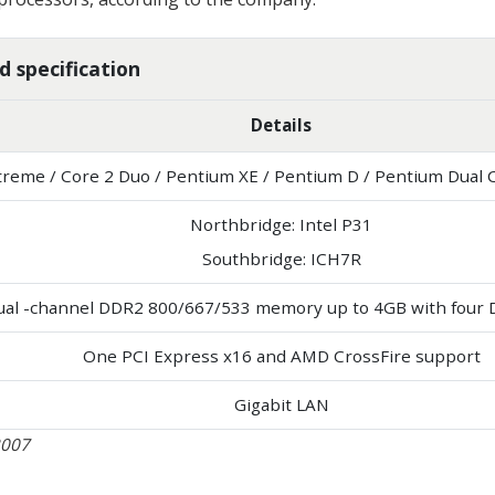
 specification
Details
xtreme / Core 2 Duo / Pentium XE / Pentium D / Pentium Dual 
Northbridge: Intel P31
Southbridge: ICH7R
ual -channel DDR2 800/667/533 memory up to 4GB with four 
One PCI Express x16 and AMD CrossFire support
Gigabit LAN
2007