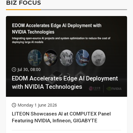
BIZ FOCUS
Jul 30, 08:00
EDOM Accelerates Edge AI Deployment
with NVIDIA Technologies
Monday 1 June 2026
LITEON Showcases AI at COMPUTEX Panel
Featuring NVIDIA, Infineon, GIGABYTE