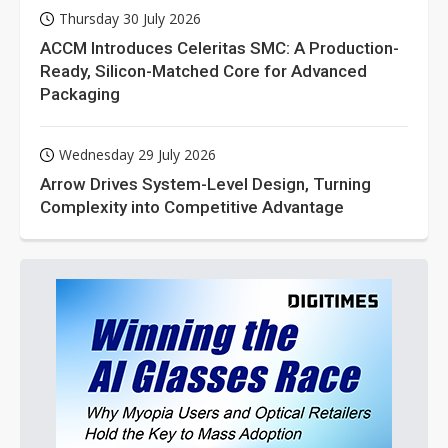
Thursday 30 July 2026
ACCM Introduces Celeritas SMC: A Production-
Ready, Silicon-Matched Core for Advanced
Packaging
Wednesday 29 July 2026
Arrow Drives System-Level Design, Turning
Complexity into Competitive Advantage