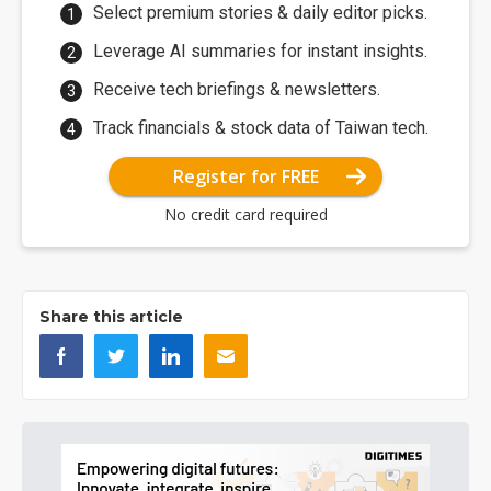
Select premium stories & daily editor picks.
Leverage AI summaries for instant insights.
Receive tech briefings & newsletters.
Track financials & stock data of Taiwan tech.
Register for FREE
No credit card required
Share this article