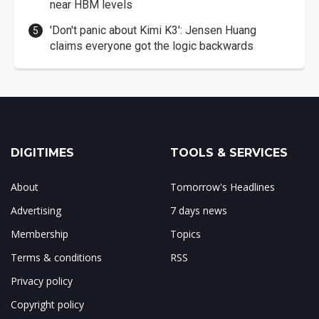
near HBM levels
'Don't panic about Kimi K3': Jensen Huang
claims everyone got the logic backwards
DIGITIMES
TOOLS & SERVICES
About
Tomorrow's Headlines
Advertising
7 days news
Membership
Topics
Terms & conditions
RSS
Privacy policy
Copyright policy