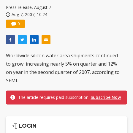
US ban on Chinese optical modules could disrupt AI supply chain
Press release, August 7
Aug 7, 2007, 10:24
0
Worldwide silicon wafer area shipments continued
to grow, increasing nearly 5% on quarter and 12%
on year in the second quarter of 2007, according to
SEMI.
The article requires paid subscription.
Subscribe Now
LOGIN