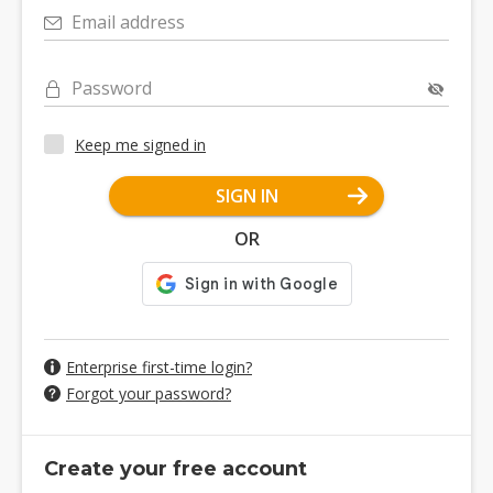
Email address
Password
Keep me signed in
SIGN IN
OR
Enterprise first-time login?
Forgot your password?
Create your free account