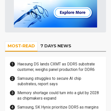
MOST-READ
7 DAYS NEWS
Haesung DS lands CXMT as DDR5 substrate
customer, weighs panel production for DDR6
Samsung struggles to secure AI chip
substrates, report says
Memory shortage could turn into a glut by 2028
as chipmakers expand
Samsung, SK Hynix prioritize DDR5 as margins