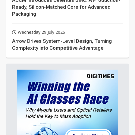
ACCM Introduces Celeritas SMC: A Production-
Ready, Silicon-Matched Core for Advanced
Packaging
Wednesday 29 July 2026
Arrow Drives System-Level Design, Turning
Complexity into Competitive Advantage