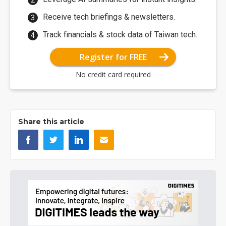
Receive tech briefings & newsletters.
Track financials & stock data of Taiwan tech.
Register for FREE
No credit card required
Share this article