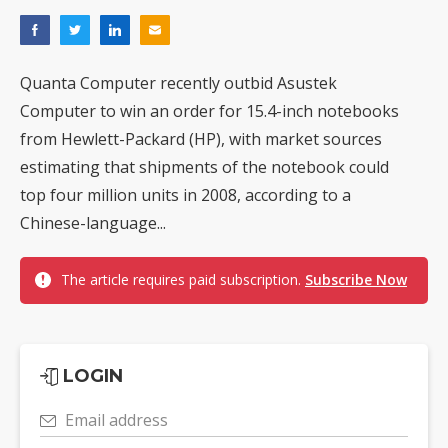
Quanta Computer recently outbid Asustek
Computer to win an order for 15.4-inch notebooks
from Hewlett-Packard (HP), with market sources
estimating that shipments of the notebook could
top four million units in 2008, according to a
Chinese-language...
The article requires paid subscription.
Subscribe Now
LOGIN
Email address