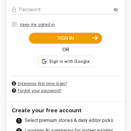
Password
Keep me signed in
SIGN IN
OR
Enterprise first-time login?
Forgot your password?
Create your free account
Select premium stories & daily editor picks.
Leverage AI summaries for instant insights.