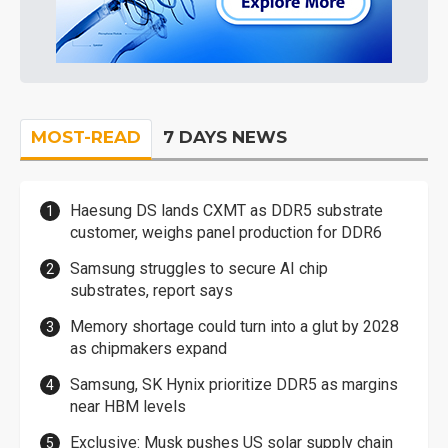
MOST-READ
7 DAYS NEWS
Haesung DS lands CXMT as DDR5 substrate
customer, weighs panel production for DDR6
Samsung struggles to secure AI chip
substrates, report says
Memory shortage could turn into a glut by 2028
as chipmakers expand
Samsung, SK Hynix prioritize DDR5 as margins
near HBM levels
Exclusive: Musk pushes US solar supply chain