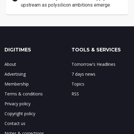
upstream as polysilicon ambitions emerge
DIGITIMES
TOOLS & SERVICES
About
Tomorrow's Headlines
Advertising
7 days news
Membership
Topics
Terms & conditions
RSS
Privacy policy
Copyright policy
Contact us
Notes & corrections