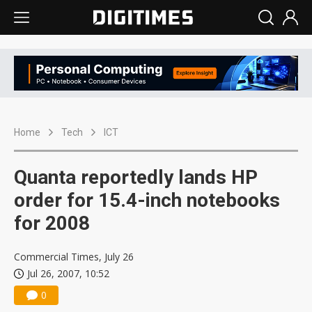
Home
Tech
ICT
Quanta reportedly lands HP
order for 15.4-inch notebooks
for 2008
Commercial Times, July 26
Jul 26, 2007, 10:52
0