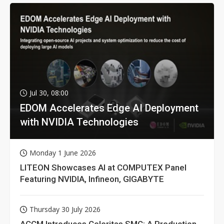
Jul 30, 08:00
EDOM Accelerates Edge AI Deployment
with NVIDIA Technologies
Monday 1 June 2026
LITEON Showcases AI at COMPUTEX Panel
Featuring NVIDIA, Infineon, GIGABYTE
Thursday 30 July 2026