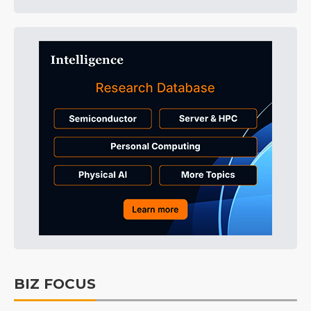
BIZ FOCUS