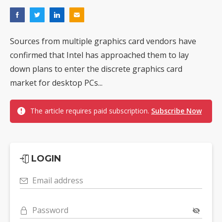
Sources from multiple graphics card vendors have
confirmed that Intel has approached them to lay
down plans to enter the discrete graphics card
market for desktop PCs...
The article requires paid subscription.
Subscribe Now
LOGIN
Email address
Password