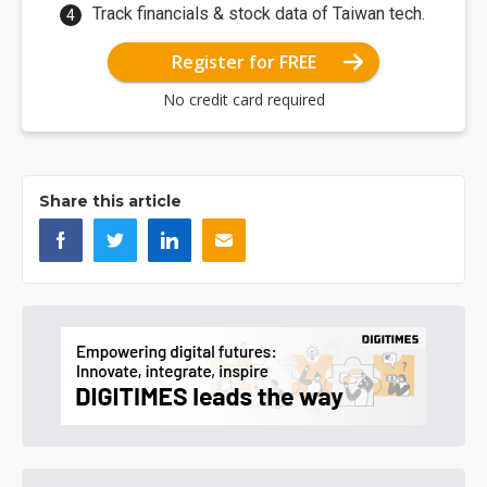
Track financials & stock data of Taiwan tech.
Register for FREE
No credit card required
Share this article