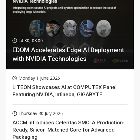
Jul 30, 08:00
EDOM Accelerates Edge AI Deployment
with NVIDIA Technologies
Monday 1 June 2026
LITEON Showcases AI at COMPUTEX Panel
Featuring NVIDIA, Infineon, GIGABYTE
Thursday 30 July 2026
ACCM Introduces Celeritas SMC: A Production-
Ready, Silicon-Matched Core for Advanced
Packaging