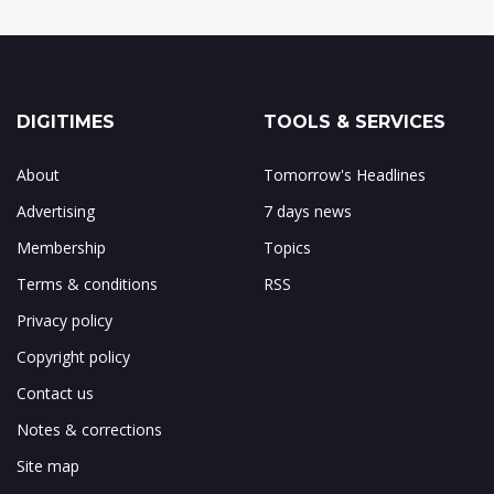
DIGITIMES
TOOLS & SERVICES
About
Tomorrow's Headlines
Advertising
7 days news
Membership
Topics
Terms & conditions
RSS
Privacy policy
Copyright policy
Contact us
Notes & corrections
Site map