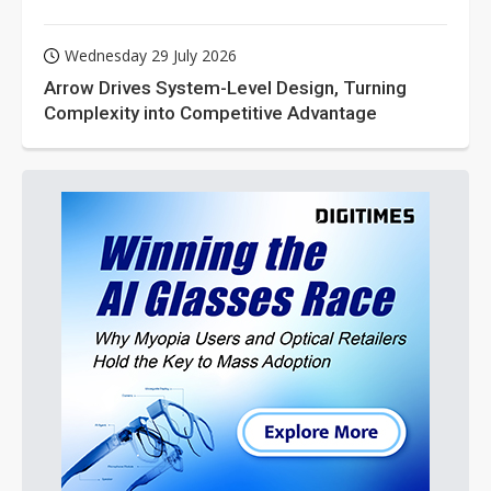
Wednesday 29 July 2026
Arrow Drives System-Level Design, Turning
Complexity into Competitive Advantage