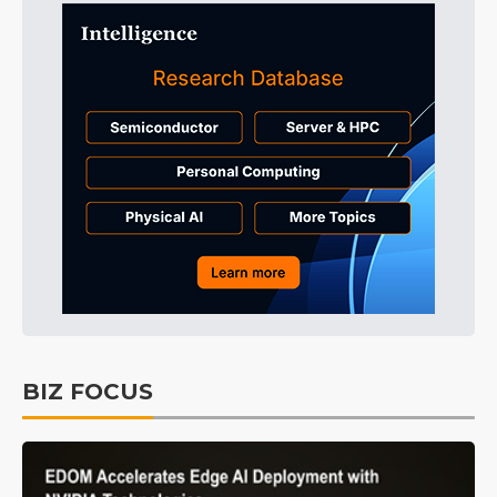
BIZ FOCUS