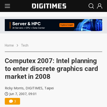
Home
Tech
Computex 2007: Intel planning
to enter discrete graphics card
market in 2008
Ricky Morris, DIGITIMES, Taipei
Jun 7, 2007, 09:01
3