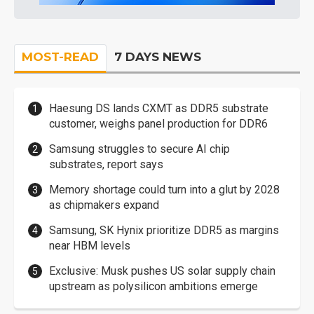
MOST-READ
7 DAYS NEWS
Haesung DS lands CXMT as DDR5 substrate
customer, weighs panel production for DDR6
Samsung struggles to secure AI chip
substrates, report says
Memory shortage could turn into a glut by 2028
as chipmakers expand
Samsung, SK Hynix prioritize DDR5 as margins
near HBM levels
Exclusive: Musk pushes US solar supply chain
upstream as polysilicon ambitions emerge