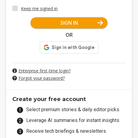
Keep me signed in
SIGN IN
OR
Enterprise first-time login?
Forgot your password?
Create your free account
Select premium stories & daily editor picks.
Leverage AI summaries for instant insights.
Receive tech briefings & newsletters.