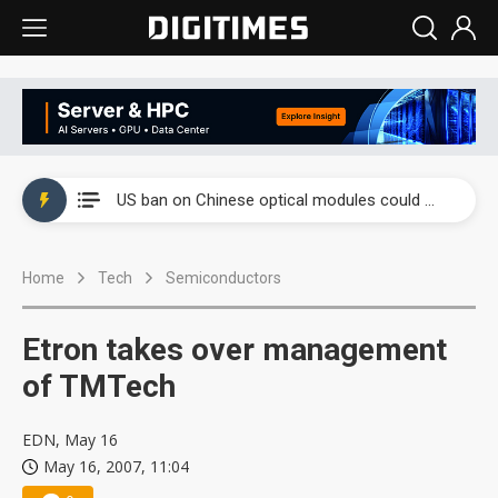
China auto exports shift from price wars to value wars
US ban on Chinese optical modules could disrupt AI supply chain
Old LCD fabs are being repurposed as AI advanced packaging hubs
Home
Tech
Semiconductors
Exclusive: STATS ChipPAC plans broad price hikes in 2H26 as AI demand stays strong
Interview: Nvidia exec on progress of CPO production and pluggable optics
Etron takes over management
Eclusive: Wistron lands Oracle AI server order as it adds Lenovo and HPE
of TMTech
China auto exports shift from price wars to value wars
EDN, May 16
May 16, 2007, 11:04
US ban on Chinese optical modules could disrupt AI supply chain