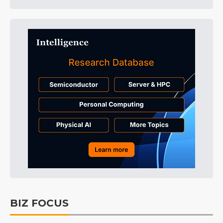
BIZ FOCUS