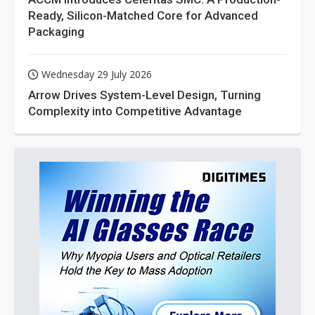
Ready, Silicon-Matched Core for Advanced
Packaging
Wednesday 29 July 2026
Arrow Drives System-Level Design, Turning
Complexity into Competitive Advantage