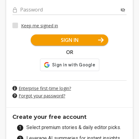
Password
Keep me signed in
SIGN IN
OR
Enterprise first-time login?
Forgot your password?
Create your free account
Select premium stories & daily editor picks.
Leverage AI summaries for instant insights.