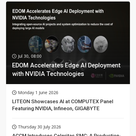
Jul 30, 08:00
EDOM Accelerates Edge AI Deployment
with NVIDIA Technologies
Monday 1 June 2026
LITEON Showcases AI at COMPUTEX Panel
Featuring NVIDIA, Infineon, GIGABYTE
Thursday 30 July 2026
ACCM Introduces Celeritas SMC: A Production-