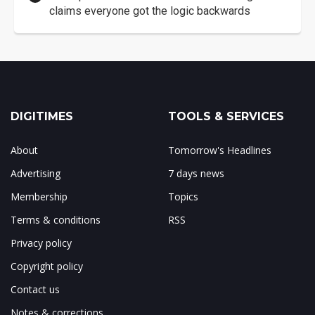
claims everyone got the logic backwards
DIGITIMES
TOOLS & SERVICES
About
Tomorrow's Headlines
Advertising
7 days news
Membership
Topics
Terms & conditions
RSS
Privacy policy
Copyright policy
Contact us
Notes & corrections