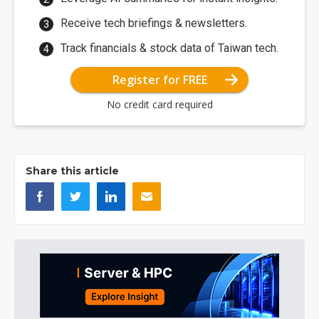
Receive tech briefings & newsletters.
Track financials & stock data of Taiwan tech.
Register for FREE
No credit card required
Share this article