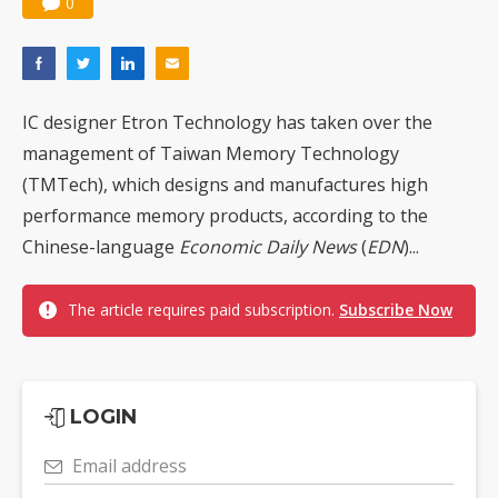
0
IC designer Etron Technology has taken over the
management of Taiwan Memory Technology
(TMTech), which designs and manufactures high
performance memory products, according to the
Chinese-language
Economic Daily News
(
EDN
)...
The article requires paid subscription.
Subscribe Now
LOGIN
Email address