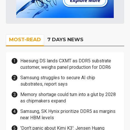
MOST-READ
7 DAYS NEWS
Haesung DS lands CXMT as DDR5 substrate
customer, weighs panel production for DDR6
Samsung struggles to secure AI chip
substrates, report says
Memory shortage could turn into a glut by 2028
as chipmakers expand
Samsung, SK Hynix prioritize DDR5 as margins
near HBM levels
'Don't panic about Kimi K3': Jensen Huang