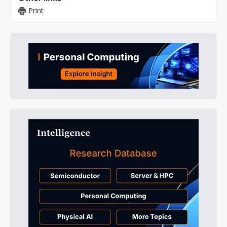
Print