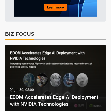
BIZ FOCUS
Jul 30, 08:00
EDOM Accelerates Edge AI Deployment
with NVIDIA Technologies