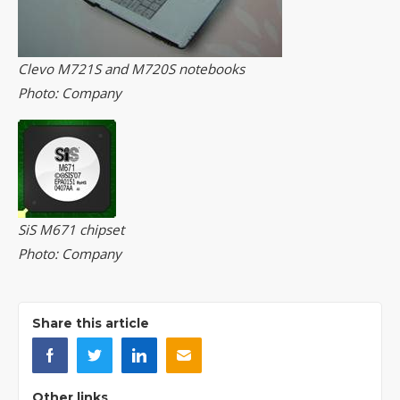
Clevo M721S and M720S notebooks
Photo: Company
SiS M671 chipset
Photo: Company
Share this article
Other links