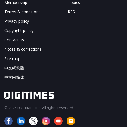
Membership
Topics
Terms & conditions
RSS
Privacy policy
Copyright policy
Contact us
Notes & corrections
Site map
中文網繁體
中文网简体
© 2026 DIGITIMES Inc. All rights reserved.