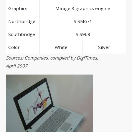
Graphics
Mirage 3 graphics engine
Northbridge
SiSM671
Southbridge
SiS968
Color
White
Silver
Sources: Companies, compiled by DigiTimes,
April 2007