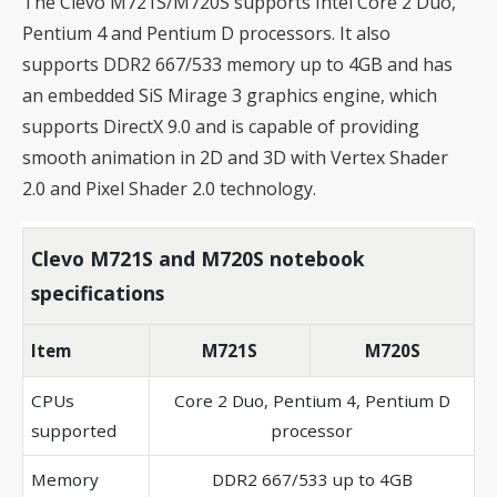
The Clevo M721S/M720S supports Intel Core 2 Duo,
Pentium 4 and Pentium D processors. It also
supports DDR2 667/533 memory up to 4GB and has
an embedded SiS Mirage 3 graphics engine, which
supports DirectX 9.0 and is capable of providing
smooth animation in 2D and 3D with Vertex Shader
2.0 and Pixel Shader 2.0 technology.
Clevo M721S and M720S notebook
specifications
Item
M721S
M720S
CPUs
Core 2 Duo, Pentium 4, Pentium D
supported
processor
Memory
DDR2 667/533 up to 4GB