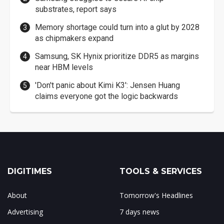
substrates, report says
Memory shortage could turn into a glut by 2028
as chipmakers expand
Samsung, SK Hynix prioritize DDR5 as margins
near HBM levels
'Don't panic about Kimi K3': Jensen Huang
claims everyone got the logic backwards
DIGITIMES
TOOLS & SERVICES
About
Tomorrow's Headlines
Advertising
7 days news