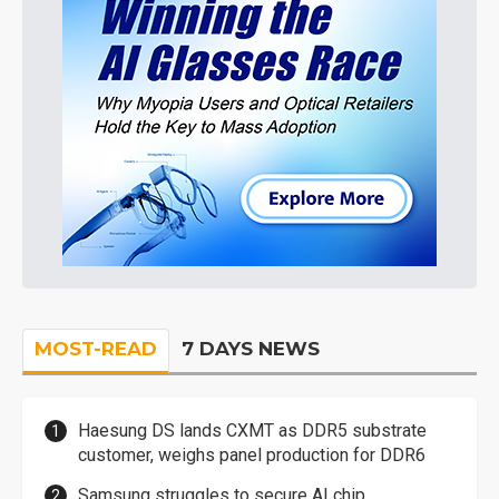
MOST-READ
7 DAYS NEWS
Haesung DS lands CXMT as DDR5 substrate
customer, weighs panel production for DDR6
Samsung struggles to secure AI chip