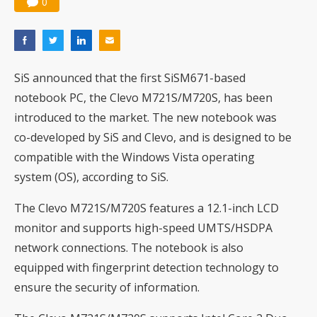
0
SiS announced that the first SiSM671-based
notebook PC, the Clevo M721S/M720S, has been
introduced to the market. The new notebook was
co-developed by SiS and Clevo, and is designed to be
compatible with the Windows Vista operating
system (OS), according to SiS.
The Clevo M721S/M720S features a 12.1-inch LCD
monitor and supports high-speed UMTS/HSDPA
network connections. The notebook is also
equipped with fingerprint detection technology to
ensure the security of information.