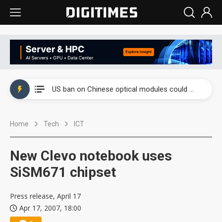
China auto exports shift from price wars to value wars
US ban on Chinese optical modules could disrupt AI supply chain
Old LCD fabs are being repurposed as AI advanced packaging hubs
Home
Tech
ICT
Exclusive: STATS ChipPAC plans broad price hikes in 2H26 as AI demand stays strong
Interview: Nvidia exec on progress of CPO production and pluggable optics
New Clevo notebook uses
Eclusive: Wistron lands Oracle AI server order as it adds Lenovo and HPE
SiSM671 chipset
China auto exports shift from price wars to value wars
Press release, April 17
Apr 17, 2007, 18:00
US ban on Chinese optical modules could disrupt AI supply chain