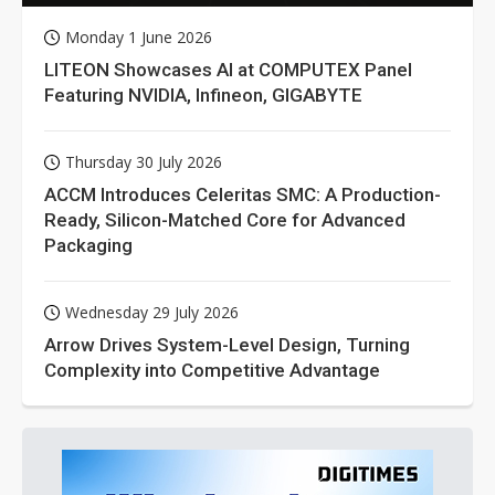
Monday 1 June 2026
LITEON Showcases AI at COMPUTEX Panel
Featuring NVIDIA, Infineon, GIGABYTE
Thursday 30 July 2026
ACCM Introduces Celeritas SMC: A Production-
Ready, Silicon-Matched Core for Advanced
Packaging
Wednesday 29 July 2026
Arrow Drives System-Level Design, Turning
Complexity into Competitive Advantage