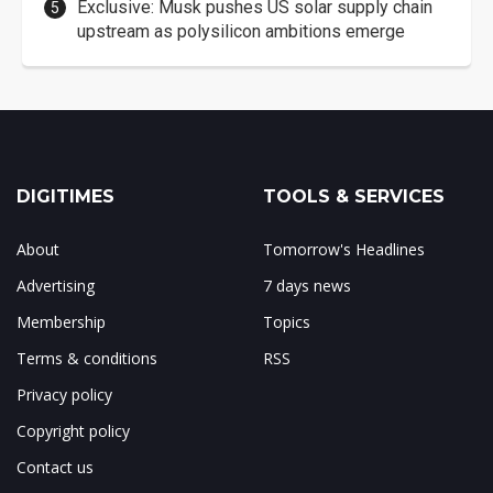
Exclusive: Musk pushes US solar supply chain
upstream as polysilicon ambitions emerge
DIGITIMES
TOOLS & SERVICES
About
Tomorrow's Headlines
Advertising
7 days news
Membership
Topics
Terms & conditions
RSS
Privacy policy
Copyright policy
Contact us