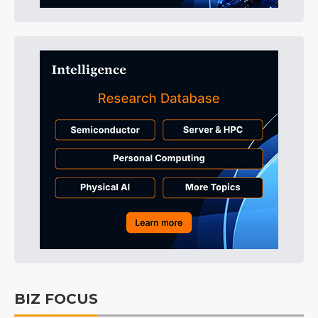
BIZ FOCUS