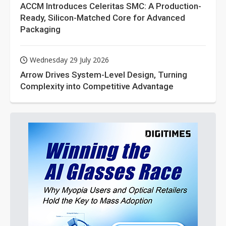
ACCM Introduces Celeritas SMC: A Production-
Ready, Silicon-Matched Core for Advanced
Packaging
Wednesday 29 July 2026
Arrow Drives System-Level Design, Turning
Complexity into Competitive Advantage