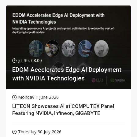
Jul 30, 08:00
EDOM Accelerates Edge AI Deployment
with NVIDIA Technologies
Monday 1 June 2026
LITEON Showcases AI at COMPUTEX Panel
Featuring NVIDIA, Infineon, GIGABYTE
Thursday 30 July 2026