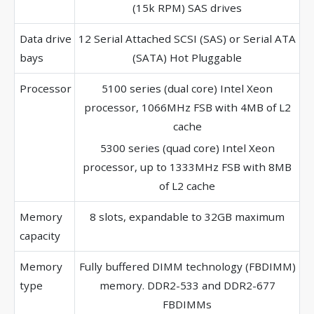
(15k RPM) SAS drives
Data drive
12 Serial Attached SCSI (SAS) or Serial ATA
bays
(SATA) Hot Pluggable
Processor
5100 series (dual core) Intel Xeon
processor, 1066MHz FSB with 4MB of L2
cache
5300 series (quad core) Intel Xeon
processor, up to 1333MHz FSB with 8MB
of L2 cache
Memory
8 slots, expandable to 32GB maximum
capacity
Memory
Fully buffered DIMM technology (FBDIMM)
type
memory. DDR2-533 and DDR2-677
FBDIMMs