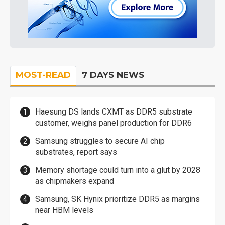
MOST-READ
7 DAYS NEWS
Haesung DS lands CXMT as DDR5 substrate
customer, weighs panel production for DDR6
Samsung struggles to secure AI chip
substrates, report says
Memory shortage could turn into a glut by 2028
as chipmakers expand
Samsung, SK Hynix prioritize DDR5 as margins
near HBM levels