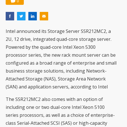
0
Intel announced its Storage Server SSR212MC2, a
2U, 12 drive, integrated quad-core storage server.
Powered by the quad-core Intel Xeon 5300
processor series, the new rack mount server can be
configured as a broad range of enterprise and small
business storage solutions, including Network-
Attached Storage (NAS), Storage Area Network
(SAN) and application servers, according to Intel
The SSR212MC2 also comes with an option of
including one or two dual-core Intel Xeon 5100
series processors, as well as a choice of enterprise-
class Serial-Attached SCSI (SAS) or high-capacity