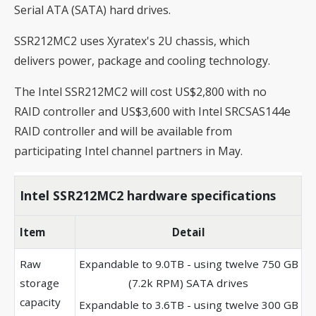
Serial ATA (SATA) hard drives.
SSR212MC2 uses Xyratex's 2U chassis, which
delivers power, package and cooling technology.
The Intel SSR212MC2 will cost US$2,800 with no
RAID controller and US$3,600 with Intel SRCSAS144e
RAID controller and will be available from
participating Intel channel partners in May.
Intel SSR212MC2 hardware specifications
Item
Detail
Raw
Expandable to 9.0TB - using twelve 750 GB
storage
(7.2k RPM) SATA drives
capacity
Expandable to 3.6TB - using twelve 300 GB