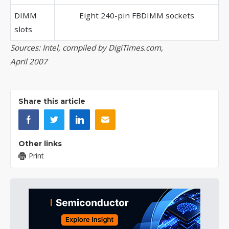
DIMM
Eight 240-pin FBDIMM sockets
slots
Sources: Intel, compiled by DigiTimes.com,
April 2007
Share this article
Other links
Print