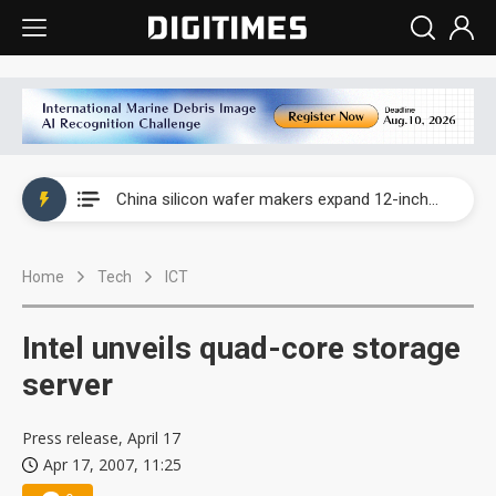
Taiwan producer prices surge as non-China supply chains face rising pressure
China silicon wafer makers expand 12-inch capacity and consolidate mature-node operations
Cambricon and Moore Threads post strong 1H26 growth as China AI chips move to deployment
Home
Tech
ICT
Google readies Pixel 11 lineup, market breakthrough still under question
Interview: Nvidia says networking is the core of AI computing as AI factories scale
Intel unveils quad-core storage
China auto brand slump pushes parts makers toward North America, Japan
server
Taiwan producer prices surge as non-China supply chains face rising pressure
Press release, April 17
Apr 17, 2007, 11:25
China silicon wafer makers expand 12-inch capacity and consolidate mature-node operations