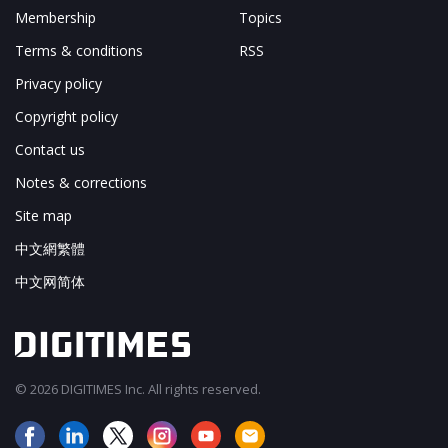
Membership
Topics
Terms & conditions
RSS
Privacy policy
Copyright policy
Contact us
Notes & corrections
Site map
中文網繁體
中文网简体
© 2026 DIGITIMES Inc. All rights reserved.