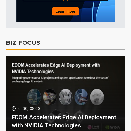
BIZ FOCUS
Jul 30, 08:00
EDOM Accelerates Edge AI Deployment
with NVIDIA Technologies