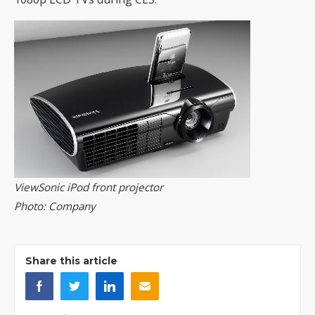
ViewSonic iPod front projector
Photo: Company
Share this article