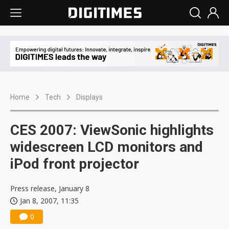
Home
Tech
Displays
CES 2007: ViewSonic highlights
widescreen LCD monitors and
iPod front projector
Press release, January 8
Jan 8, 2007, 11:35
0