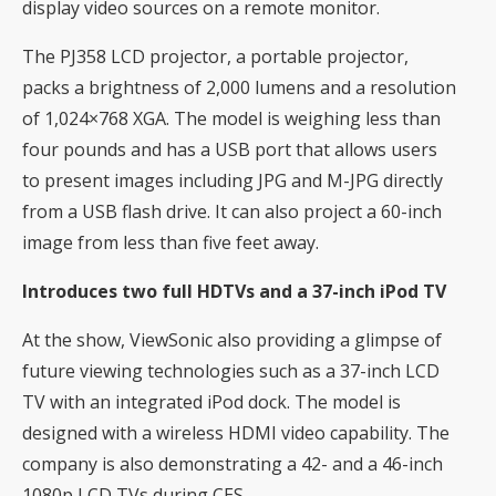
display video sources on a remote monitor.
The PJ358 LCD projector, a portable projector,
packs a brightness of 2,000 lumens and a resolution
of 1,024×768 XGA. The model is weighing less than
four pounds and has a USB port that allows users
to present images including JPG and M-JPG directly
from a USB flash drive. It can also project a 60-inch
image from less than five feet away.
Introduces two full HDTVs and a 37-inch iPod TV
At the show, ViewSonic also providing a glimpse of
future viewing technologies such as a 37-inch LCD
TV with an integrated iPod dock. The model is
designed with a wireless HDMI video capability. The
company is also demonstrating a 42- and a 46-inch
1080p LCD TVs during CES.