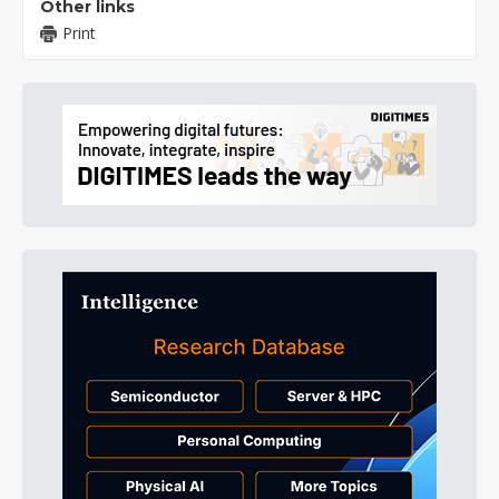
Other links
Print