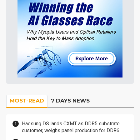
MOST-READ
7 DAYS NEWS
Haesung DS lands CXMT as DDR5 substrate
customer, weighs panel production for DDR6