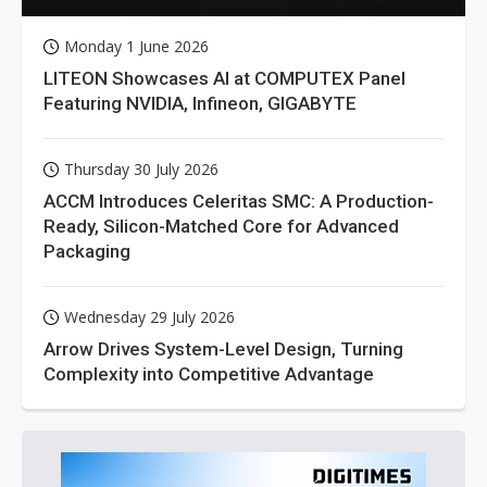
Monday 1 June 2026
LITEON Showcases AI at COMPUTEX Panel
Featuring NVIDIA, Infineon, GIGABYTE
Thursday 30 July 2026
ACCM Introduces Celeritas SMC: A Production-
Ready, Silicon-Matched Core for Advanced
Packaging
Wednesday 29 July 2026
Arrow Drives System-Level Design, Turning
Complexity into Competitive Advantage