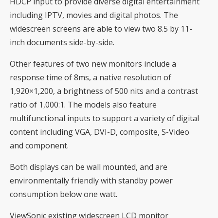
HDCP input to provide diverse digital entertainment
including IPTV, movies and digital photos. The
widescreen screens are able to view two 8.5 by 11-
inch documents side-by-side.
Other features of two new monitors include a
response time of 8ms, a native resolution of
1,920×1,200, a brightness of 500 nits and a contrast
ratio of 1,000:1. The models also feature
multifunctional inputs to support a variety of digital
content including VGA, DVI-D, composite, S-Video
and component.
Both displays can be wall mounted, and are
environmentally friendly with standby power
consumption below one watt.
ViewSonic existing widescreen LCD monitor