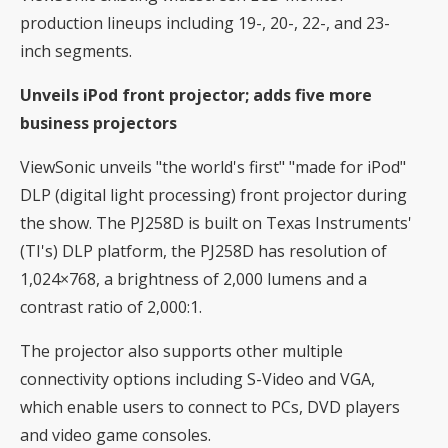
production lineups including 19-, 20-, 22-, and 23-
inch segments.
Unveils iPod front projector; adds five more
business projectors
ViewSonic unveils "the world's first" "made for iPod"
DLP (digital light processing) front projector during
the show. The PJ258D is built on Texas Instruments'
(TI's) DLP platform, the PJ258D has resolution of
1,024×768, a brightness of 2,000 lumens and a
contrast ratio of 2,000:1.
The projector also supports other multiple
connectivity options including S-Video and VGA,
which enable users to connect to PCs, DVD players
and video game consoles.