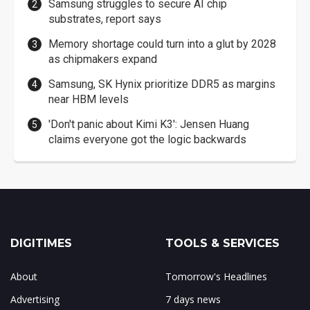
Samsung struggles to secure AI chip
substrates, report says
Memory shortage could turn into a glut by 2028
as chipmakers expand
Samsung, SK Hynix prioritize DDR5 as margins
near HBM levels
'Don't panic about Kimi K3': Jensen Huang
claims everyone got the logic backwards
DIGITIMES
TOOLS & SERVICES
About
Tomorrow's Headlines
Advertising
7 days news