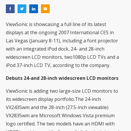
ViewSonic is showcasing a full line of its latest
displays at the ongoing 2007 International CES in
Las Vegas (January 8-11), including a font projector
with an integrated iPod dock, 24- and 28-inch
widescreen LCD monitors, two1080p LCD TVs and a
iPod 37-inch LCD TV, according to the company.
Debuts 24-and 28-inch widescreen LCD monitors
ViewSonic is adding two large-size LCD monitors to
its widescreen display portfolio.The 24-inch
VX2435wm and the 28-inch (27.5-inch viewable)
VX2835wm are Microsoft Windows Vista premium
logo certified. The two models have an HDMI with