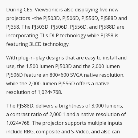
During CES, ViewSonic is also displaying five new
projectors –the PJ503D, PJ506D, PJ556D, PJ588D and
PJ358. The PJ503D, PJ506D, PJ556D, and PJ588D are
incorporating TI's DLP technology while PJ358 is
featuring 3LCD technology.
With plug-n-play designs that are easy to install and
use, the 1,500 lumen PJ503D and the 2,000 lumen
PJ506D feature an 800×600 SVGA native resolution,
while the 2,000-lumen PJ556D offers a native
resolution of 1,024×768.
The PJ588D, delivers a brightness of 3,000 lumens,
a contrast ratio of 2,000:1 and a native resolution of
1,024×768. The projector supports multiple inputs
include RBG, composite and S-Video, and also can