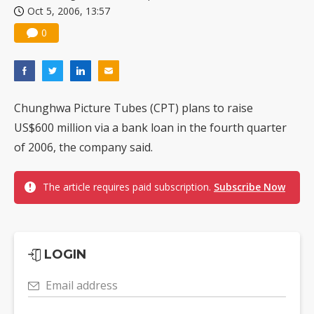
Oct 5, 2006, 13:57
China silicon wafer makers expand 12-inch capacity and consolidate mature-node operations
0
Chunghwa Picture Tubes (CPT) plans to raise
US$600 million via a bank loan in the fourth quarter
of 2006, the company said.
The article requires paid subscription.
Subscribe Now
LOGIN
Email address