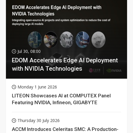
Jul 30, 08:00
EDOM Accelerates Edge AI Deployment
with NVIDIA Technologies
Monday 1 June 2026
LITEON Showcases AI at COMPUTEX Panel
Featuring NVIDIA, Infineon, GIGABYTE
Thursday 30 July 2026
ACCM Introduces Celeritas SMC: A Production-