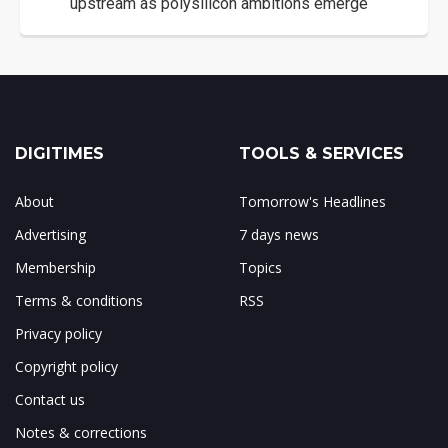
upstream as polysilicon ambitions emerge
DIGITIMES
TOOLS & SERVICES
About
Tomorrow's Headlines
Advertising
7 days news
Membership
Topics
Terms & conditions
RSS
Privacy policy
Copyright policy
Contact us
Notes & corrections