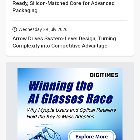
Ready, Silicon-Matched Core for Advanced
Packaging
Wednesday 29 July 2026
Arrow Drives System-Level Design, Turning
Complexity into Competitive Advantage