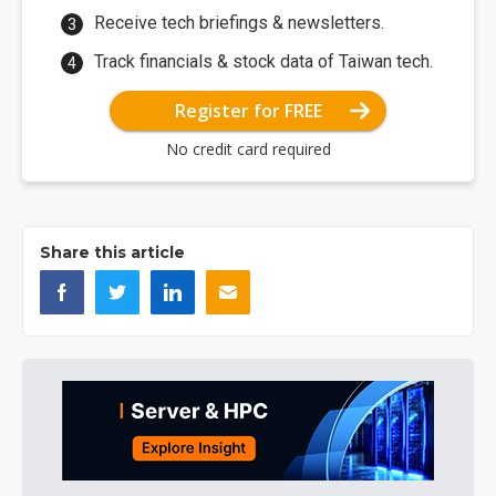
Receive tech briefings & newsletters.
Track financials & stock data of Taiwan tech.
Register for FREE
No credit card required
Share this article