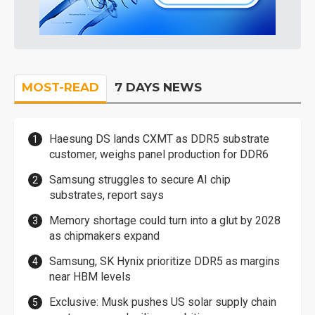
MOST-READ
7 DAYS NEWS
Haesung DS lands CXMT as DDR5 substrate
customer, weighs panel production for DDR6
Samsung struggles to secure AI chip
substrates, report says
Memory shortage could turn into a glut by 2028
as chipmakers expand
Samsung, SK Hynix prioritize DDR5 as margins
near HBM levels
Exclusive: Musk pushes US solar supply chain