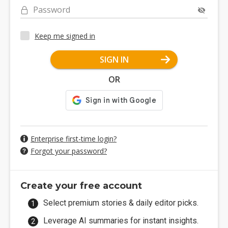
Password
Keep me signed in
SIGN IN
OR
Enterprise first-time login?
Forgot your password?
Create your free account
Select premium stories & daily editor picks.
Leverage AI summaries for instant insights.