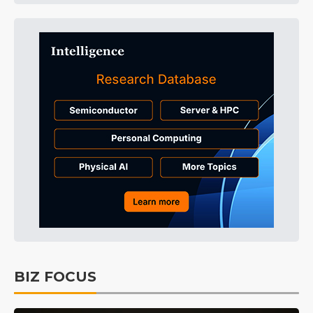
BIZ FOCUS