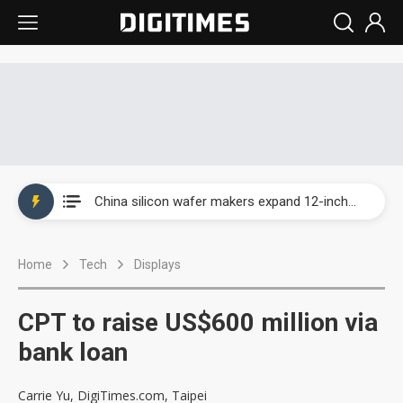
Taiwan producer prices surge as non-China supply chains face rising pressure
China silicon wafer makers expand 12-inch capacity and consolidate mature-node operations
Cambricon and Moore Threads post strong 1H26 growth as China AI chips move to deployment
Home
Tech
Displays
Google readies Pixel 11 lineup, market breakthrough still under question
Interview: Nvidia says networking is the core of AI computing as AI factories scale
CPT to raise US$600 million via
China auto brand slump pushes parts makers toward North America, Japan
bank loan
Taiwan producer prices surge as non-China supply chains face rising pressure
Carrie Yu, DigiTimes.com, Taipei