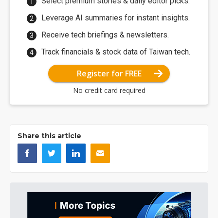
Select premium stories & daily editor picks.
Leverage AI summaries for instant insights.
Receive tech briefings & newsletters.
Track financials & stock data of Taiwan tech.
Register for FREE
No credit card required
Share this article