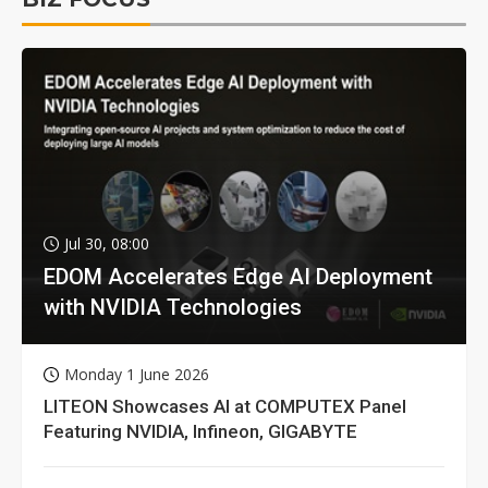
Jul 30, 08:00
EDOM Accelerates Edge AI Deployment
with NVIDIA Technologies
Monday 1 June 2026
LITEON Showcases AI at COMPUTEX Panel
Featuring NVIDIA, Infineon, GIGABYTE