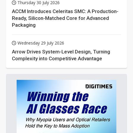
Thursday 30 July 2026
ACCM Introduces Celeritas SMC: A Production-
Ready, Silicon-Matched Core for Advanced
Packaging
Wednesday 29 July 2026
Arrow Drives System-Level Design, Turning
Complexity into Competitive Advantage