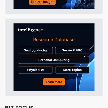
BIZ FOCUS