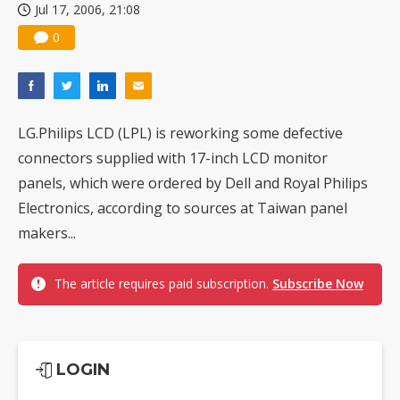
Jul 17, 2006, 21:08
0
LG.Philips LCD (LPL) is reworking some defective
connectors supplied with 17-inch LCD monitor
panels, which were ordered by Dell and Royal Philips
Electronics, according to sources at Taiwan panel
makers...
The article requires paid subscription.
Subscribe Now
LOGIN