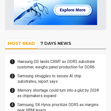
MOST-READ
7 DAYS NEWS
Haesung DS lands CXMT as DDR5 substrate
customer, weighs panel production for DDR6
Samsung struggles to secure AI chip
substrates, report says
Memory shortage could turn into a glut by 2028
as chipmakers expand
Samsung, SK Hynix prioritize DDR5 as margins
near HBM levels