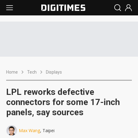
Home
Tech
Displays
LPL reworks defective
connectors for some 17-inch
panels, say sources
Max Wang
, Taipei