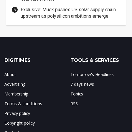
Exclusive: Musk pushes US solar supply chain
upstream as polysilicon ambitions emerge
DIGITIMES
TOOLS & SERVICES
About
Tomorrow's Headlines
Advertising
7 days news
Membership
Topics
Terms & conditions
RSS
Privacy policy
Copyright policy