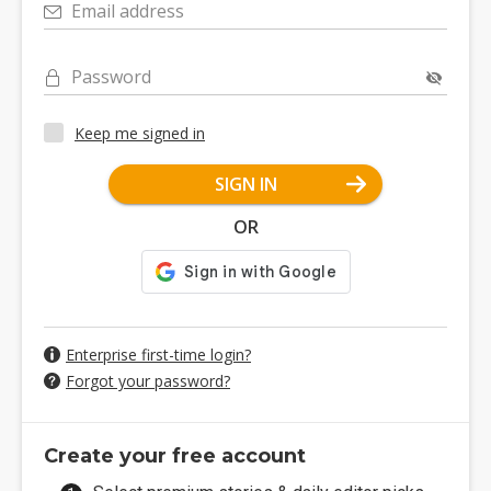
Email address
Password
Keep me signed in
SIGN IN
OR
Enterprise first-time login?
Forgot your password?
Create your free account