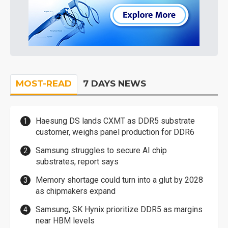
MOST-READ
7 DAYS NEWS
Haesung DS lands CXMT as DDR5 substrate
customer, weighs panel production for DDR6
Samsung struggles to secure AI chip
substrates, report says
Memory shortage could turn into a glut by 2028
as chipmakers expand
Samsung, SK Hynix prioritize DDR5 as margins
near HBM levels