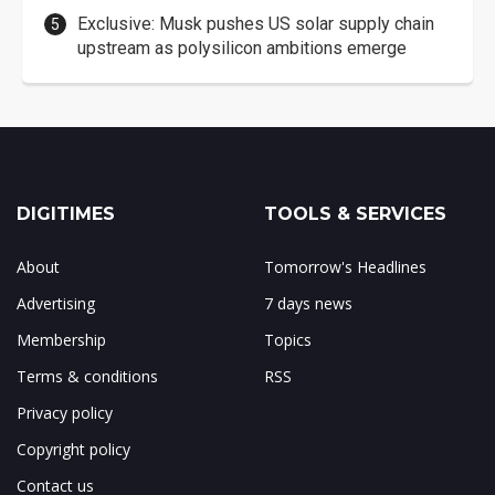
Exclusive: Musk pushes US solar supply chain
upstream as polysilicon ambitions emerge
DIGITIMES
TOOLS & SERVICES
About
Tomorrow's Headlines
Advertising
7 days news
Membership
Topics
Terms & conditions
RSS
Privacy policy
Copyright policy
Contact us