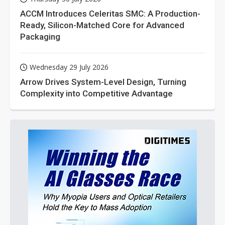
ACCM Introduces Celeritas SMC: A Production-
Ready, Silicon-Matched Core for Advanced
Packaging
Wednesday 29 July 2026
Arrow Drives System-Level Design, Turning
Complexity into Competitive Advantage