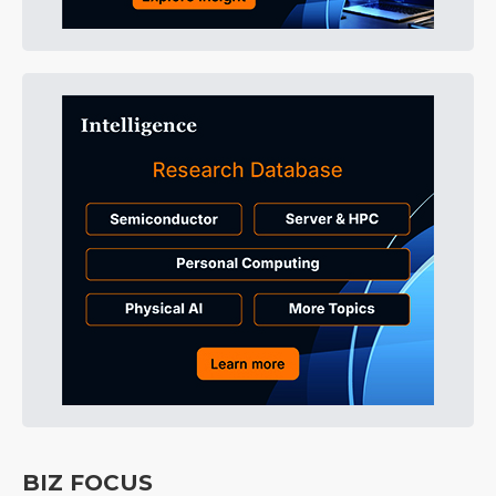
BIZ FOCUS