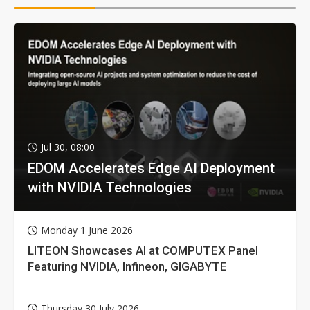
Jul 30, 08:00
EDOM Accelerates Edge AI Deployment
with NVIDIA Technologies
Monday 1 June 2026
LITEON Showcases AI at COMPUTEX Panel
Featuring NVIDIA, Infineon, GIGABYTE
Thursday 30 July 2026