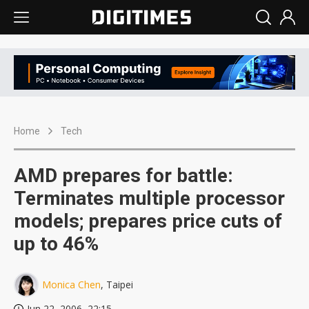
Home
Tech
AMD prepares for battle:
Terminates multiple processor
models; prepares price cuts of
up to 46%
Monica Chen
, Taipei
Jun 22, 2006, 22:15