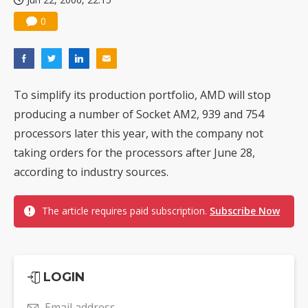
0
To simplify its production portfolio, AMD will stop
producing a number of Socket AM2, 939 and 754
processors later this year, with the company not
taking orders for the processors after June 28,
according to industry sources.
The article requires paid subscription.
Subscribe Now
LOGIN
Email address