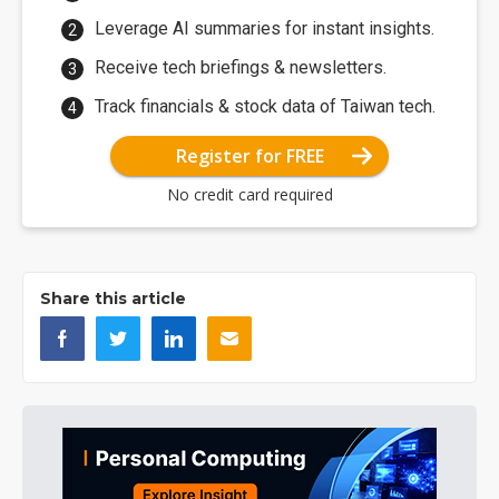
Leverage AI summaries for instant insights.
Receive tech briefings & newsletters.
Track financials & stock data of Taiwan tech.
Register for FREE
No credit card required
Share this article