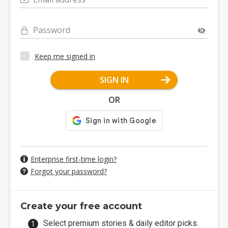
Password
Keep me signed in
SIGN IN
OR
Enterprise first-time login?
Forgot your password?
Create your free account
Select premium stories & daily editor picks.