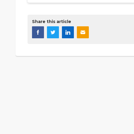
Share this article