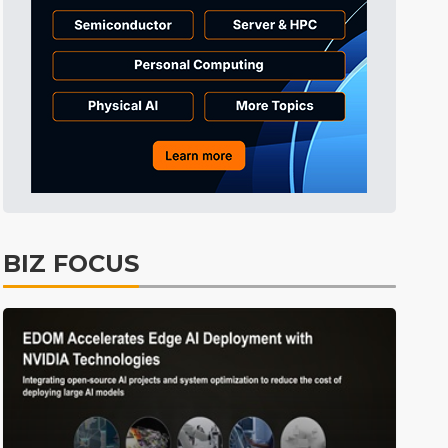
BIZ FOCUS