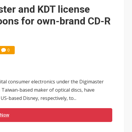
ter and KDT license
toons for own-brand CD-R
0
tal consumer electronics under the Digimaster
 Taiwan-based maker of optical discs, have
S-based Disney, respectively, to...
 Now