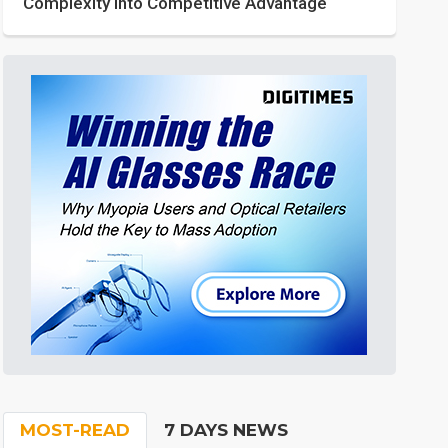
Complexity into Competitive Advantage
MOST-READ
7 DAYS NEWS