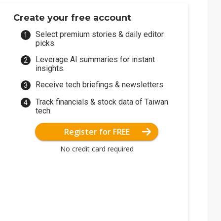
Create your free account
Select premium stories & daily editor
picks.
Leverage AI summaries for instant
insights.
Receive tech briefings & newsletters.
Track financials & stock data of Taiwan
tech.
Register for FREE
No credit card required