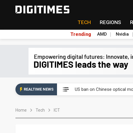
TECH
REGIONS
Trending
AMD
Nvidia
Interview: Nvidia exec on pro
US ban on Chinese optical mod
REALTIME NEWS
Interview: Nvidia exec on pro
Home
Tech
ICT
US ban on Chinese optical mod