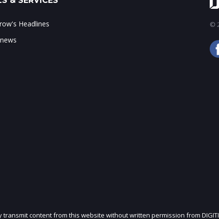
S & SERVICES
ow's Headlines
© 2
 news
ly transmit content from this website without written permission from DIGIT