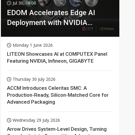
Jul 30, 08:00
EDOM Accelerates Edge AI
Deployment with NVIDIA
Technologies
Monday 1 June 2026
LITEON Showcases AI at COMPUTEX Panel
Featuring NVIDIA, Infineon, GIGABYTE
Thursday 30 July 2026
ACCM Introduces Celeritas SMC: A
Production-Ready, Silicon-Matched Core for
Advanced Packaging
Wednesday 29 July 2026
Arrow Drives System-Level Design, Turning