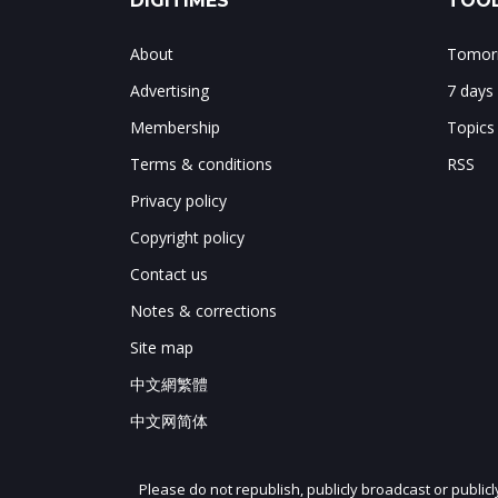
DIGITIMES
TOOL
About
Tomorr
Advertising
7 days
Membership
Topics
Terms & conditions
RSS
Privacy policy
Copyright policy
Contact us
Notes & corrections
Site map
中文網繁體
中文网简体
Please do not republish, publicly broadcast or public