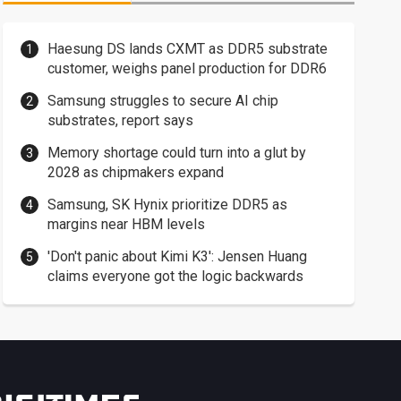
Haesung DS lands CXMT as DDR5 substrate
customer, weighs panel production for DDR6
Samsung struggles to secure AI chip
substrates, report says
Memory shortage could turn into a glut by
2028 as chipmakers expand
Samsung, SK Hynix prioritize DDR5 as
margins near HBM levels
'Don't panic about Kimi K3': Jensen Huang
claims everyone got the logic backwards