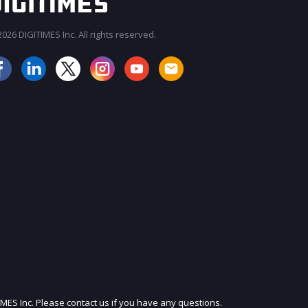
026 DIGITIMES Inc. All rights reserved.
JOIN OUR MAILING LIST
IMES Inc. Please contact us if you have any questions.