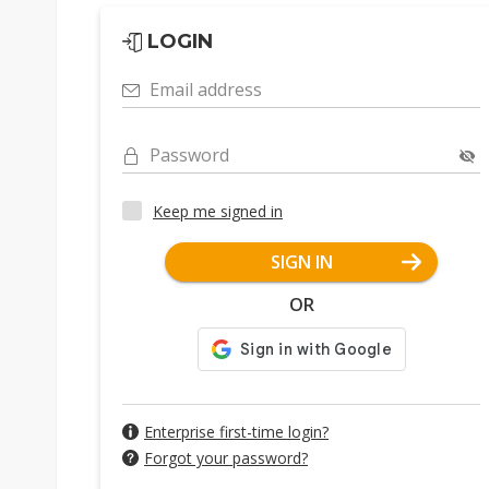
LOGIN
Email address
Password
Keep me signed in
SIGN IN
OR
Enterprise first-time login?
Forgot your password?