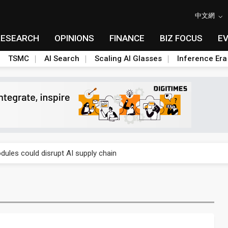
中文網
RESEARCH
OPINIONS
FINANCE
BIZ FOCUS
E
TSMC
AI Search
Scaling AI Glasses
Inference Era
gress of CPO production and pluggable optics
ules could disrupt AI supply chain
gress of CPO production and pluggable optics
ules could disrupt AI supply chain