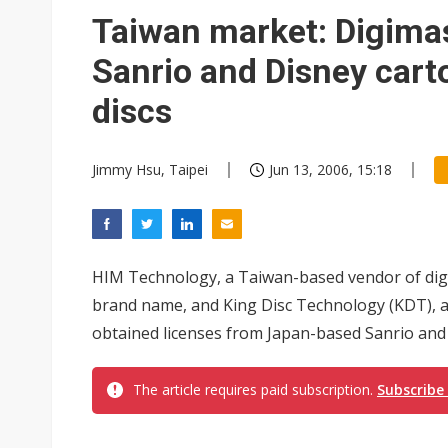
Taiwan market: Digimas
Sanrio and Disney car
discs
Jimmy Hsu, Taipei
Jun 13, 2006, 15:18
HIM Technology, a Taiwan-based vendor of digi
brand name, and King Disc Technology (KDT), a
obtained licenses from Japan-based Sanrio and U
The article requires paid subscription.
Subscribe