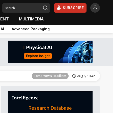
SUBSCRIBE
VENT+
MULTIMEDIA
 AI
Advanced Packaging
Tomorrow's Headlines
Aug 6, 18:42
Tomorrow's Headlines
Aug 6, 18:42
Tomorrow's Headlines
Aug 6, 18:42
Tomorrow's Headlines
Aug 6, 18:42