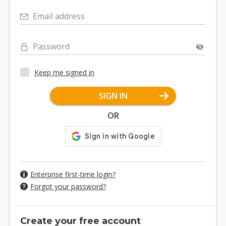
Email address
Password
Keep me signed in
SIGN IN
OR
Enterprise first-time login?
Forgot your password?
Create your free account