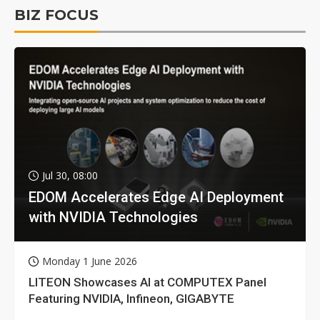
BIZ FOCUS
Jul 30, 08:00
EDOM Accelerates Edge AI Deployment
with NVIDIA Technologies
Monday 1 June 2026
LITEON Showcases AI at COMPUTEX Panel
Featuring NVIDIA, Infineon, GIGABYTE