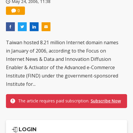
May 24, 2006, 11:38
0
Taiwan hosted 8.21 million Internet domain names
in January of 2006, according to the Focus on
Internet News & Data and Innovation Diffusion
Enabler & Activator of the Advanced e-Commerce
Institute (FIND) under the government-sponsored
Institute for...
The article requires paid subscription.
Subscribe Now
LOGIN