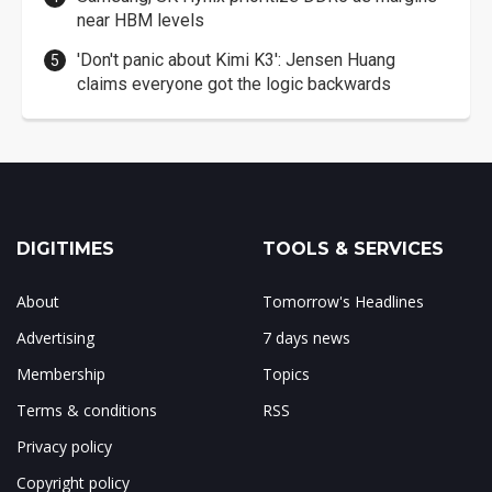
near HBM levels
'Don't panic about Kimi K3': Jensen Huang
claims everyone got the logic backwards
DIGITIMES
TOOLS & SERVICES
About
Tomorrow's Headlines
Advertising
7 days news
Membership
Topics
Terms & conditions
RSS
Privacy policy
Copyright policy