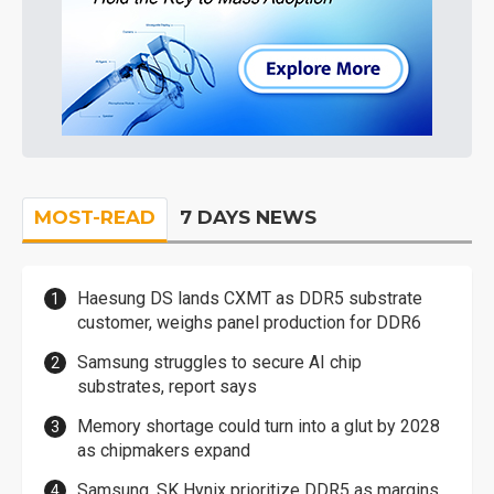
MOST-READ
7 DAYS NEWS
Haesung DS lands CXMT as DDR5 substrate
customer, weighs panel production for DDR6
Samsung struggles to secure AI chip
substrates, report says
Memory shortage could turn into a glut by 2028
as chipmakers expand
Samsung, SK Hynix prioritize DDR5 as margins