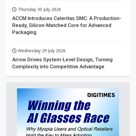
Thursday 30 July 2026
ACCM Introduces Celeritas SMC: A Production-
Ready, Silicon-Matched Core for Advanced
Packaging
Wednesday 29 July 2026
Arrow Drives System-Level Design, Turning
Complexity into Competitive Advantage