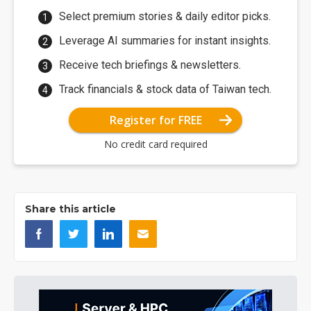
Select premium stories & daily editor picks.
Leverage AI summaries for instant insights.
Receive tech briefings & newsletters.
Track financials & stock data of Taiwan tech.
Register for FREE
No credit card required
Share this article