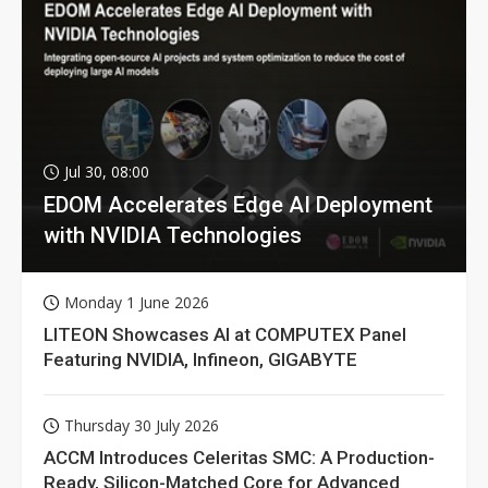
Jul 30, 08:00
EDOM Accelerates Edge AI Deployment
with NVIDIA Technologies
Monday 1 June 2026
LITEON Showcases AI at COMPUTEX Panel
Featuring NVIDIA, Infineon, GIGABYTE
Thursday 30 July 2026
ACCM Introduces Celeritas SMC: A Production-
Ready, Silicon-Matched Core for Advanced