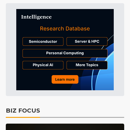
BIZ FOCUS