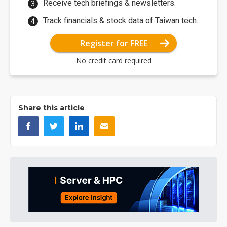
Receive tech briefings & newsletters.
Track financials & stock data of Taiwan tech.
Register for FREE
No credit card required
Share this article