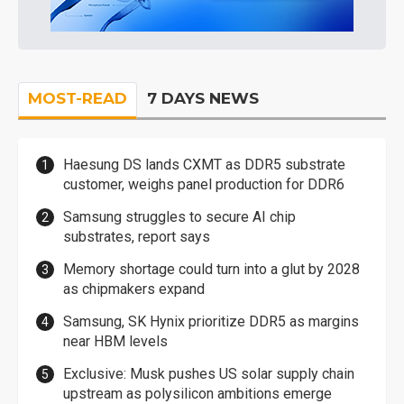
MOST-READ
7 DAYS NEWS
Haesung DS lands CXMT as DDR5 substrate
customer, weighs panel production for DDR6
Samsung struggles to secure AI chip
substrates, report says
Memory shortage could turn into a glut by 2028
as chipmakers expand
Samsung, SK Hynix prioritize DDR5 as margins
near HBM levels
Exclusive: Musk pushes US solar supply chain
upstream as polysilicon ambitions emerge