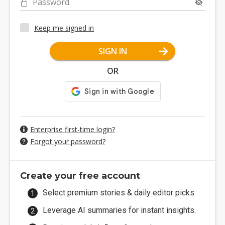
Password
Keep me signed in
SIGN IN
OR
Enterprise first-time login?
Forgot your password?
Create your free account
Select premium stories & daily editor picks.
Leverage AI summaries for instant insights.