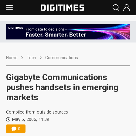
Home
Tech
Communications
Gigabyte Communications
pushes handsets in emerging
markets
Compiled from outside sources
May 5, 2006, 11:39
0