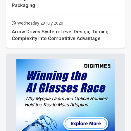
Packaging
Wednesday 29 July 2026
Arrow Drives System-Level Design, Turning
Complexity into Competitive Advantage