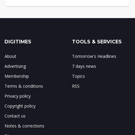
DIGITIMES
TOOLS & SERVICES
About
Tomorrow's Headlines
Advertising
7 days news
Membership
Topics
Terms & conditions
RSS
Privacy policy
Copyright policy
Contact us
Notes & corrections