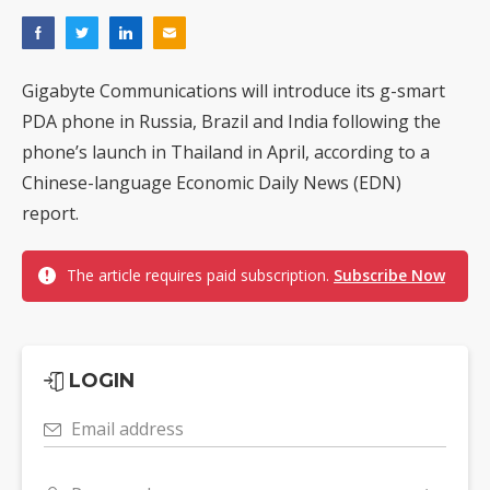
Gigabyte Communications will introduce its g-smart
PDA phone in Russia, Brazil and India following the
phone’s launch in Thailand in April, according to a
Chinese-language Economic Daily News (EDN)
report.
The article requires paid subscription.
Subscribe Now
LOGIN
Email address