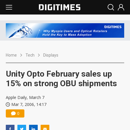
Home
Tech
Displays
Unity Opto February sales up
15% on strong OBU shipments
Apple Daily, March 7
Mar 7, 2006, 14:17
0