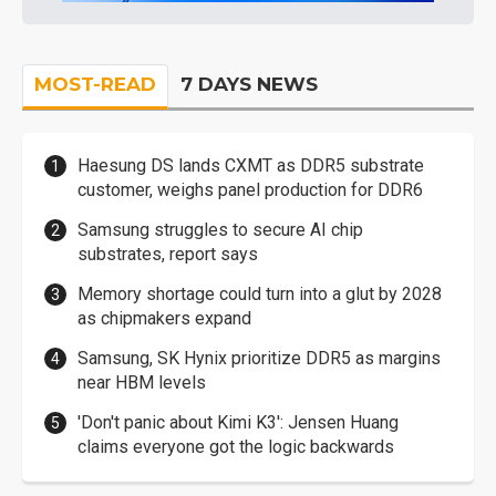
MOST-READ
7 DAYS NEWS
Haesung DS lands CXMT as DDR5 substrate
customer, weighs panel production for DDR6
Samsung struggles to secure AI chip
substrates, report says
Memory shortage could turn into a glut by 2028
as chipmakers expand
Samsung, SK Hynix prioritize DDR5 as margins
near HBM levels
'Don't panic about Kimi K3': Jensen Huang
claims everyone got the logic backwards