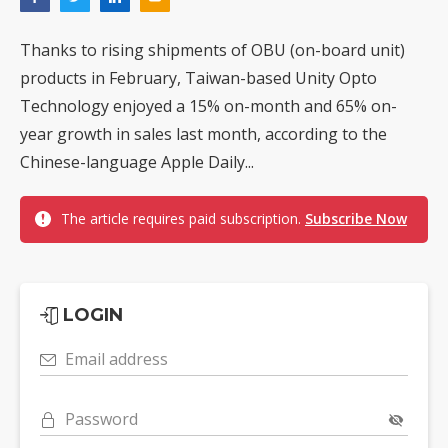
Thanks to rising shipments of OBU (on-board unit)
products in February, Taiwan-based Unity Opto
Technology enjoyed a 15% on-month and 65% on-
year growth in sales last month, according to the
Chinese-language Apple Daily...
The article requires paid subscription.
Subscribe Now
LOGIN
Email address
Password