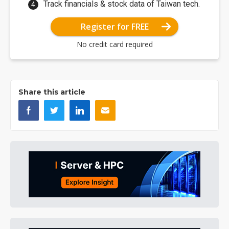
Track financials & stock data of Taiwan tech.
Register for FREE
No credit card required
Share this article