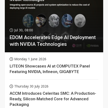
Jul 30, 08:00
EDOM Accelerates Edge AI Deployment
with NVIDIA Technologies
Monday 1 June 2026
LITEON Showcases AI at COMPUTEX Panel
Featuring NVIDIA, Infineon, GIGABYTE
Thursday 30 July 2026
ACCM Introduces Celeritas SMC: A Production-
Ready, Silicon-Matched Core for Advanced
Packaging