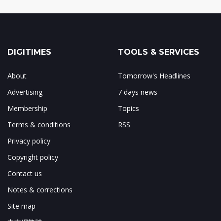
DIGITIMES
TOOLS & SERVICES
About
Tomorrow's Headlines
Advertising
7 days news
Membership
Topics
Terms & conditions
RSS
Privacy policy
Copyright policy
Contact us
Notes & corrections
Site map