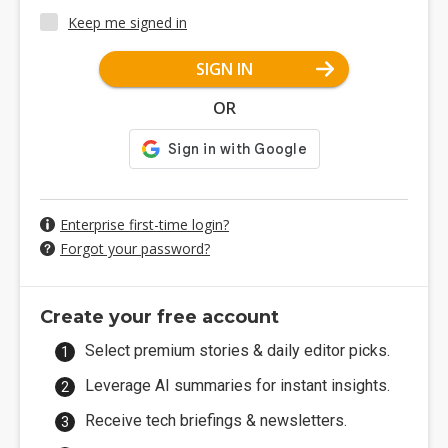
Keep me signed in
SIGN IN
OR
Enterprise first-time login?
Forgot your password?
Create your free account
Select premium stories & daily editor picks.
Leverage AI summaries for instant insights.
Receive tech briefings & newsletters.