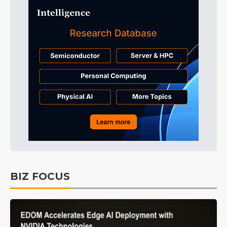
BIZ FOCUS