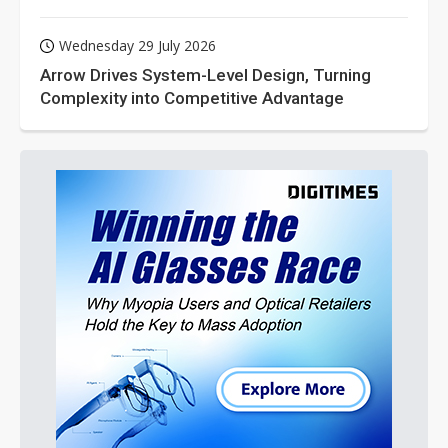
Wednesday 29 July 2026
Arrow Drives System-Level Design, Turning
Complexity into Competitive Advantage