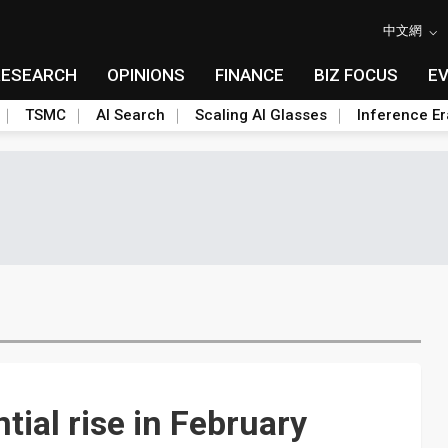
中文網
RESEARCH
OPINIONS
FINANCE
BIZ FOCUS
E
TSMC
AI Search
Scaling AI Glasses
Inference Er
ial rise in February