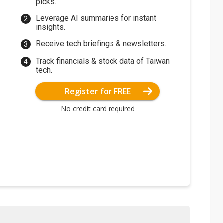
picks.
Leverage AI summaries for instant
insights.
Receive tech briefings & newsletters.
Track financials & stock data of Taiwan
tech.
Register for FREE
No credit card required