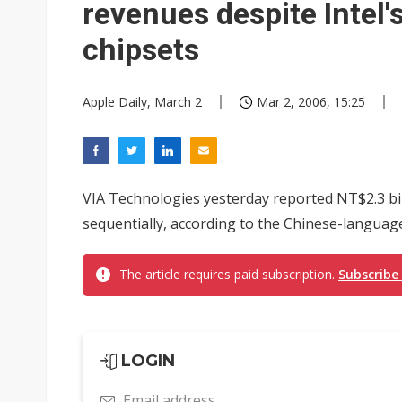
revenues despite Intel
chipsets
Apple Daily, March 2
Mar 2, 2006, 15:25
VIA Technologies yesterday reported NT$2.3 bil
sequentially, according to the Chinese-language
The article requires paid subscription.
Subscribe
LOGIN
Email address