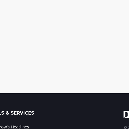
S & SERVICES
ow's Headlines
© 2