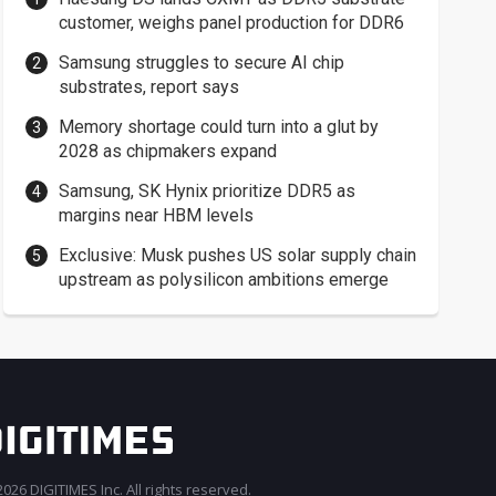
customer, weighs panel production for DDR6
Samsung struggles to secure AI chip
substrates, report says
Memory shortage could turn into a glut by
2028 as chipmakers expand
Samsung, SK Hynix prioritize DDR5 as
margins near HBM levels
Exclusive: Musk pushes US solar supply chain
upstream as polysilicon ambitions emerge
026 DIGITIMES Inc. All rights reserved.