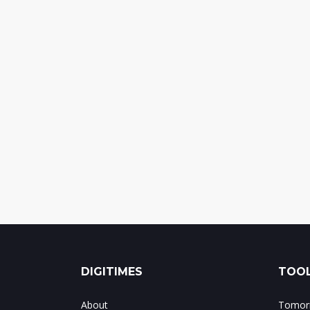
DIGITIMES
TOOL
About
Tomorr