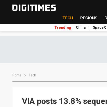
TECH
REGIONS
Trending
China
SpaceX
Home
Tech
VIA posts 13.8% sequent