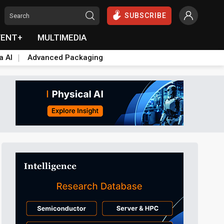
SUBSCRIBE
VENT+
MULTIMEDIA
a AI
Advanced Packaging