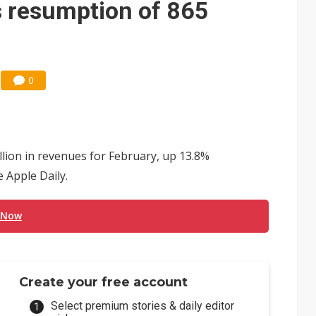
's resumption of 865
0
lion in revenues for February, up 13.8%
 Apple Daily.
 Now
Create your free account
Select premium stories & daily editor