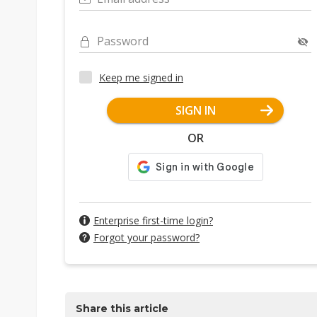
Password
Keep me signed in
SIGN IN
OR
Enterprise first-time login?
Forgot your password?
Share this article