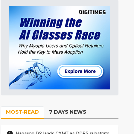
MOST-READ
7 DAYS NEWS
Haesung DS lands CXMT as DDR5 substrate