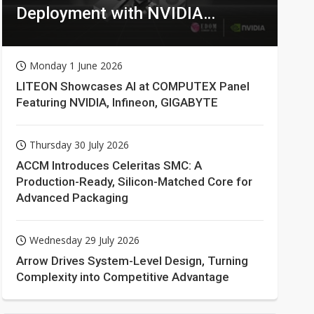
Deployment with NVIDIA
Technologies
Monday 1 June 2026
LITEON Showcases AI at COMPUTEX Panel
Featuring NVIDIA, Infineon, GIGABYTE
Thursday 30 July 2026
ACCM Introduces Celeritas SMC: A
Production-Ready, Silicon-Matched Core for
Advanced Packaging
Wednesday 29 July 2026
Arrow Drives System-Level Design, Turning
Complexity into Competitive Advantage