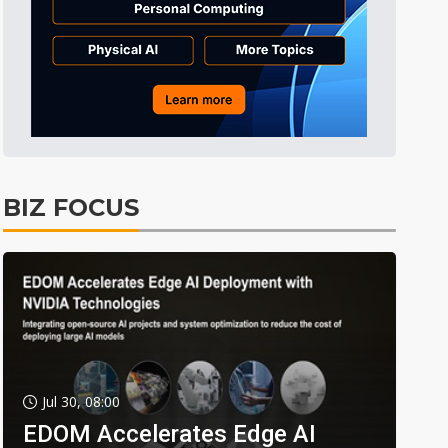
BIZ FOCUS
Jul 30, 08:00
EDOM Accelerates Edge AI