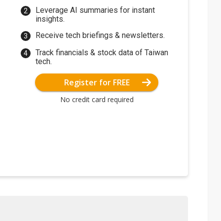
Leverage AI summaries for instant
insights.
Receive tech briefings & newsletters.
Track financials & stock data of Taiwan
tech.
Register for FREE
No credit card required