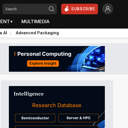
SUBSCRIBE
VENT+
MULTIMEDIA
a AI
Advanced Packaging