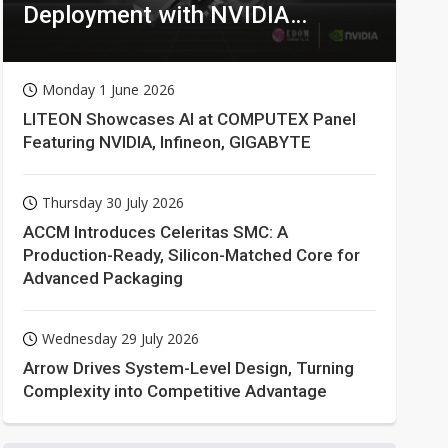
Deployment with NVIDIA
Technologies
Monday 1 June 2026
LITEON Showcases AI at COMPUTEX Panel
Featuring NVIDIA, Infineon, GIGABYTE
Thursday 30 July 2026
ACCM Introduces Celeritas SMC: A
Production-Ready, Silicon-Matched Core for
Advanced Packaging
Wednesday 29 July 2026
Arrow Drives System-Level Design, Turning
Complexity into Competitive Advantage