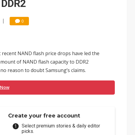
o DDR2
0
t recent NAND flash price drops have led the
 amount of NAND flash capacity to DDR2
 no reason to doubt Samsung’s claims.
 Now
Create your free account
Select premium stories & daily editor
picks.