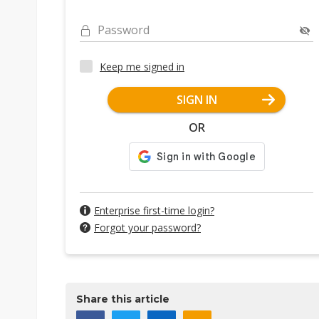
Password
Keep me signed in
SIGN IN
OR
Enterprise first-time login?
Forgot your password?
Share this article