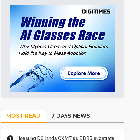
MOST-READ
7 DAYS NEWS
Haesung DS lands CXMT as DDR5 substrate