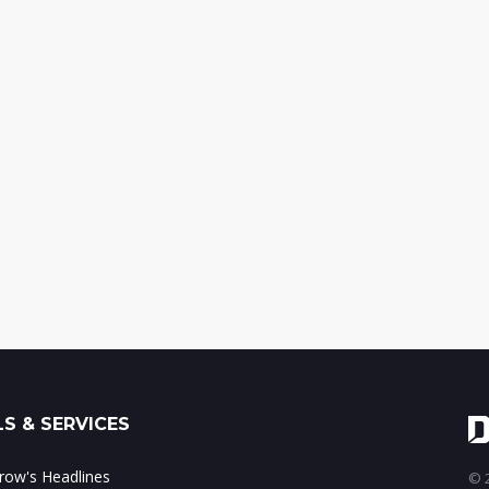
S & SERVICES
ow's Headlines
© 2