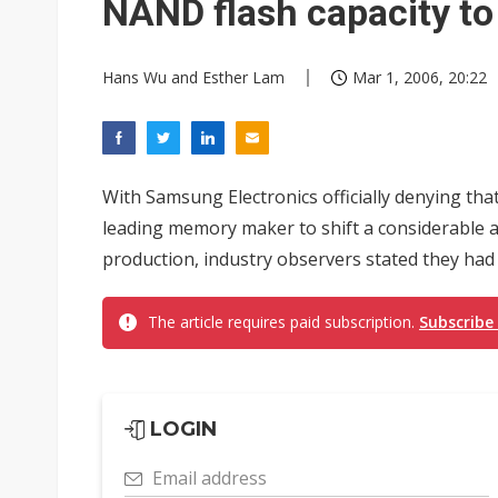
NAND flash capacity t
Hans Wu and Esther Lam
Mar 1, 2006, 20:22
With Samsung Electronics officially denying tha
leading memory maker to shift a considerable
production, industry observers stated they had
The article requires paid subscription.
Subscribe
LOGIN
Email address