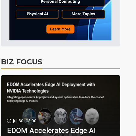
BIZ FOCUS
Jul 30, 08:00
EDOM Accelerates Edge AI