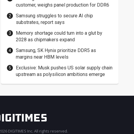
customer, weighs panel production for DDR6
Samsung struggles to secure AI chip
substrates, report says
Memory shortage could turn into a glut by
2028 as chipmakers expand
Samsung, SK Hynix prioritize DDR5 as
margins near HBM levels
Exclusive: Musk pushes US solar supply chain
upstream as polysilicon ambitions emerge
026 DIGITIMES Inc. All rights reserved.