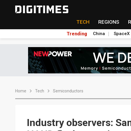
TECH
REGIONS
Trending
China
SpaceX
Home
Tech
Semiconductors
Industry observers: S