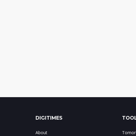
DIGITIMES
TOOL
About
Tomorr