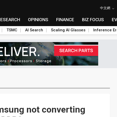
中文網
RESEARCH
OPINIONS
FINANCE
BIZ FOCUS
E
TSMC
AI Search
Scaling AI Glasses
Inference Er
amsung not converting