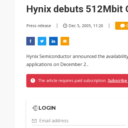
Eclusive: Wistron lands Oracl
Hynix debuts 512Mbi
China auto exports shift from
Press release
Dec 5, 2005, 11:20
US ban on Chinese optical mod
Hynix Semiconductor announced the availabilit
applications on December 2...
The article requires paid subscription.
Subscribe
LOGIN
Email address