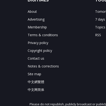
DIGITIMES
TOOL
About
Tomorr
Advertising
7 days
Membership
Topics
Terms & conditions
RSS
Privacy policy
Copyright policy
Contact us
Notes & corrections
Site map
中文網繁體
中文网简体
Please do not republish, publicly broadcast or public