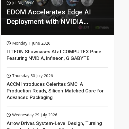
Jul 30, 08:00
EDOM Accelerates Edge AI
Deployment with NVIDIA
Technologies
Monday 1 June 2026
LITEON Showcases AI at COMPUTEX Panel
Featuring NVIDIA, Infineon, GIGABYTE
Thursday 30 July 2026
ACCM Introduces Celeritas SMC: A
Production-Ready, Silicon-Matched Core for
Advanced Packaging
Wednesday 29 July 2026
Arrow Drives System-Level Design, Turning