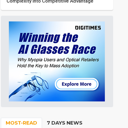
Complexity into Competitive Advantage
MOST-READ
7 DAYS NEWS