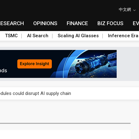
中文網
RESEARCH
OPINIONS
FINANCE
BIZ FOCUS
E
TSMC
AI Search
Scaling AI Glasses
Inference Era
 price wars to value wars
ules could disrupt AI supply chain
posed as AI advanced packaging hubs
ns broad price hikes in 2H26 as AI demand stays strong
gress of CPO production and pluggable optics