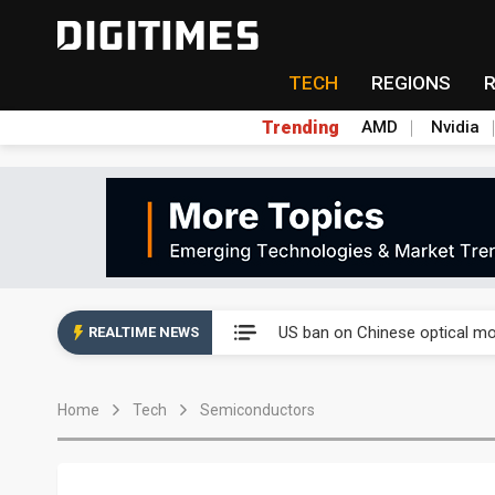
TECH
REGIONS
Trending
AMD
Nvidia
China auto exports shift from
US ban on Chinese optical mod
REALTIME NEWS
Old LCD fabs are being repur
Home
Tech
Semiconductors
Exclusive: STATS ChipPAC pla
Interview: Nvidia exec on pro