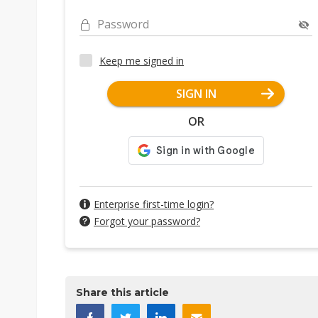
Password
Keep me signed in
SIGN IN
OR
Enterprise first-time login?
Forgot your password?
Share this article