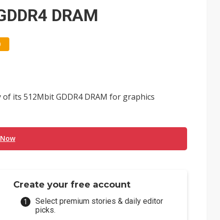
e AI server order as it adds Lenovo and HPE
t GDDR4 DRAM
 price wars to value wars
0
ules could disrupt AI supply chain
y of its 512Mbit GDDR4 DRAM for graphics
 Now
Create your free account
Select premium stories & daily editor
picks.