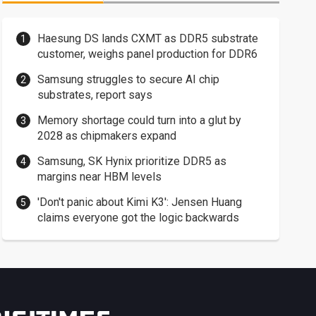
Haesung DS lands CXMT as DDR5 substrate
customer, weighs panel production for DDR6
Samsung struggles to secure AI chip
substrates, report says
Memory shortage could turn into a glut by
2028 as chipmakers expand
Samsung, SK Hynix prioritize DDR5 as
margins near HBM levels
'Don't panic about Kimi K3': Jensen Huang
claims everyone got the logic backwards