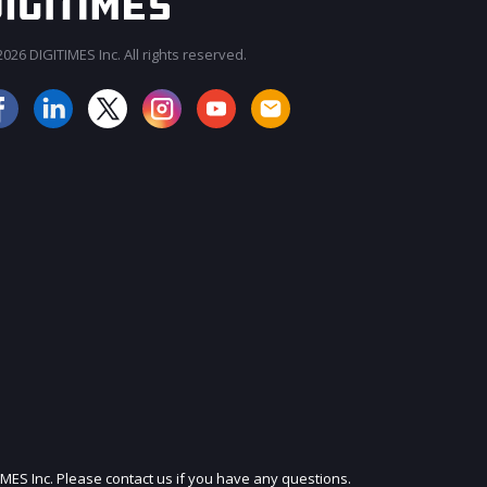
026 DIGITIMES Inc. All rights reserved.
JOIN OUR MAILING LIST
IMES Inc. Please contact us if you have any questions.