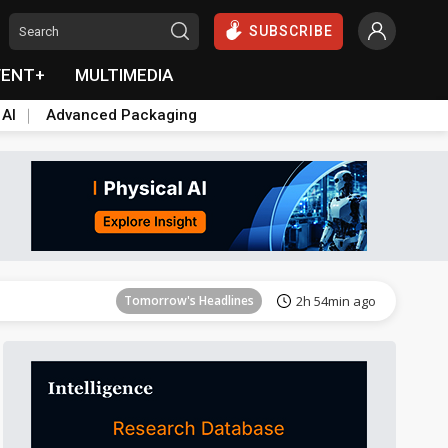
SUBSCRIBE
VENT+
MULTIMEDIA
 AI
Advanced Packaging
Tomorrow's Headlines
2h 54min ago
Tomorrow's Headlines
2h 54min ago
Tomorrow's Headlines
2h 54min ago
Tomorrow's Headlines
2h 54min ago
Tomorrow's Headlines
2h 54min ago