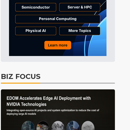
Tomorrow's Headlines
2h 54min ago
Tomorrow's Headlines
2h 54min ago
Tomorrow's Headlines
2h 54min ago
BIZ FOCUS