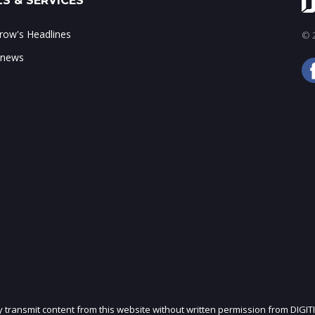
S & SERVICES
ow's Headlines
© 2
 news
ly transmit content from this website without written permission from DIGIT