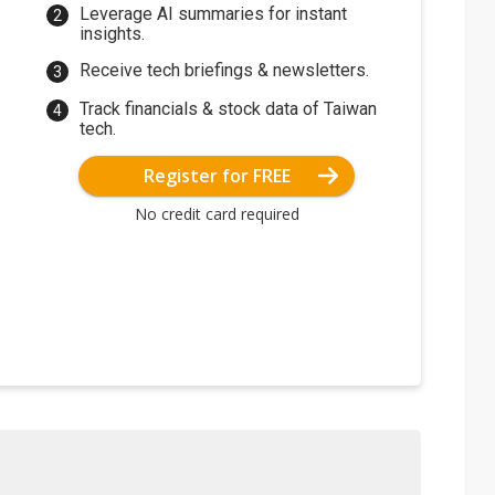
Leverage AI summaries for instant
insights.
Receive tech briefings & newsletters.
Track financials & stock data of Taiwan
tech.
Register for FREE
No credit card required