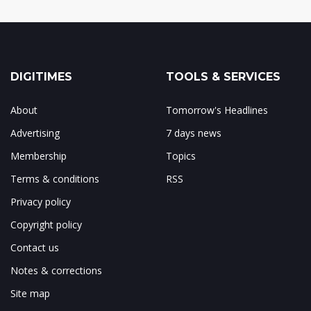
DIGITIMES
TOOLS & SERVICES
About
Tomorrow's Headlines
Advertising
7 days news
Membership
Topics
Terms & conditions
RSS
Privacy policy
Copyright policy
Contact us
Notes & corrections
Site map