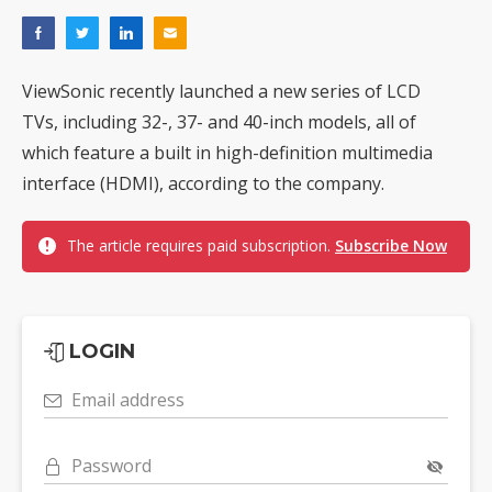
ViewSonic recently launched a new series of LCD
TVs, including 32-, 37- and 40-inch models, all of
which feature a built in high-definition multimedia
interface (HDMI), according to the company.
The article requires paid subscription.
Subscribe Now
LOGIN
Email address
Password