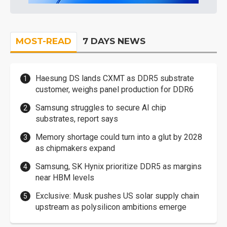
MOST-READ
7 DAYS NEWS
Haesung DS lands CXMT as DDR5 substrate
customer, weighs panel production for DDR6
Samsung struggles to secure AI chip
substrates, report says
Memory shortage could turn into a glut by 2028
as chipmakers expand
Samsung, SK Hynix prioritize DDR5 as margins
near HBM levels
Exclusive: Musk pushes US solar supply chain
upstream as polysilicon ambitions emerge