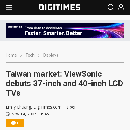
Home
Tech
Displays
Taiwan market: ViewSonic
debuts 37-inch and 40-inch LCD
TVs
Emily Chuang, DigiTimes.com, Taipei
Nov 14, 2005, 16:45
0