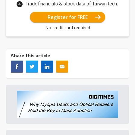
Track financials & stock data of Taiwan tech.
Register for FREE
No credit card required
Share this article