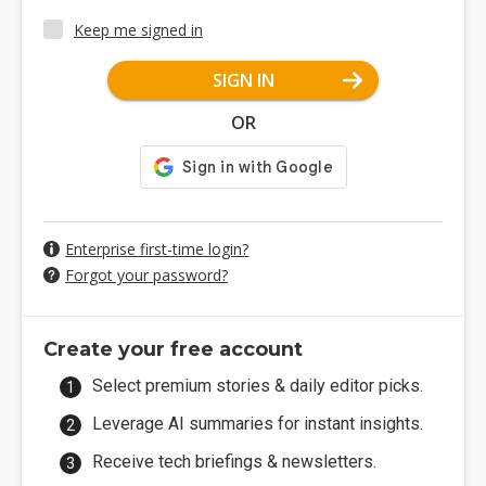
Keep me signed in
SIGN IN
OR
Enterprise first-time login?
Forgot your password?
Create your free account
Select premium stories & daily editor picks.
Leverage AI summaries for instant insights.
Receive tech briefings & newsletters.