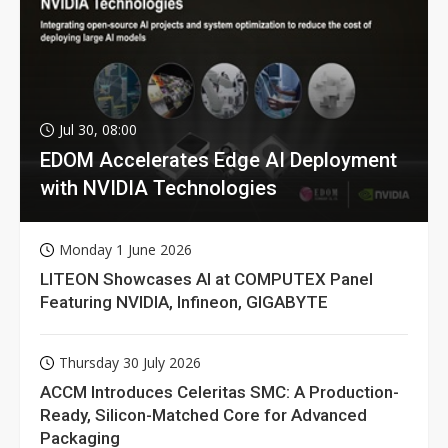
Jul 30, 08:00
EDOM Accelerates Edge AI Deployment
with NVIDIA Technologies
Monday 1 June 2026
LITEON Showcases AI at COMPUTEX Panel
Featuring NVIDIA, Infineon, GIGABYTE
Thursday 30 July 2026
ACCM Introduces Celeritas SMC: A Production-
Ready, Silicon-Matched Core for Advanced
Packaging