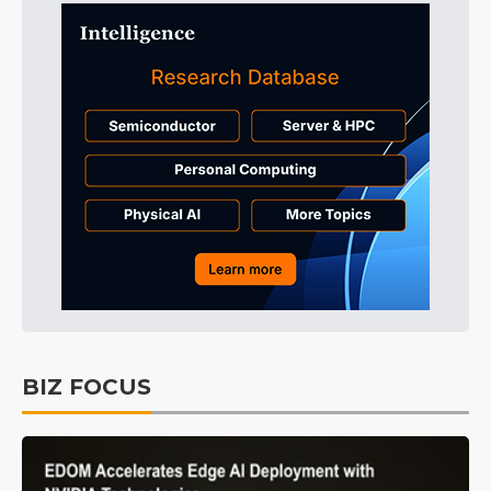
BIZ FOCUS