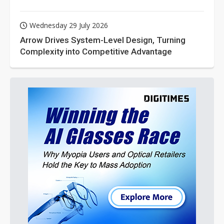
Wednesday 29 July 2026
Arrow Drives System-Level Design, Turning
Complexity into Competitive Advantage