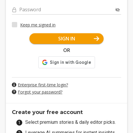
Password
Keep me signed in
SIGN IN
OR
Enterprise first-time login?
Forgot your password?
Create your free account
Select premium stories & daily editor picks.
Leverage AI summaries for instant insights.