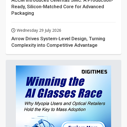
ACCM Introduces Celeritas SMC: A Production-
Ready, Silicon-Matched Core for Advanced
Packaging
Wednesday 29 July 2026
Arrow Drives System-Level Design, Turning
Complexity into Competitive Advantage