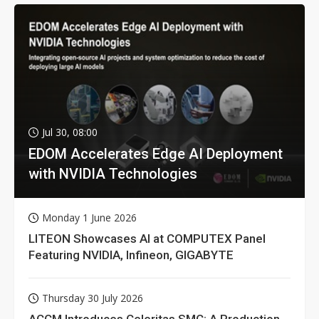
Jul 30, 08:00
EDOM Accelerates Edge AI Deployment
with NVIDIA Technologies
Monday 1 June 2026
LITEON Showcases AI at COMPUTEX Panel
Featuring NVIDIA, Infineon, GIGABYTE
Thursday 30 July 2026