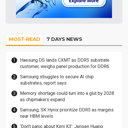
MOST-READ
7 DAYS NEWS
Haesung DS lands CXMT as DDR5 substrate
customer, weighs panel production for DDR6
Samsung struggles to secure AI chip
substrates, report says
Memory shortage could turn into a glut by 2028
as chipmakers expand
Samsung, SK Hynix prioritize DDR5 as margins
near HBM levels
'Don't panic about Kimi K3': Jensen Huang