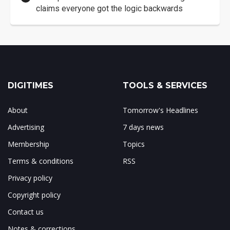
claims everyone got the logic backwards
DIGITIMES
TOOLS & SERVICES
About
Tomorrow's Headlines
Advertising
7 days news
Membership
Topics
Terms & conditions
RSS
Privacy policy
Copyright policy
Contact us
Notes & corrections