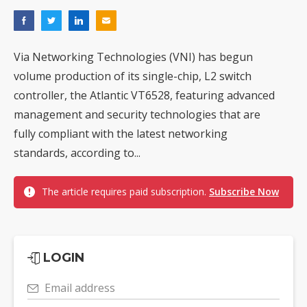
Via Networking Technologies (VNI) has begun
volume production of its single-chip, L2 switch
controller, the Atlantic VT6528, featuring advanced
management and security technologies that are
fully compliant with the latest networking
standards, according to...
The article requires paid subscription.
Subscribe Now
LOGIN
Email address