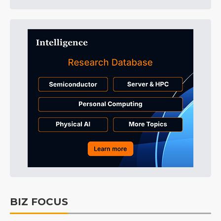
BIZ FOCUS