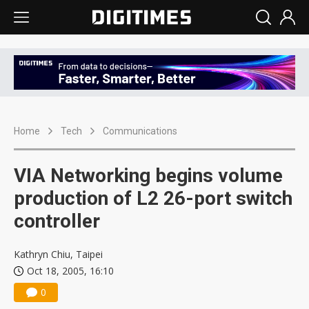
Home
Tech
Communications
VIA Networking begins volume
production of L2 26-port switch
controller
Kathryn Chiu, Taipei
Oct 18, 2005, 16:10
0