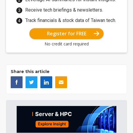
Receive tech briefings & newsletters.
Track financials & stock data of Taiwan tech.
Register for FREE
No credit card required
Share this article