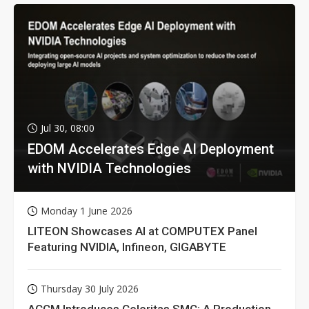
Jul 30, 08:00
EDOM Accelerates Edge AI Deployment
with NVIDIA Technologies
Monday 1 June 2026
LITEON Showcases AI at COMPUTEX Panel
Featuring NVIDIA, Infineon, GIGABYTE
Thursday 30 July 2026