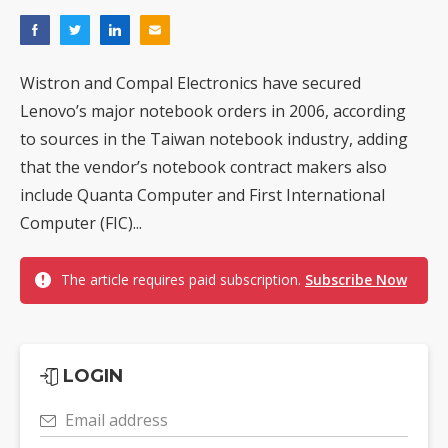
Wistron and Compal Electronics have secured
Lenovo’s major notebook orders in 2006, according
to sources in the Taiwan notebook industry, adding
that the vendor’s notebook contract makers also
include Quanta Computer and First International
Computer (FIC)...
The article requires paid subscription.
Subscribe Now
LOGIN
Email address