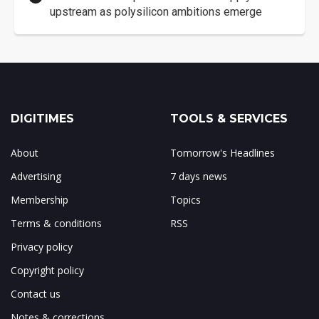
upstream as polysilicon ambitions emerge
DIGITIMES
TOOLS & SERVICES
About
Tomorrow's Headlines
Advertising
7 days news
Membership
Topics
Terms & conditions
RSS
Privacy policy
Copyright policy
Contact us
Notes & corrections