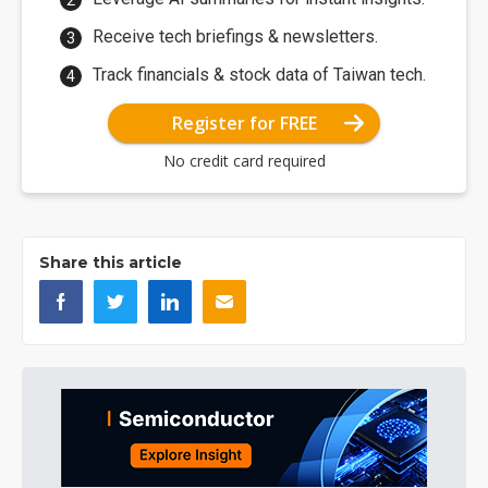
Receive tech briefings & newsletters.
Track financials & stock data of Taiwan tech.
Register for FREE
No credit card required
Share this article