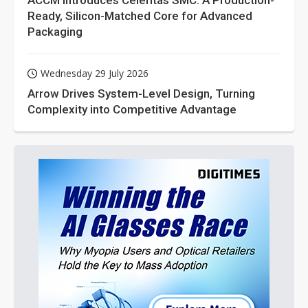
ACCM Introduces Celeritas SMC: A Production-
Ready, Silicon-Matched Core for Advanced
Packaging
Wednesday 29 July 2026
Arrow Drives System-Level Design, Turning
Complexity into Competitive Advantage