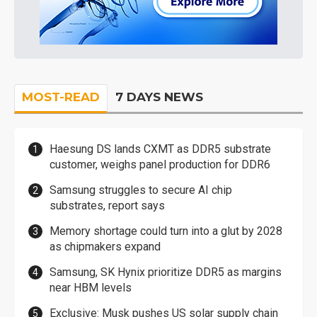
MOST-READ
7 DAYS NEWS
Haesung DS lands CXMT as DDR5 substrate
customer, weighs panel production for DDR6
Samsung struggles to secure AI chip
substrates, report says
Memory shortage could turn into a glut by 2028
as chipmakers expand
Samsung, SK Hynix prioritize DDR5 as margins
near HBM levels
Exclusive: Musk pushes US solar supply chain