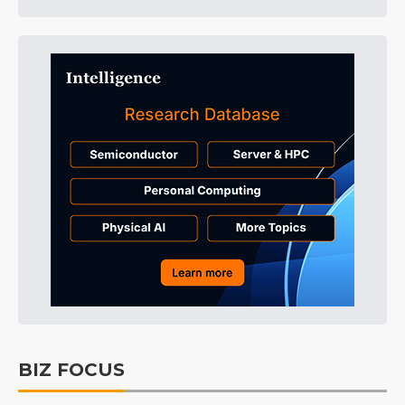
BIZ FOCUS