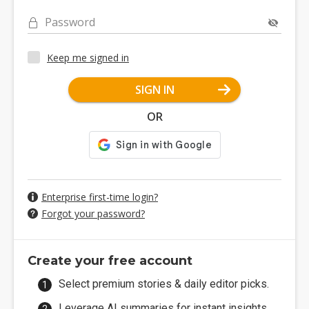
Password
Keep me signed in
SIGN IN
OR
Enterprise first-time login?
Forgot your password?
Create your free account
Select premium stories & daily editor picks.
Leverage AI summaries for instant insights.