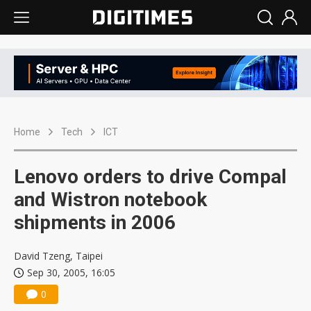
Home
Tech
ICT
Lenovo orders to drive Compal
and Wistron notebook
shipments in 2006
David Tzeng, Taipei
Sep 30, 2005, 16:05
0