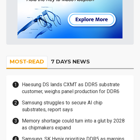
MOST-READ
7 DAYS NEWS
Haesung DS lands CXMT as DDR5 substrate
customer, weighs panel production for DDR6
Samsung struggles to secure AI chip
substrates, report says
Memory shortage could turn into a glut by 2028
as chipmakers expand
Samsung, SK Hynix prioritize DDR5 as margins