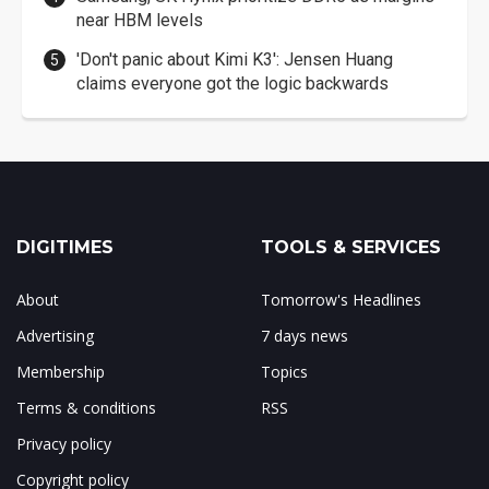
near HBM levels
'Don't panic about Kimi K3': Jensen Huang
claims everyone got the logic backwards
DIGITIMES
TOOLS & SERVICES
About
Tomorrow's Headlines
Advertising
7 days news
Membership
Topics
Terms & conditions
RSS
Privacy policy
Copyright policy