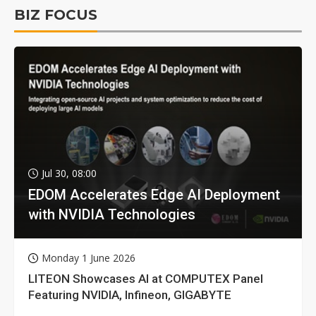
BIZ FOCUS
Jul 30, 08:00
EDOM Accelerates Edge AI Deployment
with NVIDIA Technologies
Monday 1 June 2026
LITEON Showcases AI at COMPUTEX Panel
Featuring NVIDIA, Infineon, GIGABYTE