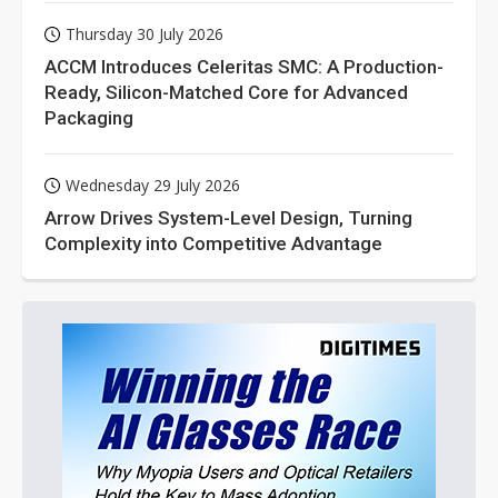
Thursday 30 July 2026
ACCM Introduces Celeritas SMC: A Production-
Ready, Silicon-Matched Core for Advanced
Packaging
Wednesday 29 July 2026
Arrow Drives System-Level Design, Turning
Complexity into Competitive Advantage