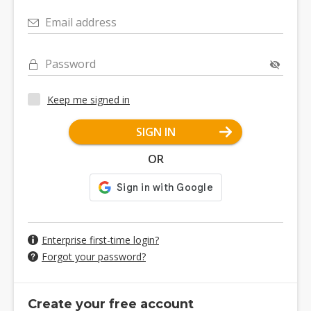
Email address
Password
Keep me signed in
SIGN IN
OR
Enterprise first-time login?
Forgot your password?
Create your free account