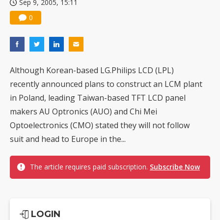
Sep 9, 2005, 15:11
0
Although Korean-based LG.Philips LCD (LPL)
recently announced plans to construct an LCM plant
in Poland, leading Taiwan-based TFT LCD panel
makers AU Optronics (AUO) and Chi Mei
Optoelectronics (CMO) stated they will not follow
suit and head to Europe in the...
The article requires paid subscription.
Subscribe Now
LOGIN