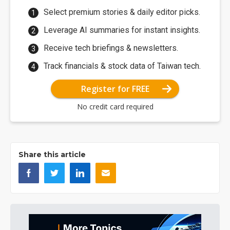
Select premium stories & daily editor picks.
Leverage AI summaries for instant insights.
Receive tech briefings & newsletters.
Track financials & stock data of Taiwan tech.
Register for FREE
No credit card required
Share this article