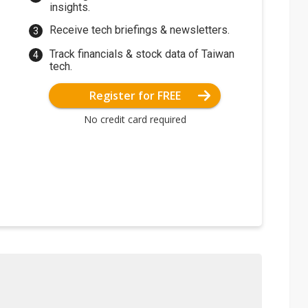
insights.
Receive tech briefings & newsletters.
Track financials & stock data of Taiwan
tech.
Register for FREE
No credit card required