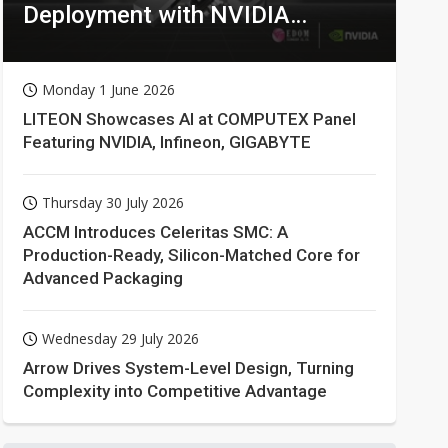
Deployment with NVIDIA
Technologies
Monday 1 June 2026
LITEON Showcases AI at COMPUTEX Panel
Featuring NVIDIA, Infineon, GIGABYTE
Thursday 30 July 2026
ACCM Introduces Celeritas SMC: A
Production-Ready, Silicon-Matched Core for
Advanced Packaging
Wednesday 29 July 2026
Arrow Drives System-Level Design, Turning
Complexity into Competitive Advantage