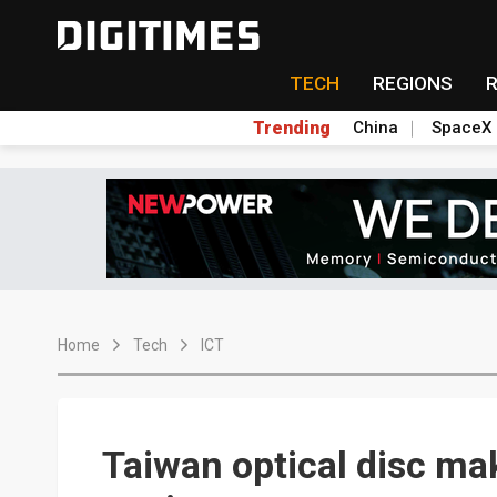
TECH
REGIONS
Trending
China
SpaceX
Home
Tech
ICT
Taiwan optical disc ma