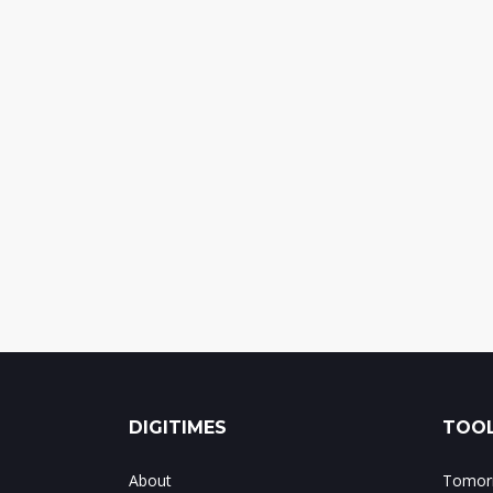
DIGITIMES
TOOL
About
Tomorr