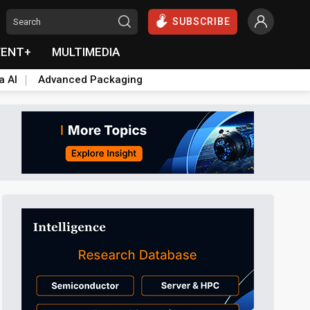
SUBSCRIBE
VENT+
MULTIMEDIA
a AI
Advanced Packaging