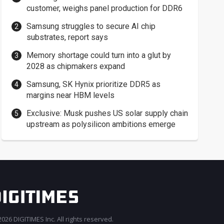
customer, weighs panel production for DDR6
Samsung struggles to secure AI chip
substrates, report says
Memory shortage could turn into a glut by
2028 as chipmakers expand
Samsung, SK Hynix prioritize DDR5 as
margins near HBM levels
Exclusive: Musk pushes US solar supply chain
upstream as polysilicon ambitions emerge
026 DIGITIMES Inc. All rights reserved.