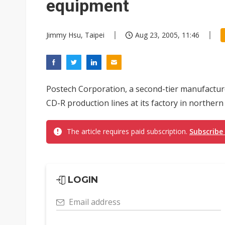
equipment
Jimmy Hsu, Taipei
Aug 23, 2005, 11:46
Postech Corporation, a second-tier manufacturer 
CD-R production lines at its factory in northern
The article requires paid subscription.
Subscribe
LOGIN
Email address