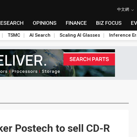
中文網
RESEARCH
OPINIONS
FINANCE
BIZ FOCUS
E
TSMC
AI Search
Scaling AI Glasses
Inference Er
ker Postech to sell CD-R