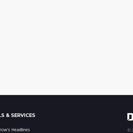
S & SERVICES
ow's Headlines
© 2