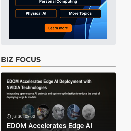
BIZ FOCUS
Jul 30, 08:00
EDOM Accelerates Edge AI