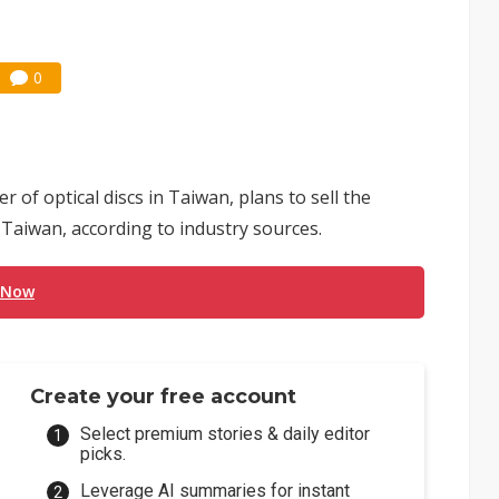
0
of optical discs in Taiwan, plans to sell the
 Taiwan, according to industry sources.
 Now
Create your free account
Select premium stories & daily editor
picks.
Leverage AI summaries for instant