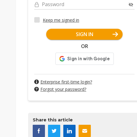
Password
Keep me signed in
SIGN IN
OR
Enterprise first-time login?
Forgot your password?
Share this article