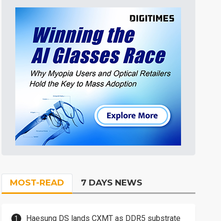
MOST-READ
7 DAYS NEWS
Haesung DS lands CXMT as DDR5 substrate