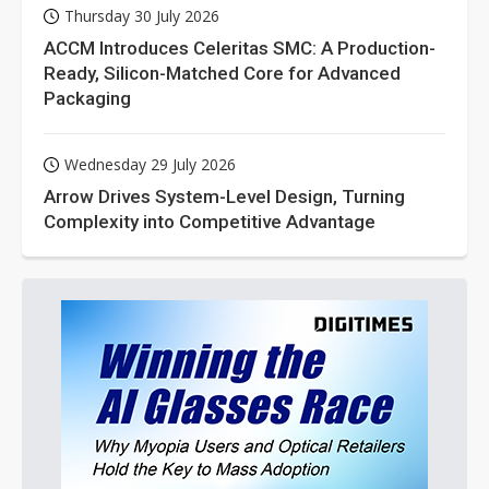
Thursday 30 July 2026
ACCM Introduces Celeritas SMC: A Production-
Ready, Silicon-Matched Core for Advanced
Packaging
Wednesday 29 July 2026
Arrow Drives System-Level Design, Turning
Complexity into Competitive Advantage