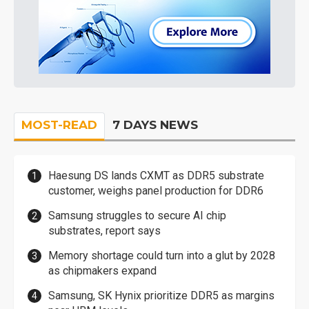
MOST-READ
7 DAYS NEWS
Haesung DS lands CXMT as DDR5 substrate
customer, weighs panel production for DDR6
Samsung struggles to secure AI chip
substrates, report says
Memory shortage could turn into a glut by 2028
as chipmakers expand
Samsung, SK Hynix prioritize DDR5 as margins