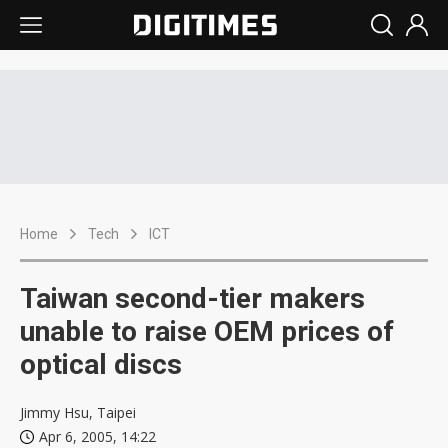
Home
Tech
ICT
Taiwan second-tier makers
unable to raise OEM prices of
optical discs
Jimmy Hsu, Taipei
Apr 6, 2005, 14:22