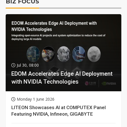
BIZ FOCUS
Jul 30, 08:00
EDOM Accelerates Edge AI Deployment
with NVIDIA Technologies
Monday 1 June 2026
LITEON Showcases AI at COMPUTEX Panel
Featuring NVIDIA, Infineon, GIGABYTE