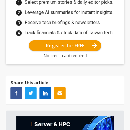
Select premium stories & daily editor picks.
Leverage AI summaries for instant insights.
Receive tech briefings & newsletters.
Track financials & stock data of Taiwan tech.
Register for FREE
No credit card required
Share this article