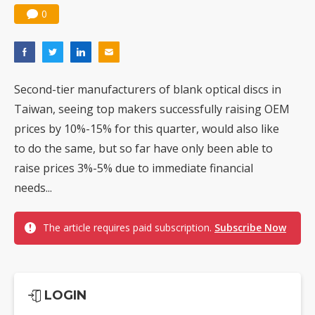
0
Second-tier manufacturers of blank optical discs in
Taiwan, seeing top makers successfully raising OEM
prices by 10%-15% for this quarter, would also like
to do the same, but so far have only been able to
raise prices 3%-5% due to immediate financial
needs...
The article requires paid subscription.
Subscribe Now
LOGIN