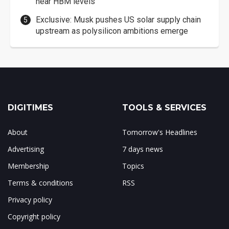
near HBM levels
Exclusive: Musk pushes US solar supply chain
upstream as polysilicon ambitions emerge
DIGITIMES
TOOLS & SERVICES
About
Tomorrow's Headlines
Advertising
7 days news
Membership
Topics
Terms & conditions
RSS
Privacy policy
Copyright policy