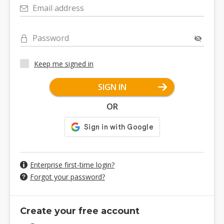
Email address
Password
Keep me signed in
SIGN IN
OR
Enterprise first-time login?
Forgot your password?
Create your free account