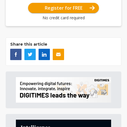
Register for FREE
No credit card required
Share this article