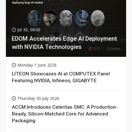
Jul 30, 08:00
EDOM Accelerates Edge AI Deployment
with NVIDIA Technologies
Monday 1 June 2026
LITEON Showcases AI at COMPUTEX Panel
Featuring NVIDIA, Infineon, GIGABYTE
Thursday 30 July 2026
ACCM Introduces Celeritas SMC: A Production-
Ready, Silicon-Matched Core for Advanced
Packaging