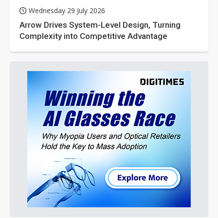
Wednesday 29 July 2026
Arrow Drives System-Level Design, Turning
Complexity into Competitive Advantage