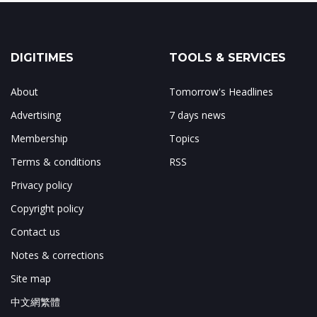
DIGITIMES
TOOLS & SERVICES
About
Tomorrow's Headlines
Advertising
7 days news
Membership
Topics
Terms & conditions
RSS
Privacy policy
Copyright policy
Contact us
Notes & corrections
Site map
中文網繁體