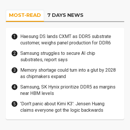
MOST-READ
7 DAYS NEWS
Haesung DS lands CXMT as DDR5 substrate
customer, weighs panel production for DDR6
Samsung struggles to secure AI chip
substrates, report says
Memory shortage could turn into a glut by 2028
as chipmakers expand
Samsung, SK Hynix prioritize DDR5 as margins
near HBM levels
'Don't panic about Kimi K3': Jensen Huang
claims everyone got the logic backwards