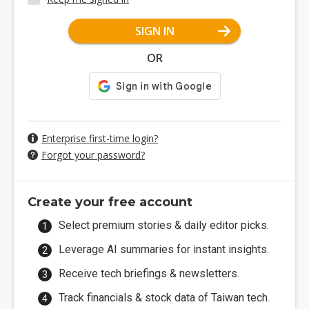
SIGN IN
OR
Enterprise first-time login?
Forgot your password?
Create your free account
Select premium stories & daily editor picks.
Leverage AI summaries for instant insights.
Receive tech briefings & newsletters.
Track financials & stock data of Taiwan tech.