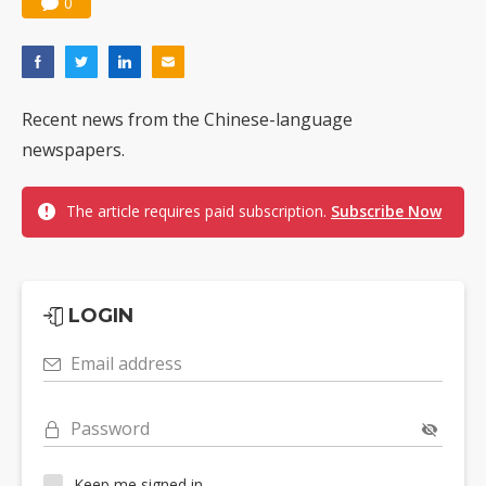
0
Recent news from the Chinese-language
newspapers.
The article requires paid subscription.
Subscribe Now
LOGIN
Email address
Password
Keep me signed in