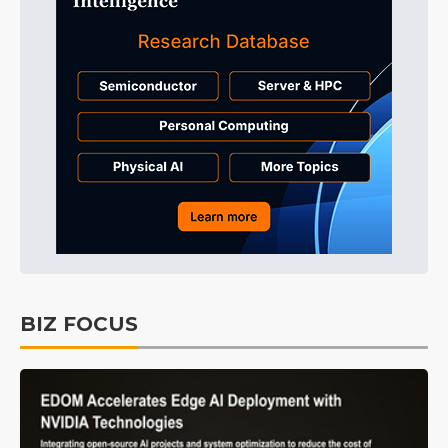
BIZ FOCUS