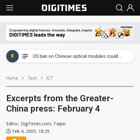
China auto exports shift from price wars to value wars
US ban on Chinese optical modules could disrupt AI supply chain
Old LCD fabs are being repurposed as AI advanced packaging hubs
Home
Tech
ICT
Exclusive: STATS ChipPAC plans broad price hikes in 2H26 as AI demand stays strong
Interview: Nvidia exec on progress of CPO production and pluggable optics
Excerpts from the Greater-
Eclusive: Wistron lands Oracle AI server order as it adds Lenovo and HPE
China press: February 4
China auto exports shift from price wars to value wars
Editor, DigiTimes.com, Taipei
Feb 4, 2005, 18:29
US ban on Chinese optical modules could disrupt AI supply chain