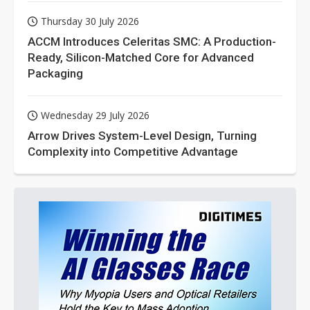
Thursday 30 July 2026
ACCM Introduces Celeritas SMC: A Production-
Ready, Silicon-Matched Core for Advanced
Packaging
Wednesday 29 July 2026
Arrow Drives System-Level Design, Turning
Complexity into Competitive Advantage