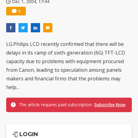
Dec 1, 2004, 17:44
0
LG.Philips LCD recently confirmed that there will be
delays in its ramp of sixth-generation (6G) TFT-LCD
capacity due to problems with equipment procured
from Canon, leading to speculation among panels
makers and financial firms that the problems may
help...
The article requires paid subscription.
Subscribe Now
LOGIN