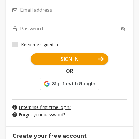
Email address
Password
Keep me signed in
SIGN IN
OR
Enterprise first-time login?
Forgot your password?
Create your free account