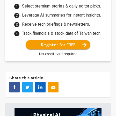
Select premium stories & daily editor picks.
Leverage AI summaries for instant insights.
Receive tech briefings & newsletters.
Track financials & stock data of Taiwan tech.
Register for FREE
No credit card required
Share this article