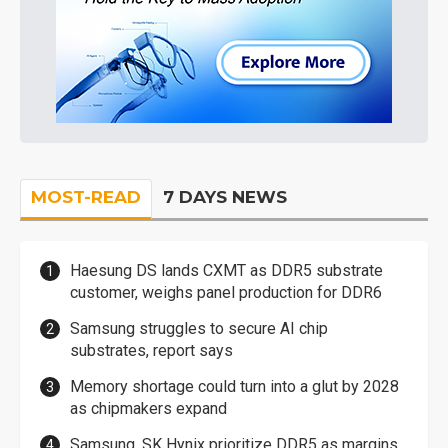
MOST-READ
7 DAYS NEWS
Haesung DS lands CXMT as DDR5 substrate
customer, weighs panel production for DDR6
Samsung struggles to secure AI chip
substrates, report says
Memory shortage could turn into a glut by 2028
as chipmakers expand
Samsung, SK Hynix prioritize DDR5 as margins