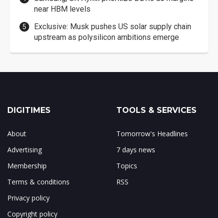
near HBM levels
Exclusive: Musk pushes US solar supply chain
upstream as polysilicon ambitions emerge
DIGITIMES
TOOLS & SERVICES
About
Tomorrow's Headlines
Advertising
7 days news
Membership
Topics
Terms & conditions
RSS
Privacy policy
Copyright policy