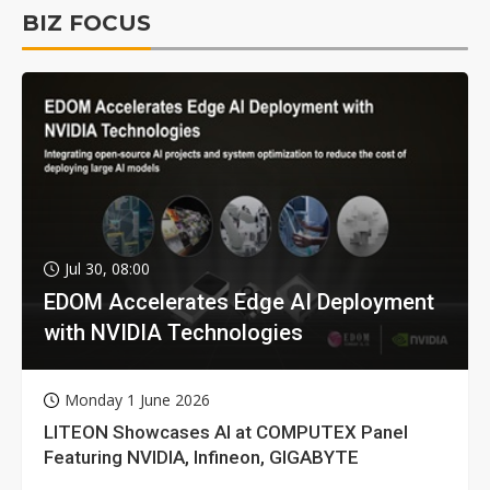
BIZ FOCUS
Jul 30, 08:00
EDOM Accelerates Edge AI Deployment
with NVIDIA Technologies
Monday 1 June 2026
LITEON Showcases AI at COMPUTEX Panel
Featuring NVIDIA, Infineon, GIGABYTE