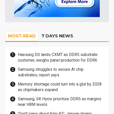
MOST-READ
7 DAYS NEWS
Haesung DS lands CXMT as DDR5 substrate
customer, weighs panel production for DDR6
Samsung struggles to secure AI chip
substrates, report says
Memory shortage could turn into a glut by 2028
as chipmakers expand
Samsung, SK Hynix prioritize DDR5 as margins
near HBM levels
'Don't panic about Kimi K3': Jensen Huang