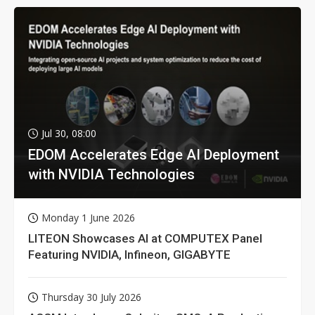
Jul 30, 08:00
EDOM Accelerates Edge AI Deployment
with NVIDIA Technologies
Monday 1 June 2026
LITEON Showcases AI at COMPUTEX Panel
Featuring NVIDIA, Infineon, GIGABYTE
Thursday 30 July 2026