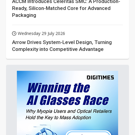
ACCM Introduces Celeritas SMC: A Production-
Ready, Silicon-Matched Core for Advanced
Packaging
Wednesday 29 July 2026
Arrow Drives System-Level Design, Turning
Complexity into Competitive Advantage