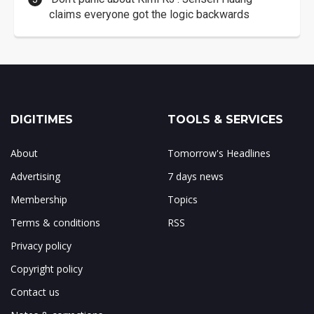
claims everyone got the logic backwards
DIGITIMES
TOOLS & SERVICES
About
Tomorrow's Headlines
Advertising
7 days news
Membership
Topics
Terms & conditions
RSS
Privacy policy
Copyright policy
Contact us